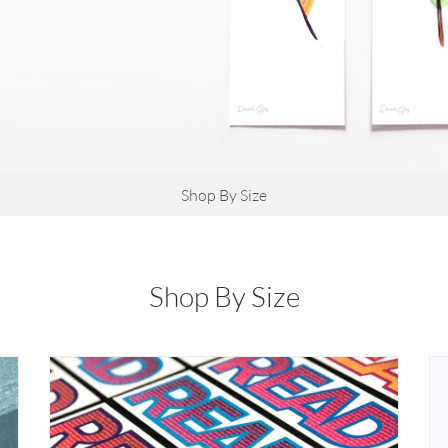
Shop By Size
Shop By Size