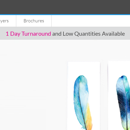
lyers
Brochures
1 Day Turnaround
and Low Quantities Available