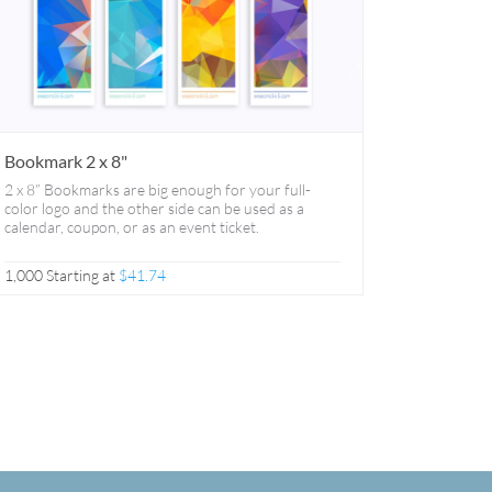
Bookmark 2 x 8"
2 x 8” Bookmarks are big enough for your full-
color logo and the other side can be used as a
calendar, coupon, or as an event ticket.
1,000 Starting at
$41.74