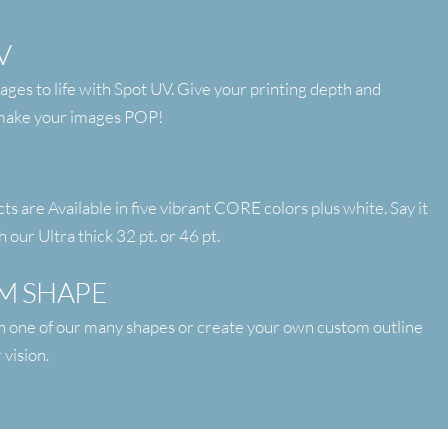
V
ages to life with Spot UV. Give your printing depth and
 make your images POP!
 are Available in five vibrant CORE colors plus white. Say it
h our Ultra thick 32 pt. or 46 pt.
M SHAPE
h one of our many shapes or create your own custom outline
 vision.