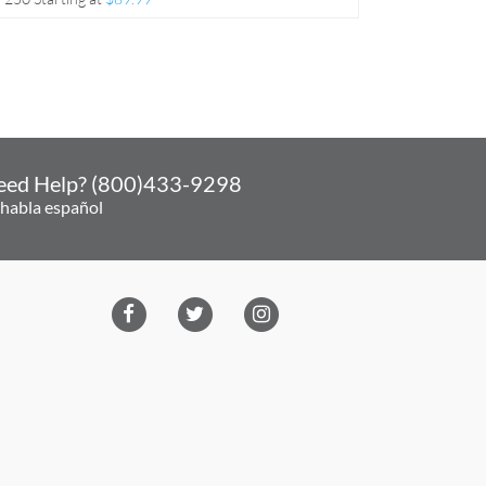
eed Help? (800)433-9298
 habla español