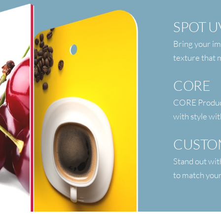
SPOT U
Bring your im
texture that
CORE
CORE Products
with style wit
CUSTO
Stand out wit
to match your