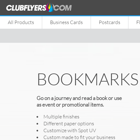
All Products
Business Cards
Postcards
F
BOOKMARKS
Go on a journey and read a book or use
as event or promotional items.
Multiple finishes
Different paper options
Customize with Spot UV
Custom made to fit your business