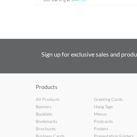
Sign up for exclusive sales and prod
Products
All Products
Greeting Cards
Banners
Hang Tags
Booklets
Menus
Bookmarks
Postcards
Brochures
Posters
Business Cards
Presentation Folders