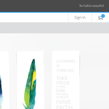
Se habla español
0
Sign In