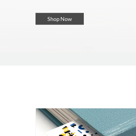
Shop Now