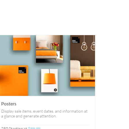
Posters
Display sale items, event dates, and information at
a glance and generate attention.
250 Starting at
$89.99