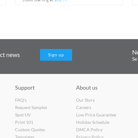
N
uct news
Sign up
Se
Support
About us
FAQ's
Our Story
Request Samples
Careers
Spot UV
Low Price Guarantee
Print 101
Holiday Schedule
Custom Quotes
DMCA Policy
Templates
Privacy Policy