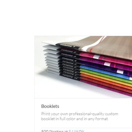
Booklets
Print your own professional-quality custom
booklet in full color and in any format.
500 Starting at
$449.09