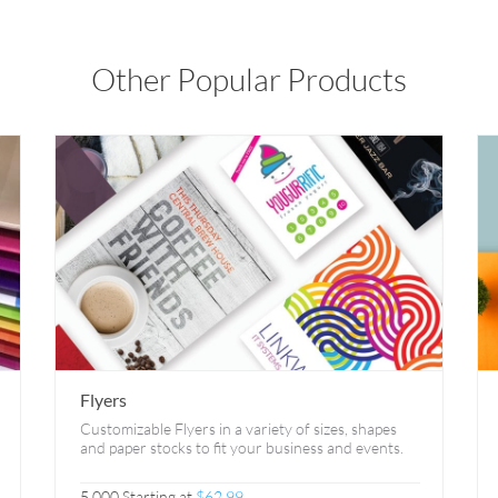
Other Popular Products
Flyers
Customizable Flyers in a variety of sizes, shapes
and paper stocks to fit your business and events.
5,000 Starting at
$62.99