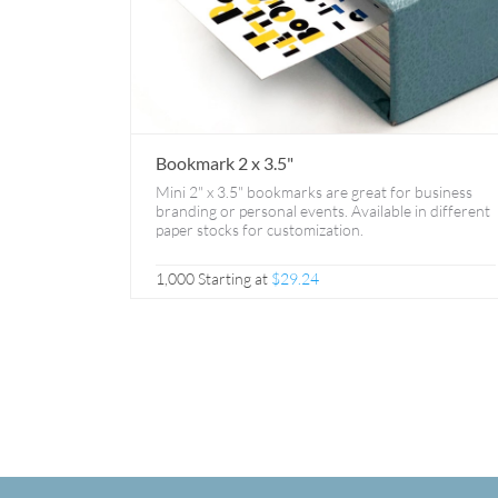
Bookmark 2 x 3.5"
Mini 2" x 3.5" bookmarks are great for business
branding or personal events. Available in different
paper stocks for customization.
1,000 Starting at
$29.24