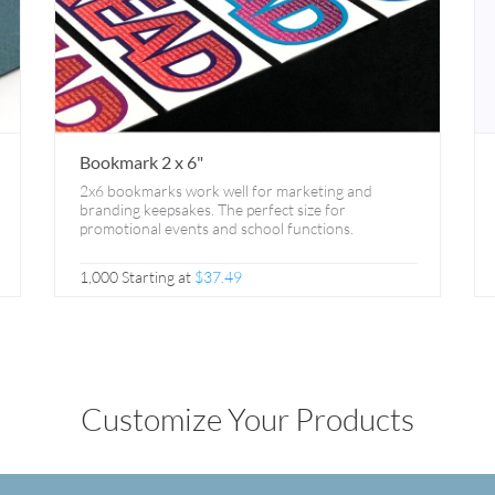
Bookmark 2 x 6"
2x6 bookmarks work well for marketing and
branding keepsakes. The perfect size for
promotional events and school functions.
1,000 Starting at
$37.49
Customize Your Products