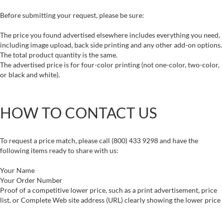
Before submitting your request, please be sure:
The price you found advertised elsewhere includes everything you need,
including image upload, back side printing and any other add-on options.
The total product quantity is the same.
The advertised price is for four-color printing (not one-color, two-color,
or black and white).
HOW TO CONTACT US
To request a price match, please call (800) 433 9298 and have the
following items ready to share with us:
Your Name
Your Order Number
Proof of a competitive lower price, such as a print advertisement, price
list, or Complete Web site address (URL) clearly showing the lower price