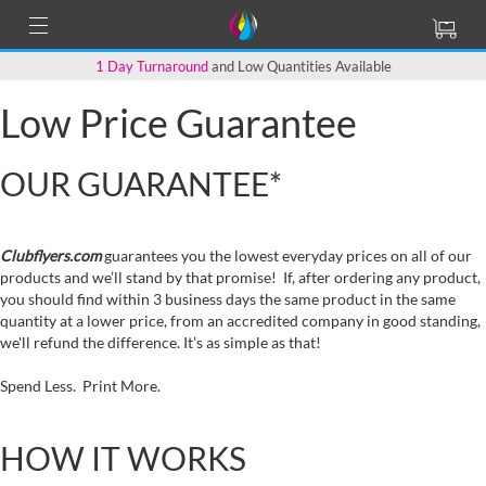
1 Day Turnaround
and Low Quantities Available
Low Price Guarantee
OUR GUARANTEE*
Clubflyers.com
guarantees you the lowest everyday prices on all of our
products and we’ll stand by that promise! If, after ordering any product,
you should find within 3 business days the same product in the same
quantity at a lower price, from an accredited company in good standing,
we'll refund the difference. It’s as simple as that!
Spend Less. Print More.
HOW IT WORKS