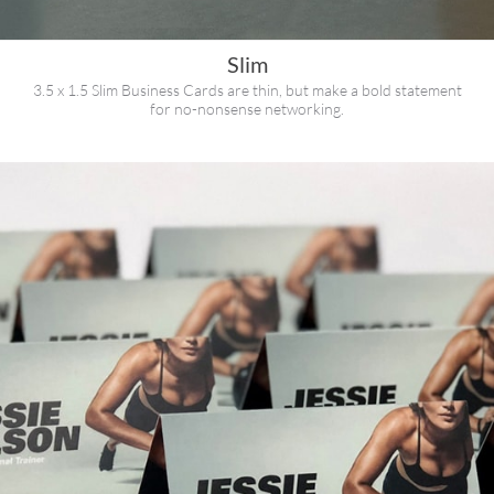
Slim
3.5 x 1.5 Slim Business Cards are thin, but make a bold statement
for no-nonsense networking.