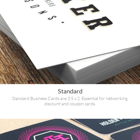
Standard
Standard Business Cards are 3.5 x 2. Essential for networking,
discount and coupon cards.