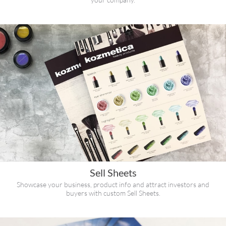
Sell Sheets
Showcase your business, product info and attract investors and
buyers with custom Sell Sheets.