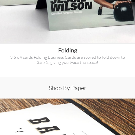
Folding
3.5 x 4 cards Folding Business Cards are scored to fold down to
3.5 x 2, giving you twice the space!
Shop By Paper