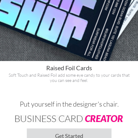
Raised Foil Cards
Soft Touch and Raised Foil add some eye candy to your cards that
you can see and feel.
Put yourself in the designer's chair.
Get Started