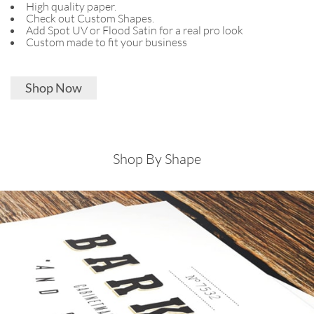
High quality paper.
Check out Custom Shapes.
Add Spot UV or Flood Satin for a real pro look
Custom made to fit your business
Shop Now
Shop By Shape