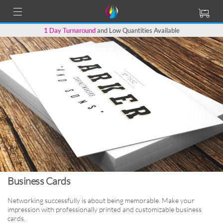
1 Day Turnaround
and Low Quantities Available
Business Cards
Networking successfully is about being memorable.
Make your
impression with professionally printed
and customizable business
cards.