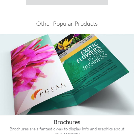
Other Popular Products
Brochures
Brochures are a fantastic way to display info and graphics about
your company.