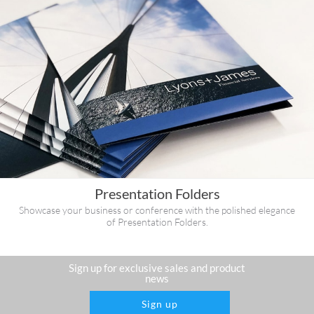
Presentation Folders
Showcase your business or conference with the polished elegance
of Presentation Folders.
Sign up for exclusive sales and product
news
Sign up