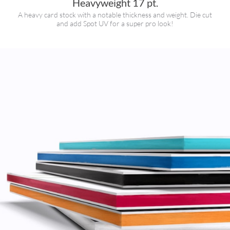
Heavyweight 17 pt.
A heavy card stock with a notable thickness and weight. Die cut
and add Spot UV for a super pro look!