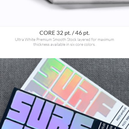
CORE 32 pt. / 46 pt.
Ultra White Premium Smooth Stock layered for maximum
thickness available in six core colors.