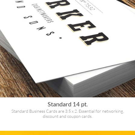
Standard 14 pt.
Standard Business Cards are 3.5 x 2. Essential for networking,
discount and coupon cards.