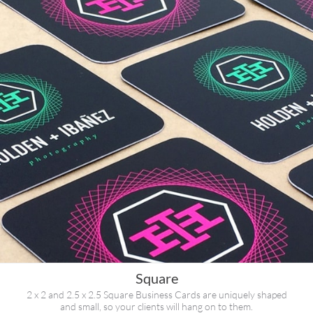
Square
2 x 2 and 2.5 x 2.5 Square Business Cards are uniquely shaped
and small, so your clients will hang on to them.