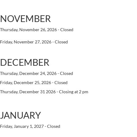
NOVEMBER
Thursday, November 26, 2026 - Closed
Friday, November 27, 2026 - Closed
DECEMBER
Thursday, December 24, 2026 - Closed
Friday, December 25, 2026 - Closed
Thursday, December 31 2026 - Closing at 2 pm
JANUARY
Friday, January 1, 2027 - Closed