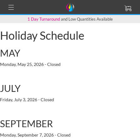
1 Day Turnaround
and Low Quantities Available
Holiday Schedule
MAY
Monday, May 25, 2026 - Closed
JULY
Friday, July 3, 2026 - Closed
SEPTEMBER
Monday, September 7, 2026 - Closed