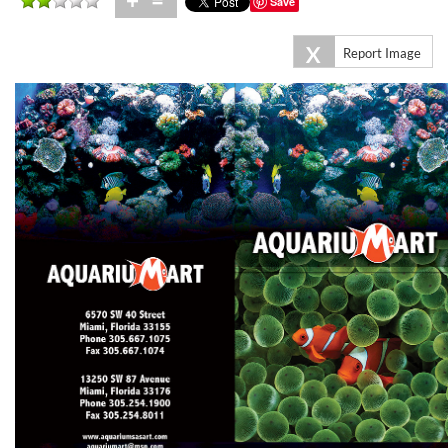
+
=
Save
X
Report Image