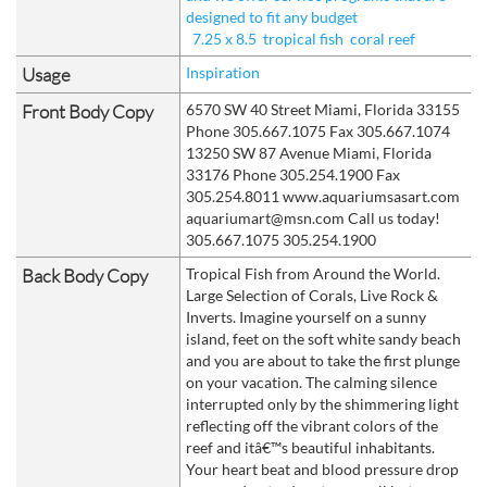
designed to fit any budget
7.25 x 8.5
tropical fish
coral reef
Usage
Inspiration
Front Body Copy
6570 SW 40 Street Miami, Florida 33155
Phone 305.667.1075 Fax 305.667.1074
13250 SW 87 Avenue Miami, Florida
33176 Phone 305.254.1900 Fax
305.254.8011 www.aquariumsasart.com
aquariumart@msn.com Call us today!
305.667.1075 305.254.1900
Back Body Copy
Tropical Fish from Around the World.
Large Selection of Corals, Live Rock &
Inverts. Imagine yourself on a sunny
island, feet on the soft white sandy beach
and you are about to take the first plunge
on your vacation. The calming silence
interrupted only by the shimmering light
reflecting off the vibrant colors of the
reef and itâ€™s beautiful inhabitants.
Your heart beat and blood pressure drop