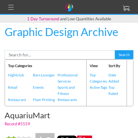
1 Day Turnaround
and Low Quantities Available
Graphic Design Archive
Back to Main Page
Search
Top Categories
View
Sort By
Nightclub
Bars Lounges
Professional
Top
Date
Services
Categories
Added
Retail
Events
Sports and
Active Tags
Top
Fitness
Rated
Restaurant
Flyer Printing
Restaurants
AquariuMart
Record #5559