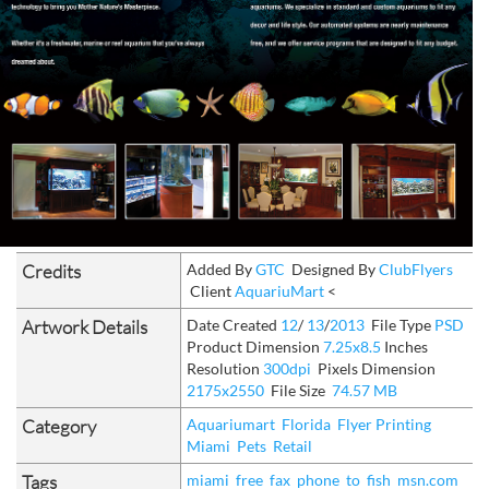
Credits
Added By
GTC
Designed By
ClubFlyers
Client
AquariuMart
<
Artwork Details
Date Created
12
/
13
/
2013
File Type
PSD
Product Dimension
7.25x8.5
Inches
Resolution
300dpi
Pixels Dimension
2175x2550
File Size
74.57 MB
Category
Aquariumart
Florida
Flyer Printing
Miami
Pets
Retail
Tags
miami
free
fax
phone
to
fish
msn.com