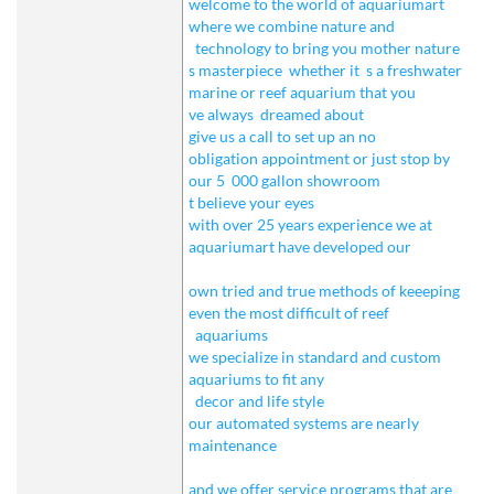
welcome to the world of aquariumart
where we combine nature and
technology to bring you mother nature
s masterpiece
whether it
s a freshwater
marine or reef aquarium that you
ve always
dreamed about
give us a call to set up an no
obligation appointment or just stop by
our 5
000 gallon showroom
t believe your eyes
with over 25 years experience we at
aquariumart have developed our
own tried and true methods of keeeping
even the most difficult of reef
aquariums
we specialize in standard and custom
aquariums to fit any
decor and life style
our automated systems are nearly
maintenance
and we offer service programs that are