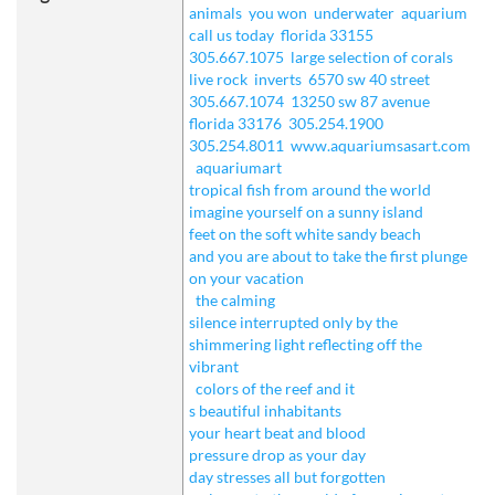
animals
you won
underwater
aquarium
call us today
florida 33155
305.667.1075
large selection of corals
live rock
inverts
6570 sw 40 street
305.667.1074
13250 sw 87 avenue
florida 33176
305.254.1900
305.254.8011
www.aquariumsasart.com
aquariumart
tropical fish from around the world
imagine yourself on a sunny island
feet on the soft white sandy beach
and you are about to take the first plunge
on your vacation
the calming
silence interrupted only by the
shimmering light reflecting off the
vibrant
colors of the reef and it
s beautiful inhabitants
your heart beat and blood
pressure drop as your day
day stresses all but forgotten