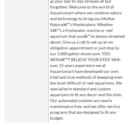
as your day-to-day stresses all but
forgotten. Welcome to the world of
Aquariumart where we combine nature
and technology to bring you Mother
Natureâ€™s Masterpiece. Whether
itâ€™s a freshwater, marine or reef
aquarium that youâ€™ve always dreamed
about. Give us a call to set up an no-
obligation appointment or just stop by
our 5,000 gallon showroom. YOU
WONâ€™T BELIEVE YOUR EYES! With
over 25 years experience we at
Aquariumart have developed our own
tried and true methods of keeeping even
the most difficult of reef aquariums. We
specialize in standard and custom
aquariums to fit any decor and life style.
Our automated systems are nearly
maintenance free, and we offer service
programs that are designed to fit any
budget.