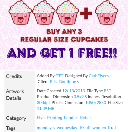
Credits
Added By
GTC
Designed By
ClubFlyers
Client
Bliss Boutique
<
Artwork
Date Created
12
/
13
/
2013
File Type
PSD
Product Dimension
3.5x9.5
Inches
Resolution
Details
300dpi
Pixels Dimension
1050x2850
File Size
11.39 MB
Category
Flyer Printing
Foodies
Retail
Tags
monday
s
wednesday
10
off
women
fruit