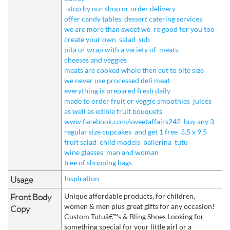
stop by our shop or order delivery
offer candy tables
dessert catering services
we are more than sweet we
re good for you too
create your own
salad
sub
pita or wrap with a variety of
meats
cheeses and veggies
meats are cooked whole then cut to bite size
we never use processed deli meat
everything is prepared fresh daily
made to order fruit or veggie smoothies
juices
as well as edible fruit bouquets
www.facebook.com/sweetaffairs242
buy any 3
regular size cupcakes
and get 1 free
3.5 x 9.5
fruit salad
child models
ballerina
tutu
wine glasses
man and woman
tree of shopping bags
Usage
Inspiration
Front Body
Unique affordable products, for children,
women & men plus great gifts for any occasion!
Copy
Custom Tutuâ€™s & Bling Shoes Looking for
something special for your little girl or a