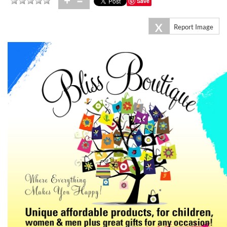
+
=
Save
X
Report Image