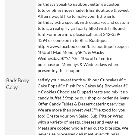
birthday? Speak to us about getting a custom
tutu or bling shoes made! Bliss Boutique & Sweet
Affairs would like to make your little girls
birthday extra special, with cupcakes and custom
tutu's, a real girly girl party filled with frills and
fun! For more info please call us at 242-359-
4394 or come on in to Bliss Boutique.
http://www.facebook.com/blissboutiquefreeport
10% off Mad Mondayâ€™s & Wacky
Wednesdayâ€™s* *Get 10% off of entire
purchase on Mondays & Wednesdays when
presenting this coupon.
Back Body
satisfy your sweet tooth with our Cupcakes â€¢
Cake Pops â€¢ Push Pop Cakes â€¢ Brownies â€
Copy
¢ Cookies Chocolate Dipped treats and mix it up
candy buffet!! Stop by our shop or order delivery
Offer Candy Tables & Dessert catering services
We are more than sweet weâ€™re good for you
too! Create your own Salad, Sub, Pita or Wrap
with a variety of meats, cheeses and veggies.
Meats are cooked whole then cut to bite size. We
never use processed deli meat, everything is