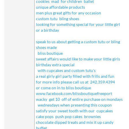
cookies
mad
for children
ballet
unique affordable products
men plus great gifts for any occasion
custom tutu
bling shoes
looking for something special for your little girl
or a birthday
speak to us about getting a custom tutu or bling
shoes made
bliss boutique
sweet affairs would like to make your little girls
birthday extra special
with cupcakes and custom tutu's
a real girly girl party filled with frills and fun
for more info please call us at
242.359.4394
or come on in to bliss boutique
www.facebook.com/blissboutiquefreeport
wacky
get 10
off of entire purchase on mondays
wednesdays when presenting this coupon
satisfy your sweet tooth with our
cupcakes
cake pops
push pop cakes
brownies
chocolate dipped treats and mix it up candy
buffet