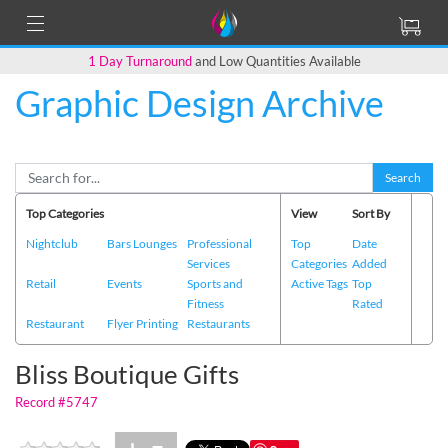
1 Day Turnaround
and Low Quantities Available
Graphic Design Archive
Back to Main Page
Search
Top Categories
View
Sort By
Nightclub
Bars Lounges
Professional
Top
Date
Services
Categories
Added
Retail
Events
Sports and
Active Tags
Top
Fitness
Rated
Restaurant
Flyer Printing
Restaurants
Bliss Boutique Gifts
Record #5747