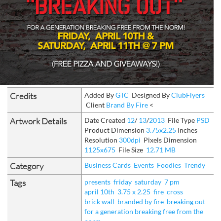
Credits
Added By
GTC
Designed By
ClubFlyers
Client
Brand By Fire
<
Artwork Details
Date Created
12
/
13
/
2013
File Type
PSD
Product Dimension
3.75x2.25
Inches
Resolution
300dpi
Pixels Dimension
1125x675
File Size
12.71 MB
Category
Business Cards
Events
Foodies
Trendy
Tags
presents
friday
saturday
7 pm
april 10th
3.75 x 2.25
fire
cross
brick wall
branded by fire
breaking out
for a generation breaking free from the