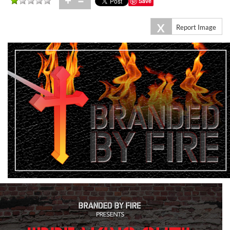
+
=
Save
X
Report Image