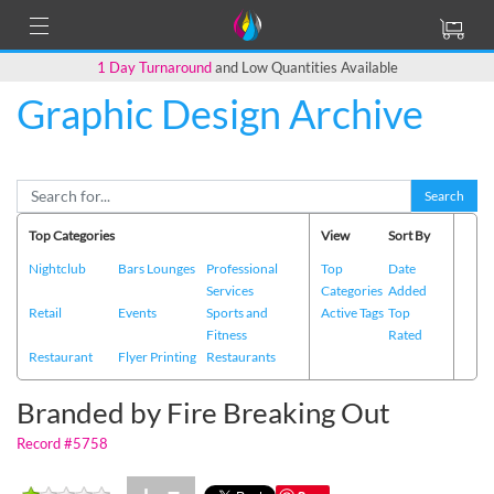
1 Day Turnaround
and Low Quantities Available
Graphic Design Archive
Back to Main Page
Search
Top Categories
View
Sort By
Nightclub
Bars Lounges
Professional
Top
Date
Services
Categories
Added
Retail
Events
Sports and
Active Tags
Top
Fitness
Rated
Restaurant
Flyer Printing
Restaurants
Branded by Fire Breaking Out
Record #5758