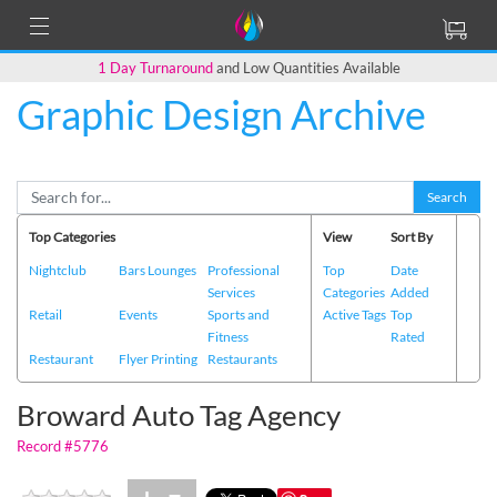
1 Day Turnaround
and Low Quantities Available
Graphic Design Archive
Back to Main Page
Search
Top Categories
View
Sort By
Nightclub
Bars Lounges
Professional
Top
Date
Services
Categories
Added
Retail
Events
Sports and
Active Tags
Top
Fitness
Rated
Restaurant
Flyer Printing
Restaurants
Broward Auto Tag Agency
Record #5776