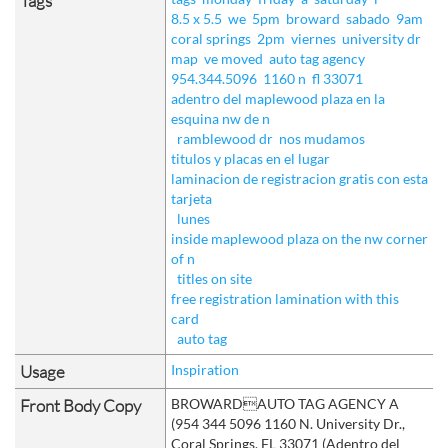
Tags
8.5 x 5.5
we
5pm
broward
sabado
9am
coral springs
2pm
viernes
university dr
map
ve moved
auto tag agency
954.344.5096
1160 n
fl 33071
adentro del maplewood plaza en la
esquina nw de n
ramblewood dr
nos mudamos
titulos y placas en el lugar
laminacion de registracion gratis con esta
tarjeta
lunes
inside maplewood plaza on the nw corner
of n
titles on site
free registration lamination with this
card
auto tag
Usage
Inspiration
Front Body Copy
BROWARDAUTO TAG AGENCY A
(954 344 5096 1160 N. University Dr.,
Coral Springs, FL 33071 (Adentro del