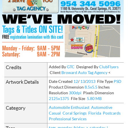
Credits
Added By
GTC
Designed By
ClubFlyers
Client
Broward Auto Tag Agency
<
Artwork Details
Date Created
12
/
13
/
2013
File Type
PSD
Product Dimension
8.5x5.5
Inches
Resolution
300dpi
Pixels Dimension
2125x1375
File Size
5.80 MB
Category
Automobile Enthusiast
Automotive
Casual
Coral Springs
Florida
Postcards
Professional Services
tags
monday
friday
a
saturday
i