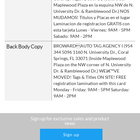
Maplewood Plaza en la esquina NW de N.
University Dr. & Ramblewood Dr.) NOS
MUDAMOS! Titulos y Placas en el lugar
Laminacion de registracion GRATIS con
esta tarjeta Lunes - Viernes: 9AM - 5PM
Sabado: 9AM - 2PM
Back Body Copy
BROWARDAUTO TAG AGENCY I (954
344 5096 1160 N. University Dr., Coral
Springs, FL 33071 (Inside Maplewood
Plaza on the NW corner of N. University
Dr. & Ramblewood Dr.) WEâ€™VE
MOVED! Tags & Titles ON SITE! FREE
registration lamination with this card
Monday - Friday: 9AM - 5PM Saturday:
9AM - 2PM
Sign up for exclusive sales and product
news
Sign up