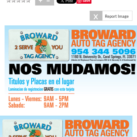
+
=
Save
X
Report Image