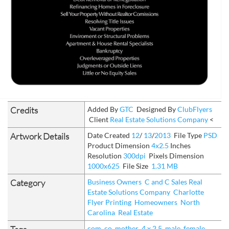
Credits
Added By
GTC
Designed By
ClubFlyers
Client
Real Estate Solutions Company
<
Artwork Details
Date Created
12
/
13
/
2013
File Type
PSD
Product Dimension
4x2.5
Inches
Resolution
300dpi
Pixels Dimension
1000x625
File Size
1.31 MB
Category
Business Owners
C and C Sales Real
Estate Solutions Company
Charlotte
Flyer Printing
Homeowners
North
Carolina
Real Estate
com
co
mother
4 x 2.5
male
female