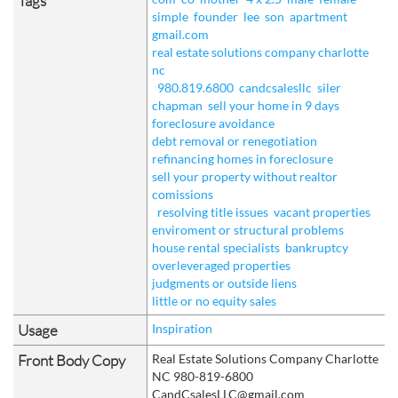
Tags
simple
founder
lee
son
apartment
gmail.com
real estate solutions company charlotte
nc
980.819.6800
candcsalesllc
siler
chapman
sell your home in 9 days
foreclosure avoidance
debt removal or renegotiation
refinancing homes in foreclosure
sell your property without realtor
comissions
resolving title issues
vacant properties
enviroment or structural problems
house rental specialists
bankruptcy
overleveraged properties
judgments or outside liens
little or no equity sales
Usage
Inspiration
Front Body Copy
Real Estate Solutions Company Charlotte
NC 980-819-6800
CandCsalesLLC@gmail.com