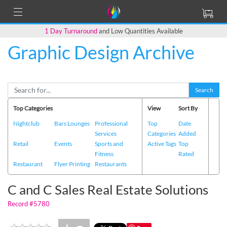
1 Day Turnaround
and Low Quantities Available
Graphic Design Archive
Back to Main Page
Search
Top Categories
View
Sort By
Nightclub
Bars Lounges
Professional
Top
Date
Services
Categories
Added
Retail
Events
Sports and
Active Tags
Top
Fitness
Rated
Restaurant
Flyer Printing
Restaurants
C and C Sales Real Estate Solutions
Record #5780