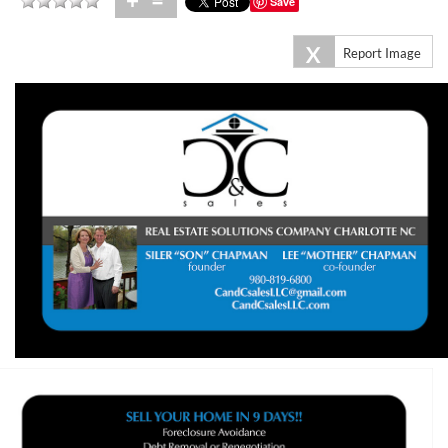
+
=
Save
X
Report Image