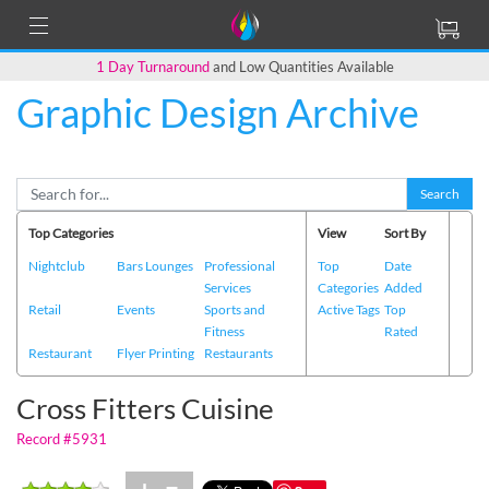
1 Day Turnaround
and Low Quantities Available
Graphic Design Archive
Back to Main Page
Search
Top Categories
View
Sort By
Nightclub
Bars Lounges
Professional
Top
Date
Services
Categories
Added
Retail
Events
Sports and
Active Tags
Top
Fitness
Rated
Restaurant
Flyer Printing
Restaurants
Cross Fitters Cuisine
Record #5931