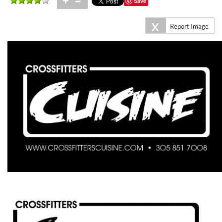
+
=
Save
X
Report Image