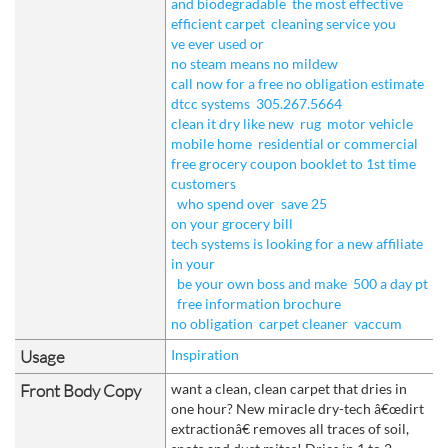
and biodegradable
the most effective
efficient carpet
cleaning service you
ve ever used or
no steam means no mildew
call now for a free no obligation estimate
dtcc systems
305.267.5664
clean it dry like new
rug
motor vehicle
mobile home
residential or commercial
free grocery coupon booklet to 1st time
customers
who spend over
save 25
on your grocery bill
tech systems is looking for a new affiliate
in your
be your own boss and make
500 a day pt
free information brochure
no obligation
carpet cleaner
vaccum
Usage
Inspiration
Front Body Copy
want a clean, clean carpet that dries in
one hour? New miracle dry-tech â€œdirt
extractionâ€ removes all traces of soil,