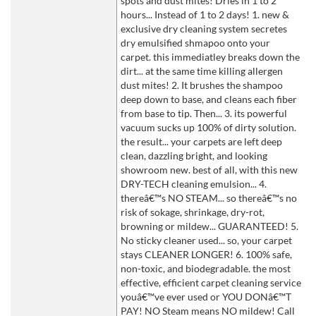
spots and dust mites! Dries in 1 to 2
hours... Instead of 1 to 2 days! 1. new &
exclusive dry cleaning system secretes
dry emulsified shmapoo onto your
carpet. this immediatley breaks down the
dirt... at the same time killing allergen
dust mites! 2. It brushes the shampoo
deep down to base, and cleans each fiber
from base to tip. Then... 3. its powerful
vacuum sucks up 100% of dirty solution.
the result... your carpets are left deep
clean, dazzling bright, and looking
showroom new. best of all, with this new
DRY-TECH cleaning emulsion... 4.
thereâ€™s NO STEAM... so thereâ€™s no
risk of sokage, shrinkage, dry-rot,
browning or mildew... GUARANTEED! 5.
No sticky cleaner used... so, your carpet
stays CLEANER LONGER! 6. 100% safe,
non-toxic, and biodegradable. the most
effective, efficient carpet cleaning service
youâ€™ve ever used or YOU DONâ€™T
PAY! NO Steam means NO mildew! Call