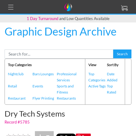
1 Day Turnaround
and Low Quantities Available
Graphic Design Archive
Back to Main Page
Search
Top Categories
View
Sort By
Nightclub
Bars Lounges
Professional
Top
Date
Services
Categories
Added
Retail
Events
Sports and
Active Tags
Top
Fitness
Rated
Restaurant
Flyer Printing
Restaurants
Dry Tech Systems
Record #5785