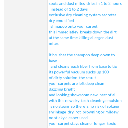
spots and dust mites
dries in 1 to 2 hours
instead of 1 to 2 days
exclusive dry cleaning system secretes
dry emulsified
shmapoo onto your carpet
this immediatley
breaks down the dirt
at the same time killing allergen dust
mites
it brushes the shampoo deep down to
base
and cleans
each fiber from base to tip
its powerful vacuum sucks up 100
of dirty solution
the result
your carpets are left deep clean
dazzling bright
and looking showroom new
best of all
with this new dry
tech cleaning emulsion
s no steam
so there
s no risk of sokage
shrinkage
dry
rot
browning or mildew
no sticky cleaner used
your carpet stays cleaner longer
toxic