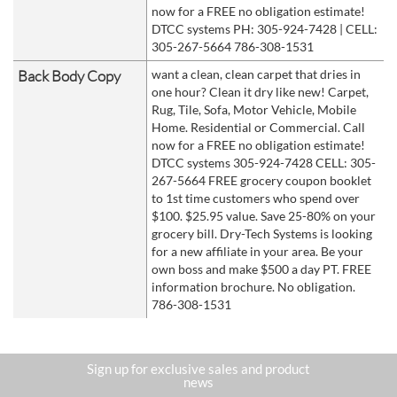
now for a FREE no obligation estimate!
DTCC systems PH: 305-924-7428 | CELL:
305-267-5664 786-308-1531
Back Body Copy
want a clean, clean carpet that dries in
one hour? Clean it dry like new! Carpet,
Rug, Tile, Sofa, Motor Vehicle, Mobile
Home. Residential or Commercial. Call
now for a FREE no obligation estimate!
DTCC systems 305-924-7428 CELL: 305-
267-5664 FREE grocery coupon booklet
to 1st time customers who spend over
$100. $25.95 value. Save 25-80% on your
grocery bill. Dry-Tech Systems is looking
for a new affiliate in your area. Be your
own boss and make $500 a day PT. FREE
information brochure. No obligation.
786-308-1531
Sign up for exclusive sales and product
news