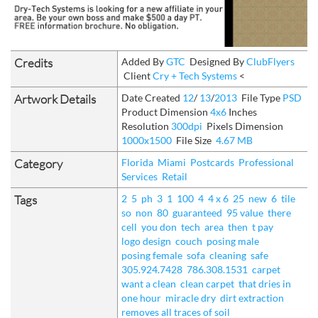
Credits
Added By
GTC
Designed By
ClubFlyers
Client
Cry + Tech Systems
<
Artwork Details
Date Created
12
/
13
/
2013
File Type
PSD
Product Dimension
4x6
Inches
Resolution
300dpi
Pixels Dimension
1000x1500
File Size
4.67 MB
Category
Florida
Miami
Postcards
Professional
Services
Retail
Tags
2
5
ph
3
1
100
4
4 x 6
25
new
6
tile
so
non
80
guaranteed
95 value
there
cell
you don
tech
area
then
t pay
logo design
couch
posing male
posing female
sofa
cleaning
safe
305.924.7428
786.308.1531
carpet
want a clean
clean carpet
that dries in
one hour
miracle dry
dirt extraction
removes all traces of soil