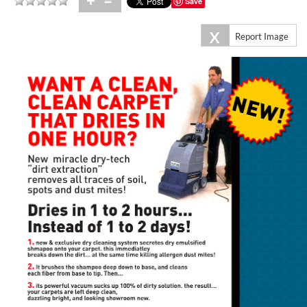
+
=
Save
X
Report Image