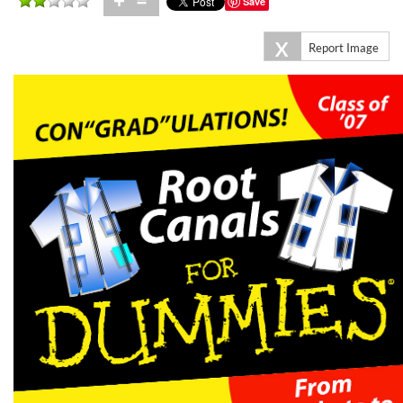
+
=
Save
X
Report Image