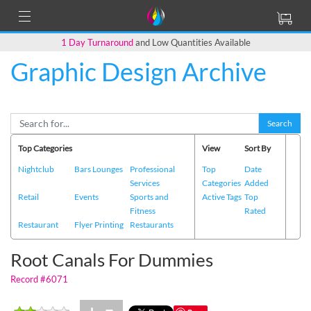
1 Day Turnaround
and Low Quantities Available
Graphic Design Archive
Back to Main Page
Search
Top Categories
View
Sort By
Nightclub
Bars Lounges
Professional
Top
Date
Services
Categories
Added
Retail
Events
Sports and
Active Tags
Top
Fitness
Rated
Restaurant
Flyer Printing
Restaurants
Root Canals For Dummies
Record #6071