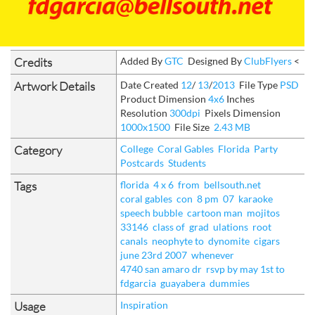
Credits
Added By
GTC
Designed By
ClubFlyers
<
Artwork Details
Date Created
12
/
13
/
2013
File Type
PSD
Product Dimension
4x6
Inches
Resolution
300dpi
Pixels Dimension
1000x1500
File Size
2.43 MB
Category
College
Coral Gables
Florida
Party
Postcards
Students
Tags
florida
4 x 6
from
bellsouth.net
coral gables
con
8 pm
07
karaoke
speech bubble
cartoon man
mojitos
33146
class of
grad
ulations
root
canals
neophyte to
dynomite
cigars
june 23rd 2007
whenever
4740 san amaro dr
rsvp by may 1st to
fdgarcia
guayabera
dummies
Usage
Inspiration