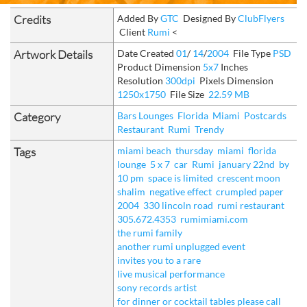
Credits
Added By
GTC
Designed By
ClubFlyers
Client
Rumi
<
Artwork Details
Date Created
01
/
14
/
2004
File Type
PSD
Product Dimension
5x7
Inches
Resolution
300dpi
Pixels Dimension
1250x1750
File Size
22.59 MB
Category
Bars Lounges
Florida
Miami
Postcards
Restaurant
Rumi
Trendy
Tags
miami beach
thursday
miami
florida
lounge
5 x 7
car
Rumi
january 22nd
by
10 pm
space is limited
crescent moon
shalim
negative effect
crumpled paper
2004
330 lincoln road
rumi restaurant
305.672.4353
rumimiami.com
the rumi family
another rumi unplugged event
invites you to a rare
live musical performance
sony records artist
for dinner or cocktail tables please call