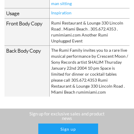
man sitting
Usage
Inspiration
Front Body Copy
Rumi Restaurant & Lounge 330 Lincoln
Road . Miami Beach . 305.672.4353 .
rumimiami.com Another Rumi
Unplugged Event
Back Body Copy
The Rumi Family invites you to a rare live
musical performance by Crescent Moon /
Sony Records artist SHALIM Thursday
January 22nd 2004 10 pm Space is
limited for dinner or cocktail tables
please call 305.672.4353 Rumi
Restaurant & Lounge 330 Lincoln Road .
Miami Beach rumimiami.com
Sign up for exclusive sales and product
news
Sign up