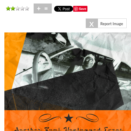
+
=
Save
X
Report Image