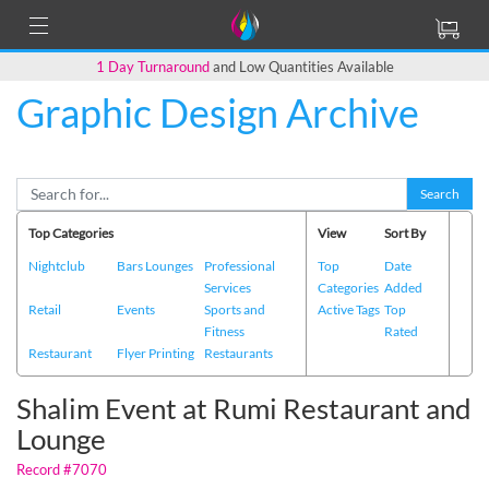
1 Day Turnaround
and Low Quantities Available
Graphic Design Archive
Back to Main Page
Search
Top Categories
View
Sort By
Nightclub
Bars Lounges
Professional
Top
Date
Services
Categories
Added
Retail
Events
Sports and
Active Tags
Top
Fitness
Rated
Restaurant
Flyer Printing
Restaurants
Shalim Event at Rumi Restaurant and
Lounge
Record #7070