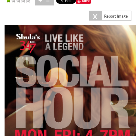
+
=
Save
X
Report Image