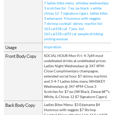
7 ladies bites menu
whiskey wednesdays
3 scotches for
7 ea
jw black
s white
chivas 12
7 signature cigars
ladies bites
3 edamame
4 hummus with veggies
7 shrimp cocktail
skinny
martini list
163 cal158 cal
7 jess
tini
163 cal158 cal93 cal
people drinking
smiling woman
Usage
Inspiration
Front Body Copy
SOCIAL HOUR Mon-Fri: 4-7pM most
undefeated drinks at undefeated prices
Ladies Night Wednesdays @ 347 4PM-
Close Complimentary champagne,
extended social hour $7 skinny martinis
and 3-4-7 Ladies bites menu WHISKEY
Wednesdays @ 347 4PM-Close 3
Scotches for $7 ea (JW Black, Dewarâ€™s
White, & Chivas 12 $7 Signature Cigars)
Back Body Copy
Ladies Bites Menu: $3 Edamame $4
Hummus with veggies $7 Shrimp
Cocktail Skinny Martini List: 163 cal158