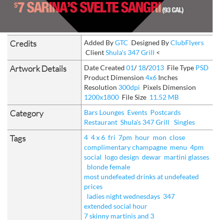
Credits
Added By
GTC
Designed By
ClubFlyers
Client
Shula's 347 Grill
<
Artwork Details
Date Created
01
/
18
/
2013
File Type
PSD
Product Dimension
4x6
Inches
Resolution
300dpi
Pixels Dimension
1200x1800
File Size
11.52 MB
Category
Bars Lounges
Events
Postcards
Restaurant
Shula's 347 Grill
Singles
Tags
4
4 x 6
fri
7pm
hour
mon
close
complimentary champagne
menu
4pm
social
logo design
dewar
martini glasses
blonde female
most undefeated drinks at undefeated
prices
ladies night wednesdays
347
extended social hour
7 skinny martinis and 3