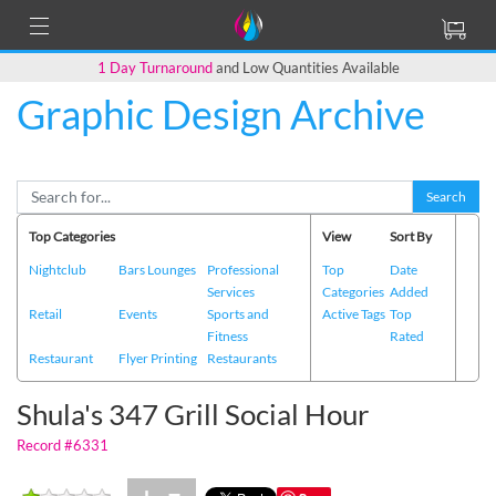
1 Day Turnaround
and Low Quantities Available
Graphic Design Archive
Back to Main Page
Search
Top Categories
View
Sort By
Nightclub
Bars Lounges
Professional
Top
Date
Services
Categories
Added
Retail
Events
Sports and
Active Tags
Top
Fitness
Rated
Restaurant
Flyer Printing
Restaurants
Shula's 347 Grill Social Hour
Record #6331