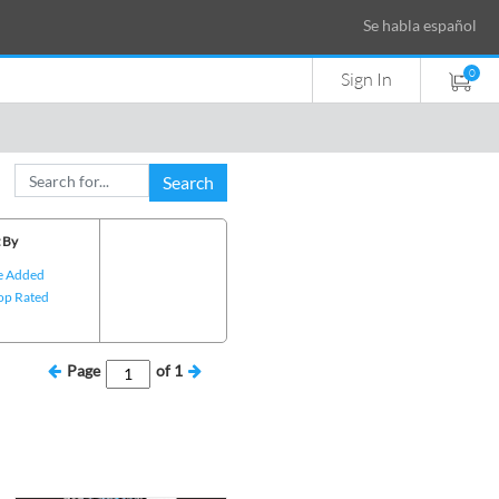
Se habla español
0
Sign In
Search
 By
e Added
op Rated
Page
of
1