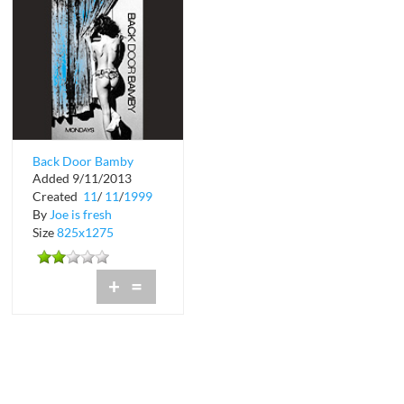
Back Door Bamby
Added 9/11/2013
Mondays at Blue
Created
11
/
11
/
1999
By
Joe is fresh
Size
825x1275
+
=