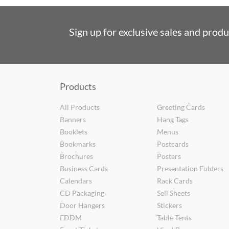
Sign up for exclusive sales and prod
Products
All Products
Greeting Cards
Banners
Hang Tags
Booklets
Menus
Bookmarks
Postcards
Brochures
Posters
Business Cards
Presentation Folders
Calendars
Rack Cards
CD Packaging
Sell Sheets
Door Hangers
Stickers
EDDM
Table Tents