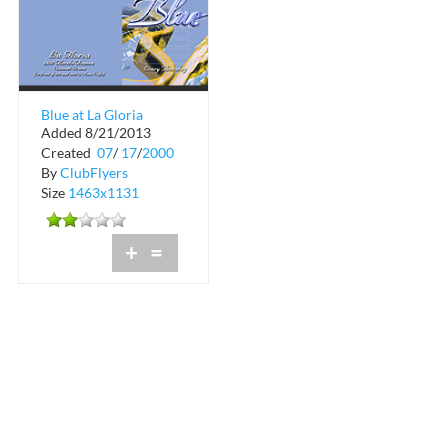
Blue at La Gloria
Added 8/21/2013
Coconut Grove
Created
07
/
17
/
2000
By
ClubFlyers
Size
1463x1131
+
=