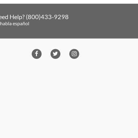
eed Help? (800)433-9298
 habla español