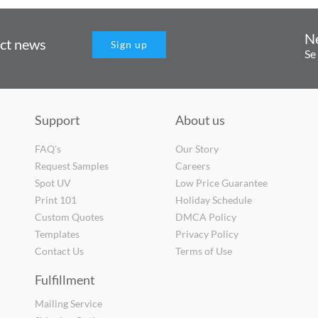
N
uct news
Sign up
Se
Support
About us
FAQ's
Our Story
Request Samples
Careers
Spot UV
Low Price Guarantee
Print 101
Holiday Schedule
Custom Quotes
DMCA Policy
Templates
Privacy Policy
Contact Us
Terms of Use
Fulfillment
Mailing Service