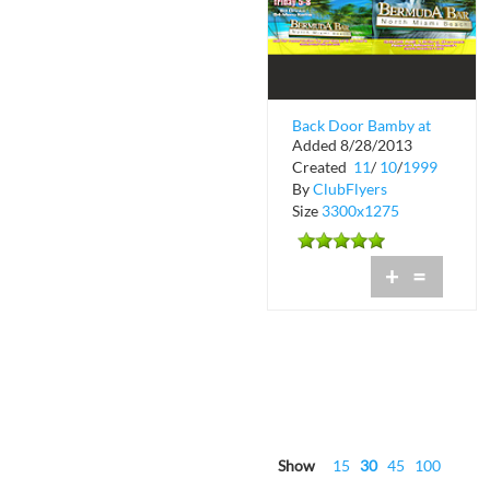
Back Door Bamby at
Added 8/28/2013
Blue
Created
11
/
10
/
1999
By
ClubFlyers
Size
3300x1275
+
=
Show
15
30
45
100