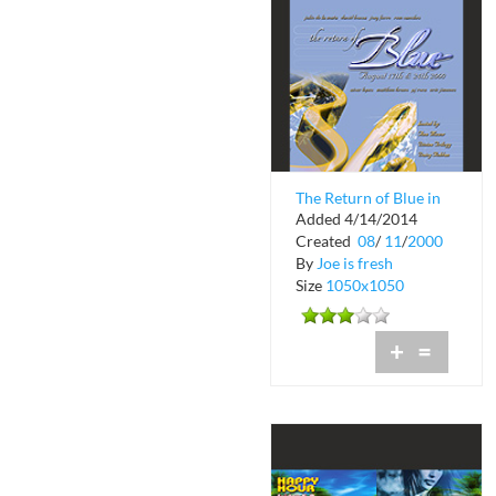
The Return of Blue in
Added 4/14/2014
Coconut Grove
Created
08
/
11
/
2000
By
Joe is fresh
Size
1050x1050
+
=