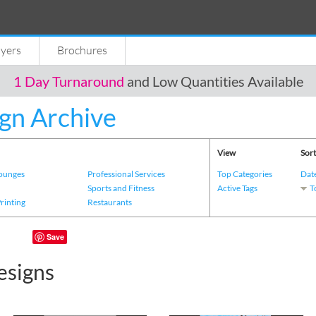
lyers
Brochures
1 Day Turnaround
and Low Quantities Available
gn Archive
View
Sort
Lounges
Professional Services
Top Categories
Dat
s
Sports and Fitness
Active Tags
T
Printing
Restaurants
Save
esigns