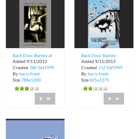
Back Door Bamby at
Back Door Bamby
Added 9/11/2013
Added 9/11/2013
Blue in Miami Beach
Mondays at Blue
Created
08
/
16
/
1999
Created
11
/
10
/
1999
By
Joe is fresh
By
Joe is fresh
Size
788x1200
Size
825x1275
+
=
+
=