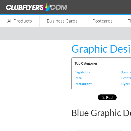
All Products
Business Cards
Postcards
F
Graphic Desi
Top Categories
Nightclub
Bars 
Retail
Event
Restaurant
Flyer 
Blue Graphic D