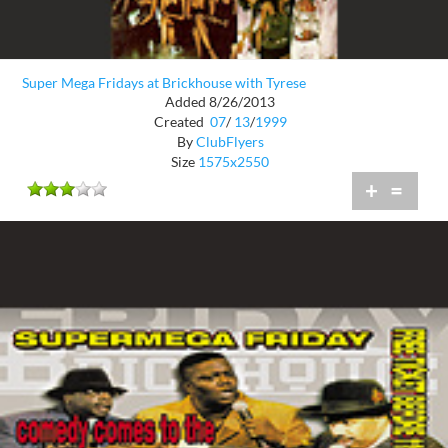
Super Mega Fridays at Brickhouse with Tyrese
Added 8/26/2013
Created
07
/
13
/
1999
By
ClubFlyers
Size
1575x2550
+
=