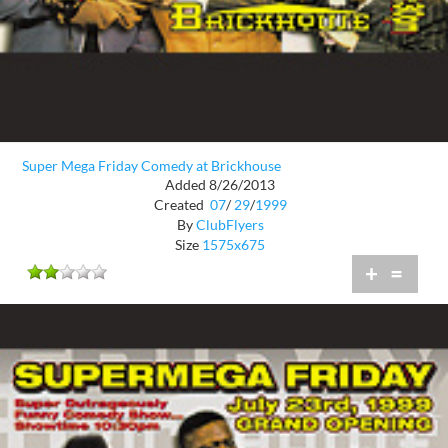
Super Mega Friday Comedy at Brickhouse
Added 8/26/2013
Created
07
/
29
/
1999
By
ClubFlyers
Size
1575x675
+
=