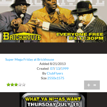
Super Mega Friday at Brickhouse
Added 8/21/2013
Created
07
/
13
/
1999
By
ClubFlyers
Size
2550x1575
+
=