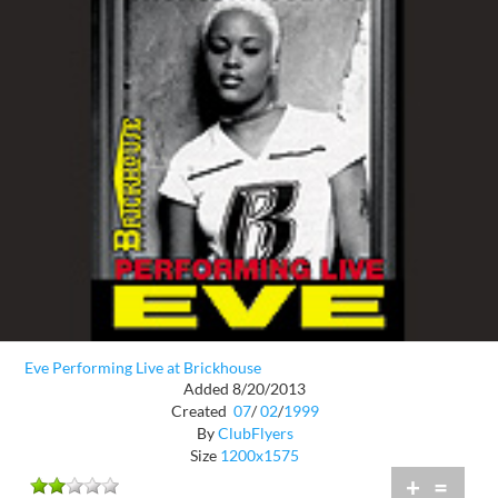
Eve Performing Live at Brickhouse
Added 8/20/2013
Created
07
/
02
/
1999
By
ClubFlyers
Size
1200x1575
+
=