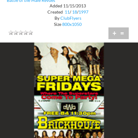
Battle of the Male Revues
Added 11/15/2013
Created
11
/
18
/
1997
By
ClubFlyers
Size
800x1050
+
=