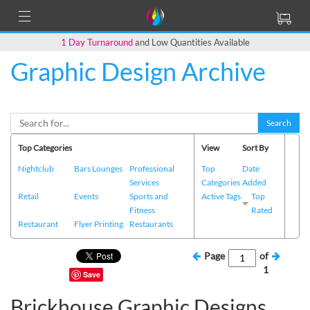
1 Day Turnaround
and Low Quantities Available
Graphic Design Archive
Search
Top Categories
View
Sort By
Nightclub
Bars Lounges
Professional
Top
Date
Services
Categories
Added
Retail
Events
Sports and
Active Tags
Top
Fitness
Rated
Restaurant
Flyer Printing
Restaurants
Page
of
1
Save
Brickhouse Graphic Designs