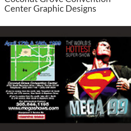
Center Graphic Designs