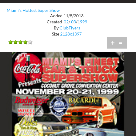
Miami's Hottest Super Show
Added 11/8/2013
Created
02
/
03
/
1999
By
ClubFlyers
Size
2128x1397
+
=