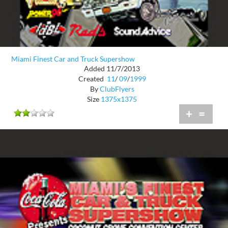
Miami Finest Car and Truck Supershow
Added 11/7/2013
Created
11
/
09
/
1999
By
ClubFlyers
Size
1375x1375
+
=