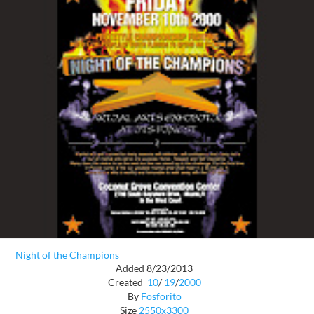
Night of the Champions
Added 8/23/2013
Created
10
/
19
/
2000
By
Fosforito
Size
2550x3300