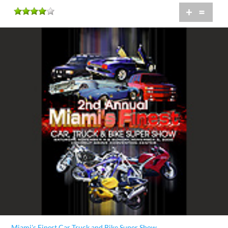
+
=
Miami's Finest Car Truck and Bike Super Show