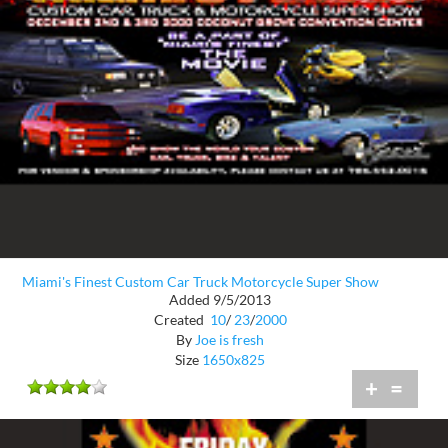
Miami's Finest Custom Car Truck Motorcycle Super Show
Added 9/5/2013
Created
10
/
23
/
2000
By
Joe is fresh
Size
1650x825
+
=