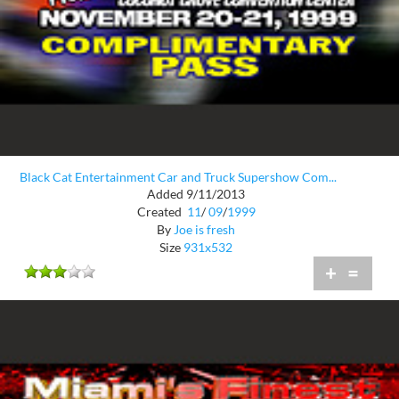
Black Cat Entertainment Car and Truck Supershow Com...
Added 9/11/2013
Created
11
/
09
/
1999
By
Joe is fresh
Size
931x532
+
=