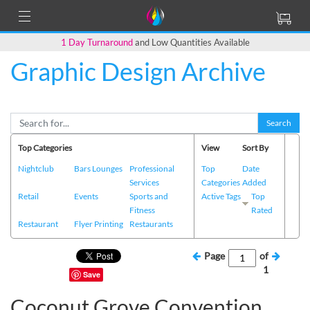
1 Day Turnaround
and Low Quantities Available
Graphic Design Archive
Search
Top Categories
View
Sort By
Nightclub
Bars Lounges
Professional
Top
Date
Services
Categories
Added
Retail
Events
Sports and
Active Tags
Top
Fitness
Rated
Restaurant
Flyer Printing
Restaurants
Page
of
1
Save
Coconut Grove Convention