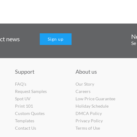
N
uct news
Sign up
Se
Support
About us
FAQ's
Our Story
Request Samples
Careers
Spot UV
Low Price Guarantee
Print 101
Holiday Schedule
Custom Quotes
DMCA Policy
Templates
Privacy Policy
Contact Us
Terms of Use