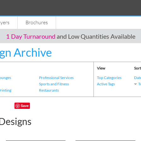
lyers
Brochures
1 Day Turnaround
and Low Quantities Available
gn Archive
View
Sort
Lounges
Professional Services
Top Categories
Dat
s
Sports and Fitness
Active Tags
T
Printing
Restaurants
Save
Designs