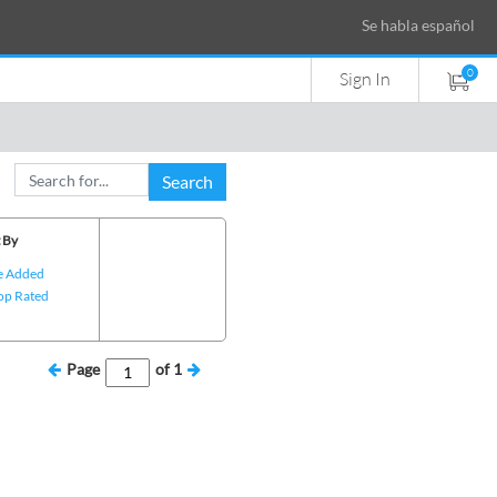
Se habla español
0
Sign In
Search
 By
e Added
op Rated
Page
of
1