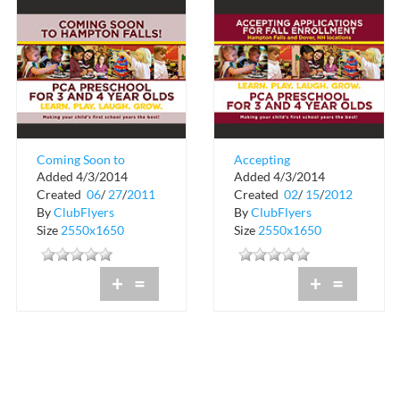
Coming Soon to
Accepting
Added 4/3/2014
Added 4/3/2014
Hampton Falls!
Applications for Fall
Created
06
/
27
/
2011
Created
02
/
15
/
2012
Enrollment
By
ClubFlyers
By
ClubFlyers
Size
2550x1650
Size
2550x1650
+
=
+
=