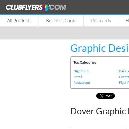
All Products
Business Cards
Postcards
F
Graphic Desi
Top Categories
Nightclub
Bars 
Retail
Event
Restaurant
Flyer 
Dover Graphic 