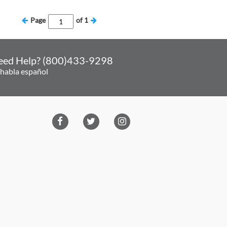
Page
of
1
eed Help? (800)433-9298
 habla español