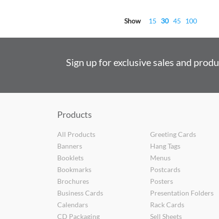
Show
15
30
45
100
Sign up for exclusive sales and prod
Products
All Products
Greeting Cards
Banners
Hang Tags
Booklets
Menus
Bookmarks
Postcards
Brochures
Posters
Business Cards
Presentation Folders
Calendars
Rack Cards
CD Packaging
Sell Sheets