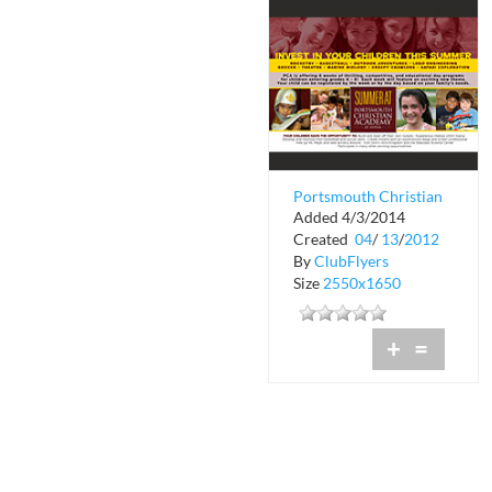
Portsmouth Christian
Added 4/3/2014
Academy at Dover
Created
04
/
13
/
2012
By
ClubFlyers
Size
2550x1650
+
=