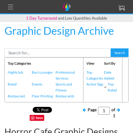
1 Day Turnaround
and Low Quantities Available
Graphic Design Archive
Search
Top Categories
View
Sort By
Nightclub
Bars Lounges
Professional
Top
Date
Services
Categories
Added
Retail
Events
Sports and
Active Tags
Top
Fitness
Rated
Restaurant
Flyer Printing
Restaurants
Page
of
1
Save
Horror Cafe Graphic Designs