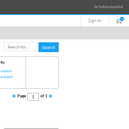
Se habla español
0
Sign In
Search
 By
e Added
op Rated
Page
of
1