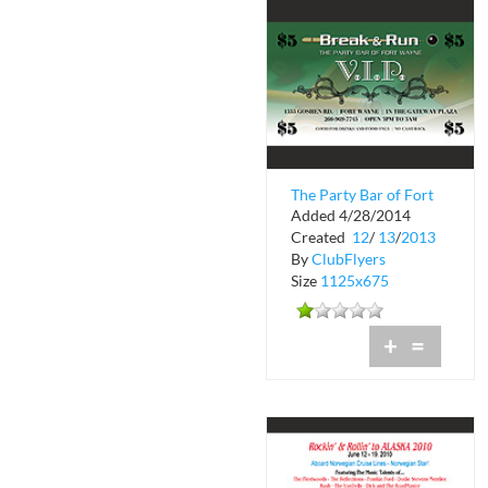
The Party Bar of Fort
Added 4/28/2014
Wayne VIP
Created
12
/
13
/
2013
By
ClubFlyers
Size
1125x675
+
=