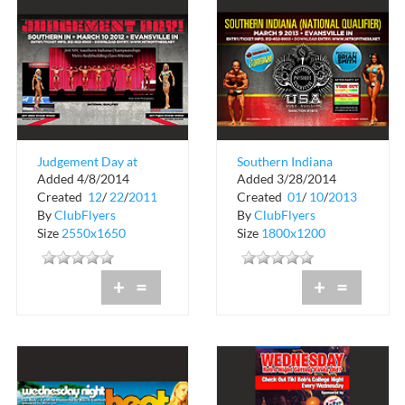
Judgement Day at
Southern Indiana
Added 4/8/2014
Added 3/28/2014
Evansville Indiana
National Qualifier
Created
12
/
22
/
2011
Created
01
/
10
/
2013
By
ClubFlyers
By
ClubFlyers
Size
2550x1650
Size
1800x1200
+
=
+
=