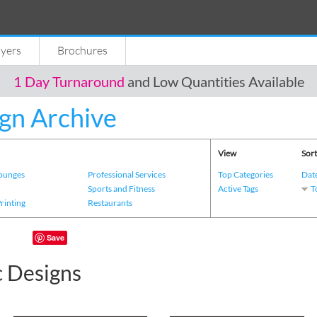
lyers
Brochures
1 Day Turnaround
and Low Quantities Available
gn Archive
View
Sort
Lounges
Professional Services
Top Categories
Dat
s
Sports and Fitness
Active Tags
T
Printing
Restaurants
Save
c Designs