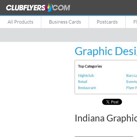
All Products
Business Cards
Postcards
F
Graphic Desi
Top Categories
Nightclub
Bars 
Retail
Event
Restaurant
Flyer 
Indiana Graphi