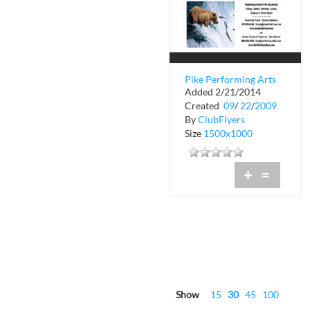
Pike Performing Arts
Added 2/21/2014
Center
Created
09
/
22
/
2009
By
ClubFlyers
Size
1500x1000
+
=
Show
15
30
45
100