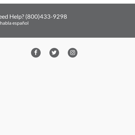
eed Help? (800)433-9298
 habla español