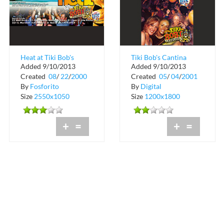
Heat at Tiki Bob's
Tiki Bob's Cantina
Added 9/10/2013
Added 9/10/2013
Cantina
College Night
Created
08
/
22
/
2000
Created
05
/
04
/
2001
By
Fosforito
By
Digital
Size
2550x1050
Size
1200x1800
+
=
+
=