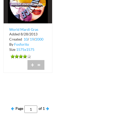
World Mardi Gras
Added 8/28/2013
High Maintenance
Created
10
/
19
/
2000
Ladies Night
By
Fosforito
Size
1575x1575
+
=
Page
of
1