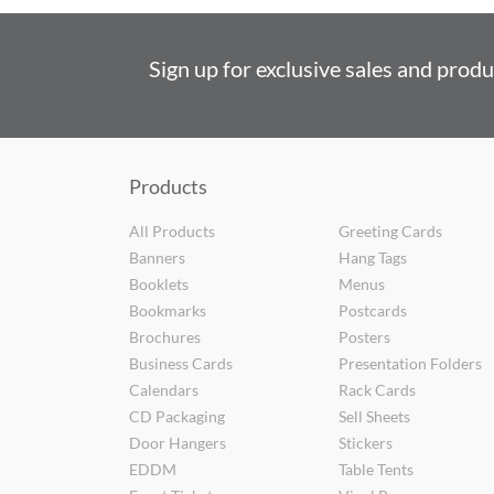
Sign up for exclusive sales and prod
Products
All Products
Greeting Cards
Banners
Hang Tags
Booklets
Menus
Bookmarks
Postcards
Brochures
Posters
Business Cards
Presentation Folders
Calendars
Rack Cards
CD Packaging
Sell Sheets
Door Hangers
Stickers
EDDM
Table Tents