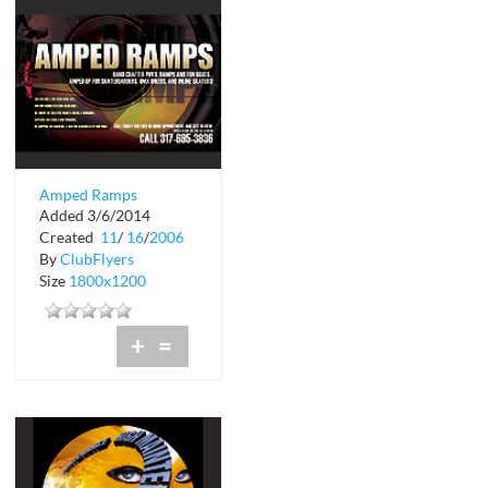
Amped Ramps
Added 3/6/2014
Created
11
/
16
/
2006
By
ClubFlyers
Size
1800x1200
+
=