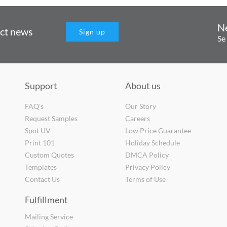
N
uct news
Sign up
Se
Support
About us
FAQ's
Our Story
Request Samples
Careers
Spot UV
Low Price Guarantee
Print 101
Holiday Schedule
Custom Quotes
DMCA Policy
Templates
Privacy Policy
Contact Us
Terms of Use
Fulfillment
Mailing Service