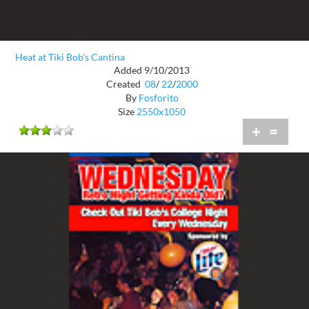
Heat at Tiki Bob's Cantina
Added 9/10/2013
Created
08
/
22
/
2000
By
Fosforito
Size
2550x1050
+
=