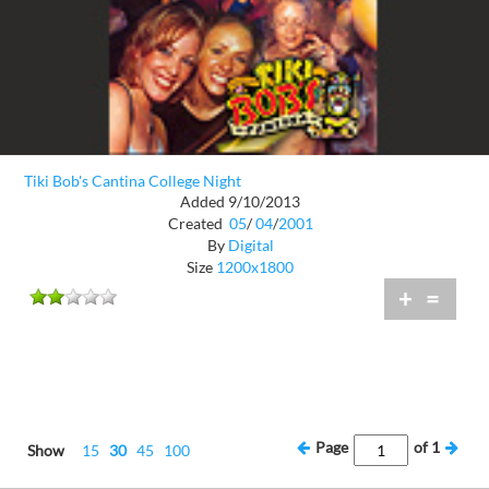
Tiki Bob's Cantina College Night
Added 9/10/2013
Created
05
/
04
/
2001
By
Digital
Size
1200x1800
+
=
Page
of
1
Show
15
30
45
100