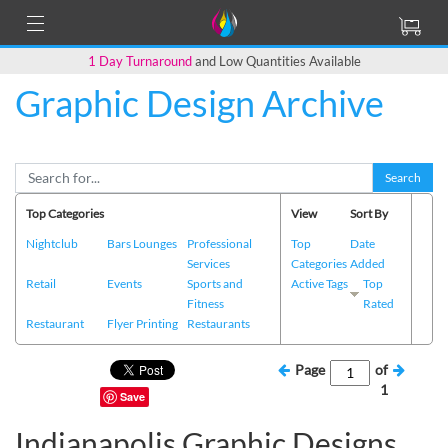
1 Day Turnaround
and Low Quantities Available
Graphic Design Archive
Search
Top Categories
View
Sort By
Nightclub
Bars Lounges
Professional
Top
Date
Services
Categories
Added
Retail
Events
Sports and
Active Tags
Top
Fitness
Rated
Restaurant
Flyer Printing
Restaurants
Page
of
1
Save
Indianapolis Graphic Designs