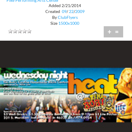
Pike Performing Arts Center
Added 2/21/2014
Created
09
/
22
/
2009
By
ClubFlyers
Size
1500x1000
+
=