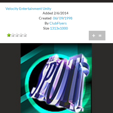
Velocity Entertainment Unity
Added 2/6/2014
Created
06
/
09
/
1998
By
ClubFlyers
Size
1313x1000
+
=