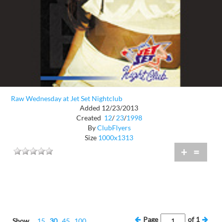
Raw Wednesday at Jet Set Nightclub
Added 12/23/2013
Created
12
/
23
/
1998
By
ClubFlyers
Size
1000x1313
+
=
Page
of
1
Show
15
30
45
100