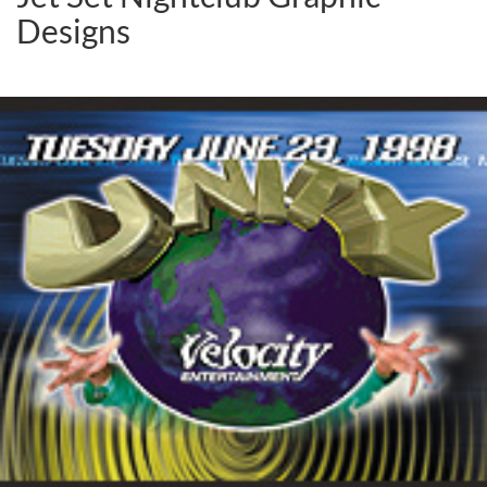
Designs