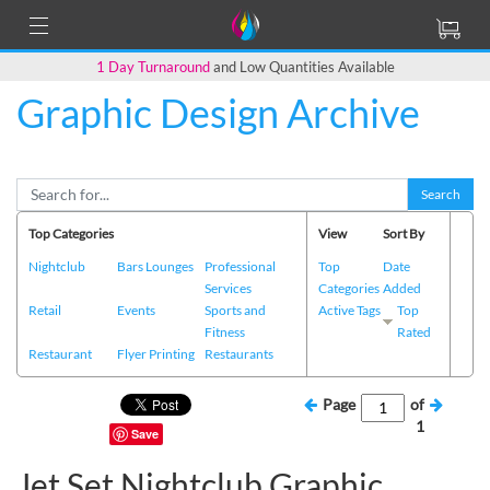
1 Day Turnaround
and Low Quantities Available
Graphic Design Archive
Search
Top Categories
View
Sort By
Nightclub
Bars Lounges
Professional
Top
Date
Services
Categories
Added
Retail
Events
Sports and
Active Tags
Top
Fitness
Rated
Restaurant
Flyer Printing
Restaurants
Page
of
1
Save
Jet Set Nightclub Graphic