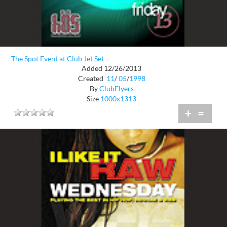
The Spot Event at Club Jet Set
Added 12/26/2013
Created
11
/
05
/
1998
By
ClubFlyers
Size
1000x1313
+
=