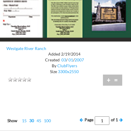
Westgate River Ranch
Added 2/19/2014
Created
03
/
01
/
2007
By
ClubFlyers
Size
3300x2550
+
=
Page
of
1
Show
15
30
45
100