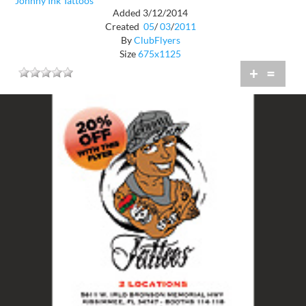
Johnny Ink Tattoos
Added 3/12/2014
Created
05
/
03
/
2011
By
ClubFlyers
Size
675x1125
+
=