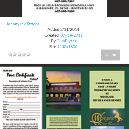
Johnny Ink Tattoos
Added 3/11/2014
Created
07
/
14
/
2011
By
ClubFlyers
Size
1200x1500
+
=