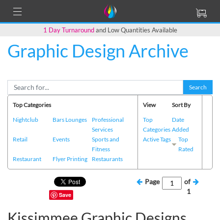
1 Day Turnaround
and Low Quantities Available
Graphic Design Archive
Search
Top Categories
View
Sort By
Nightclub
Bars Lounges
Professional
Top
Date
Services
Categories
Added
Retail
Events
Sports and
Active Tags
Top
Fitness
Rated
Restaurant
Flyer Printing
Restaurants
Page
of
1
Save
Kissimmee Graphic Designs