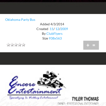
Oklahoma Party Bus
Added 4/3/2014
Created
11
/
12
/
2009
By
ClubFlyers
Size
938x563
+
=