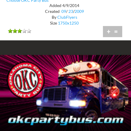
Choose OKC Party Bus
Added 4/9/2014
Created
09
/
23
/
2009
By
ClubFlyers
Size
1750x1250
+
=