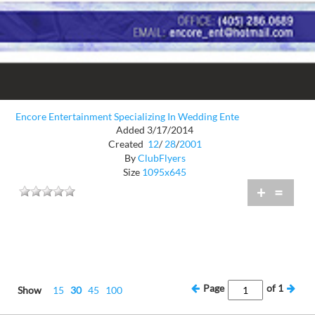
Encore Entertainment Specializing In Wedding Ente
Added 3/17/2014
Created
12
/
28
/
2001
By
ClubFlyers
Size
1095x645
+
=
Page
of
1
Show
15
30
45
100