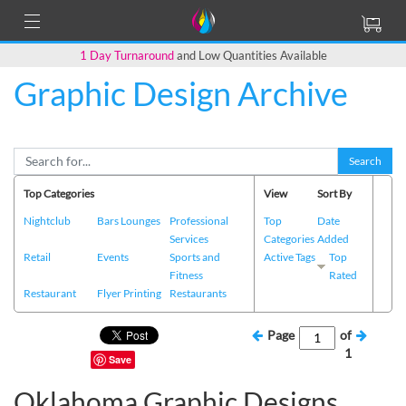
1 Day Turnaround
and Low Quantities Available
Graphic Design Archive
Search
Top Categories
View
Sort By
Nightclub
Bars Lounges
Professional
Top
Date
Services
Categories
Added
Retail
Events
Sports and
Active Tags
Top
Fitness
Rated
Restaurant
Flyer Printing
Restaurants
Page
of
1
Save
Oklahoma Graphic Designs