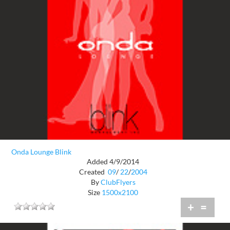
Onda Lounge Blink
Added 4/9/2014
Created
09
/
22
/
2004
By
ClubFlyers
Size
1500x2100
+
=