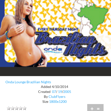
Onda Lounge Brazilian Nights
Added 4/10/2014
Created
07
/
19
/
2005
By
ClubFlyers
Size
1800x1200
+
=