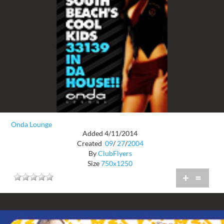
Onda Lounge
Added 4/11/2014
Created
09
/
27
/
2004
By
ClubFlyers
Size
750x1250
+
=