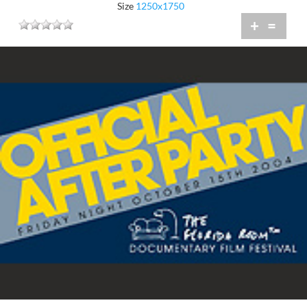
Size
1250x1750
+
=