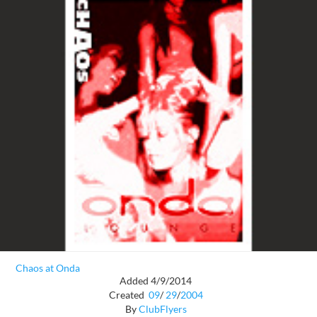
Chaos at Onda
Added 4/9/2014
Created
09
/
29
/
2004
By
ClubFlyers