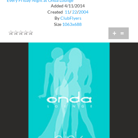
Every Friday Night at Onda Lounge
Added 4/11/2014
Created
11
/
22
/
2004
By
ClubFlyers
Size
1063x688
+
=