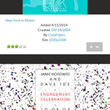
New York in Miami
Added 4/11/2014
Created
09
/
24
/
2004
By
ClubFlyers
Size
1500x2100
+
=