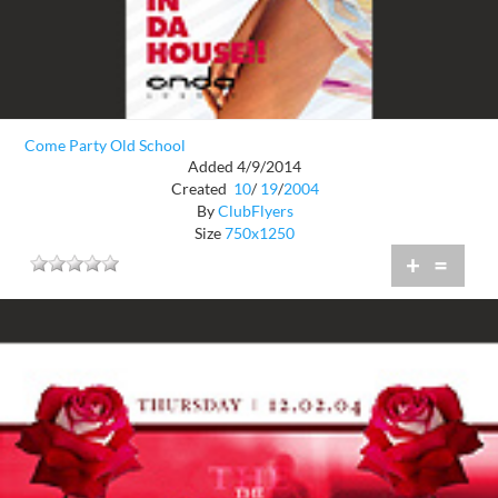
Come Party Old School
Added 4/9/2014
Created
10
/
19
/
2004
By
ClubFlyers
Size
750x1250
+
=