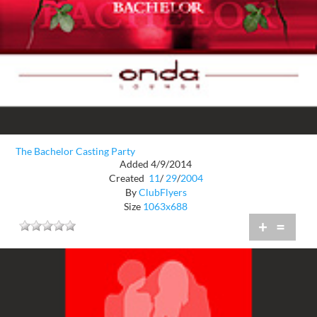
The Bachelor Casting Party
Added 4/9/2014
Created
11
/
29
/
2004
By
ClubFlyers
Size
1063x688
+
=