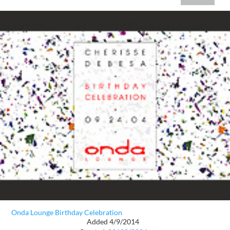
Onda Lounge Birthday Celebration
Added 4/9/2014