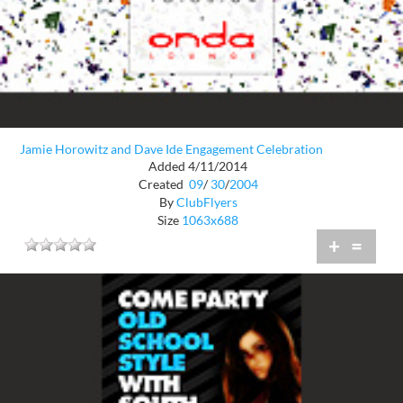
Jamie Horowitz and Dave Ide Engagement Celebration
Added 4/11/2014
Created
09
/
30
/
2004
By
ClubFlyers
Size
1063x688
+
=