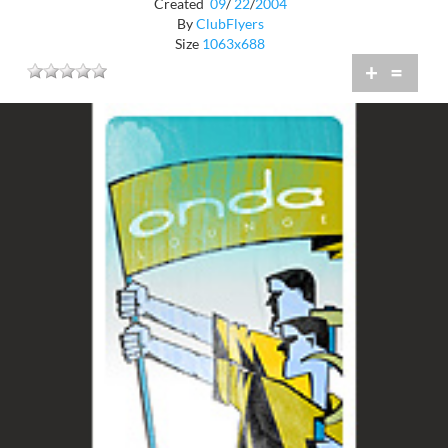
Created
09
/
22
/
2004
By
ClubFlyers
Size
1063x688
+
=