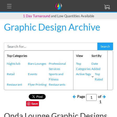
1 Day Turnaround
and Low Quantities Available
Graphic Design Archive
Search
Top Categories
View
Sort By
Nightclub
Bars Lounges
Professional
Top
Date
Services
Categories
Added
Retail
Events
Sports and
Active Tags
Top
Fitness
Rated
Restaurant
Flyer Printing
Restaurants
Page
of
1
Save
Onda Lounge Graphic Designs