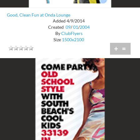
Good, Clean Fun at Onda Lounge
Added 4/9/2014
Created
09
/
01
/
2004
By
ClubFlyers
Size
1500x2100
+
=