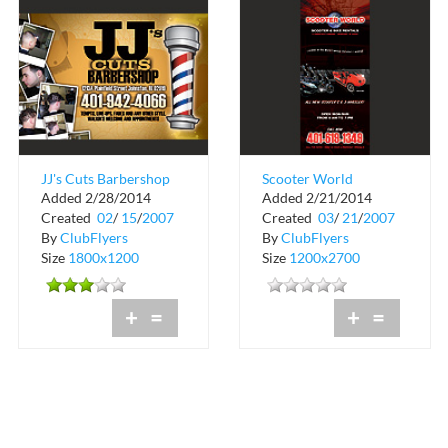
JJ's Cuts Barbershop
Scooter World
Added 2/28/2014
Added 2/21/2014
Created
02
/
15
/
2007
Created
03
/
21
/
2007
By
ClubFlyers
By
ClubFlyers
Size
1800x1200
Size
1200x2700
+
=
+
=