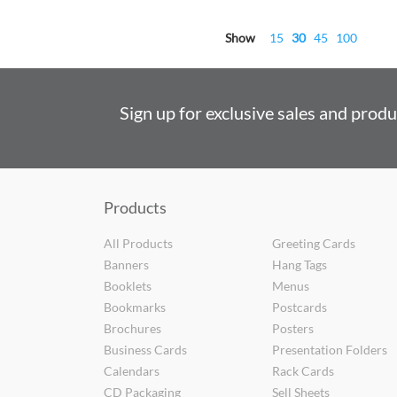
Show
15
30
45
100
Sign up for exclusive sales and prod
Products
All Products
Greeting Cards
Banners
Hang Tags
Booklets
Menus
Bookmarks
Postcards
Brochures
Posters
Business Cards
Presentation Folders
Calendars
Rack Cards
CD Packaging
Sell Sheets