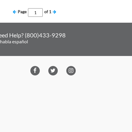
Page
of
1
eed Help? (800)433-9298
 habla español