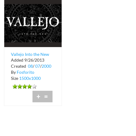
Vallejo Into the New
Added 9/26/2013
Tour Schedule
Created
08
/
07
/
2000
By
Fosforito
Size
1500x1000
+
=