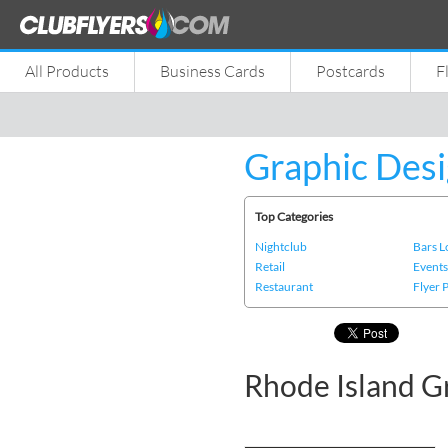
All Products
Business Cards
Postcards
F
Graphic Desi
Top Categories
Nightclub
Bars 
Retail
Event
Restaurant
Flyer 
Rhode Island G