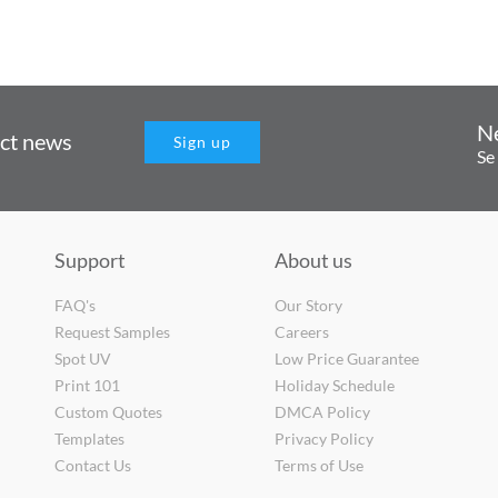
N
uct news
Sign up
Se
Support
About us
FAQ's
Our Story
Request Samples
Careers
Spot UV
Low Price Guarantee
Print 101
Holiday Schedule
Custom Quotes
DMCA Policy
Templates
Privacy Policy
Contact Us
Terms of Use