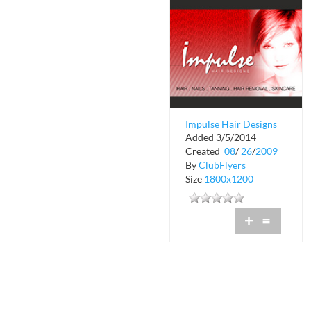
Impulse Hair Designs
Added 3/5/2014
Created
08
/
26
/
2009
By
ClubFlyers
Size
1800x1200
+
=