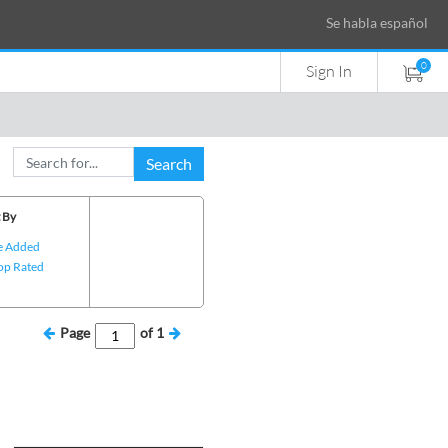
Se habla español
0
Sign In
Search
 By
e Added
op Rated
Page
of
1