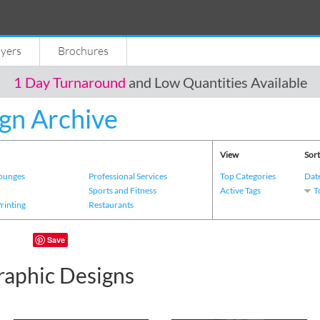
lyers
Brochures
1 Day Turnaround
and Low Quantities Available
gn Archive
View
Sort
Lounges
Professional Services
Top Categories
Dat
s
Sports and Fitness
Active Tags
T
Printing
Restaurants
Save
raphic Designs