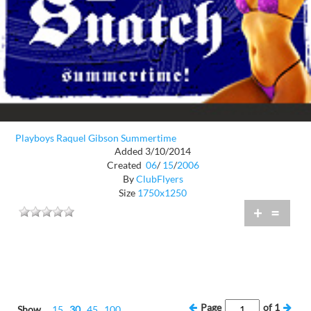
Playboys Raquel Gibson Summertime
Added 3/10/2014
Created
06
/
15
/
2006
By
ClubFlyers
Size
1750x1250
+
=
Page
of
1
Show
15
30
45
100