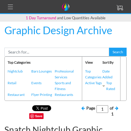
1 Day Turnaround
and Low Quantities Available
Graphic Design Archive
Search
Top Categories
View
Sort By
Nightclub
Bars Lounges
Professional
Top
Date
Services
Categories
Added
Retail
Events
Sports and
Active Tags
Top
Fitness
Rated
Restaurant
Flyer Printing
Restaurants
Page
of
1
Save
Snatch Nightclub Graphic