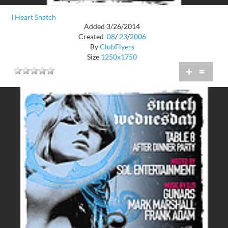
I Heart Snatch
Added 3/26/2014
Created
08
/
23
/
2006
By
ClubFlyers
Size
1250x1750
+
=