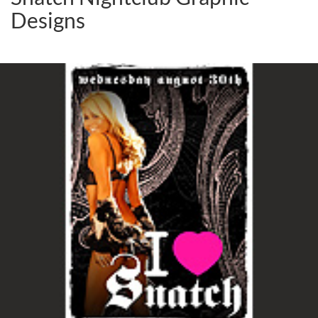
Designs