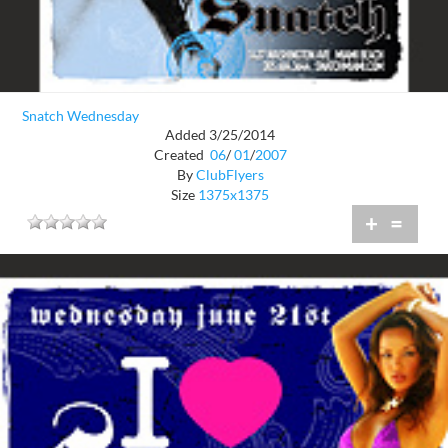
Snatch Wednesday
Added 3/25/2014
Created
06
/
01
/
2007
By
ClubFlyers
Size
1375x1375
+
=