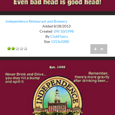
Independence Restaurant and Brewery
Added 8/28/2013
Created
09
/
10
/
1998
By
ClubFlyers
Size
1313x1000
+
=