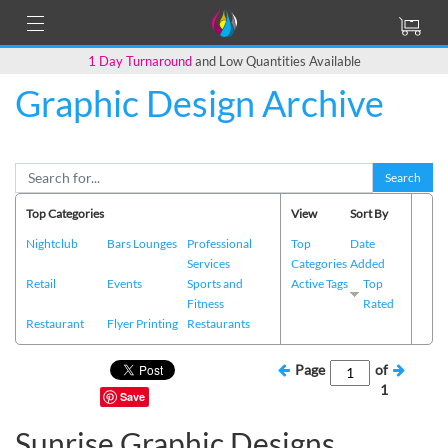
1 Day Turnaround
and Low Quantities Available
Graphic Design Archive
Search
Top Categories
View
Sort By
Nightclub
Bars Lounges
Professional
Top
Date
Services
Categories
Added
Retail
Events
Sports and
Active Tags
Top
Fitness
Rated
Restaurant
Flyer Printing
Restaurants
Page
of
1
Save
Sunrise Graphic Designs