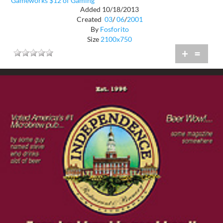
Gameworks $12 of Gaming
Added 10/18/2013
Created
03
/
06
/
2001
By
Fosforito
Size
2100x750
+
=