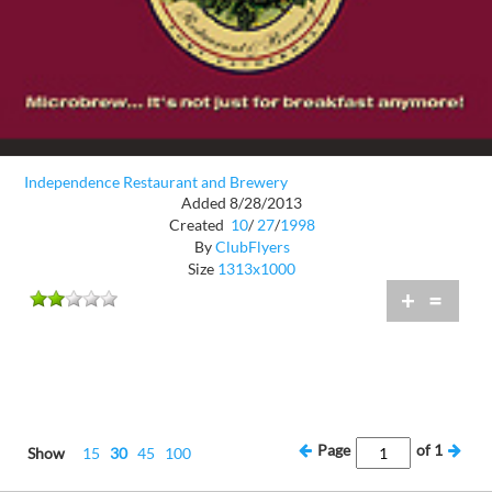
Independence Restaurant and Brewery
Added 8/28/2013
Created
10
/
27
/
1998
By
ClubFlyers
Size
1313x1000
+
=
Page
of
1
Show
15
30
45
100