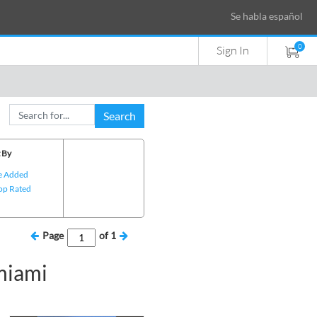
Se habla español
0
Sign In
Search
 By
e Added
op Rated
Page
of
1
miami