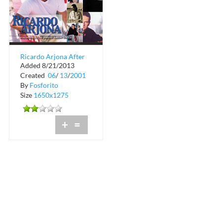
Ricardo Arjona After
Added 8/21/2013
Party at Club Space
Created
06
/
13
/
2001
By
Fosforito
Size
1650x1275
+
=