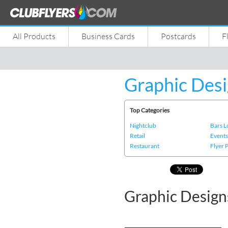
All Products
Business Cards
Postcards
F
Graphic Desi
Top Categories
Nightclub
Bars 
Retail
Event
Restaurant
Flyer 
Graphic Design