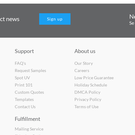
N
uct news
Sign up
Se
Support
About us
FAQ's
Our Story
Request Samples
Careers
Spot UV
Low Price Guarantee
Print 101
Holiday Schedule
Custom Quotes
DMCA Policy
Templates
Privacy Policy
Contact Us
Terms of Use
Fulfillment
Mailing Service