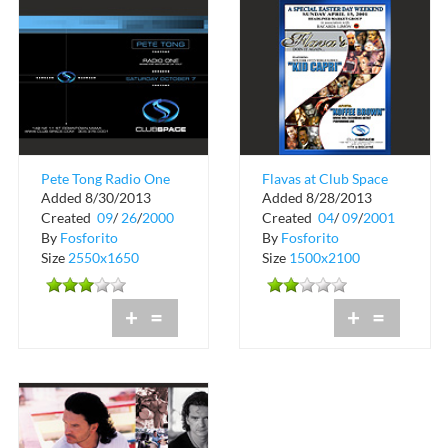
Pete Tong Radio One
Flavas at Club Space
Added 8/30/2013
Added 8/28/2013
Essential Exclusive US
Easter Weekend Line
Created
09
/
26
/
2000
Created
04
/
09
/
2001
Tour
Up
By
Fosforito
By
Fosforito
Size
2550x1650
Size
1500x2100
+
=
+
=