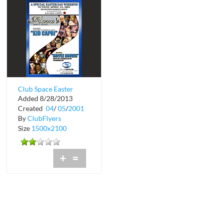
Club Space Easter
Added 8/28/2013
Weekend
Created
04
/
05
/
2001
By
ClubFlyers
Size
1500x2100
+
=