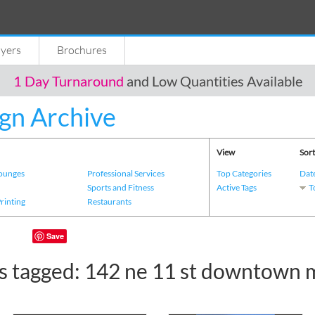
lyers
Brochures
1 Day Turnaround
and Low Quantities Available
gn Archive
View
Sort
Lounges
Professional Services
Top Categories
Dat
s
Sports and Fitness
Active Tags
T
Printing
Restaurants
Save
s tagged: 142 ne 11 st downtown 