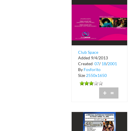
Club Space
Added 9/4/2013
Masquerade
Created
07
/
18
/
2001
By
Fosforito
Size
2550x1650
+
=