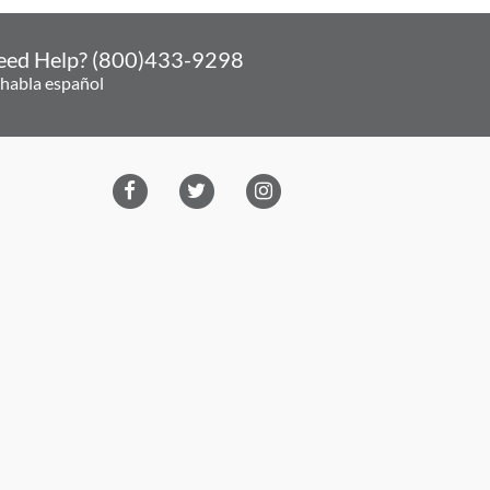
eed Help? (800)433-9298
 habla español