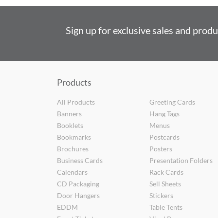
Sign up for exclusive sales and prod
Products
All Products
Greeting Cards
Banners
Hang Tags
Booklets
Menus
Bookmarks
Postcards
Brochures
Posters
Business Cards
Presentation Folders
Calendars
Rack Cards
CD Packaging
Sell Sheets
Door Hangers
Stickers
EDDM
Table Tents