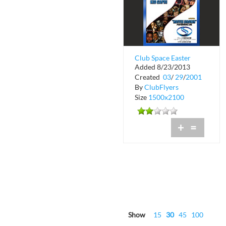
Club Space Easter
Added 8/23/2013
Weekend
Created
03
/
29
/
2001
By
ClubFlyers
Size
1500x2100
+
=
Show
15
30
45
100