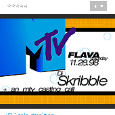
+
=
MTV Flava Saturday at Warsaw