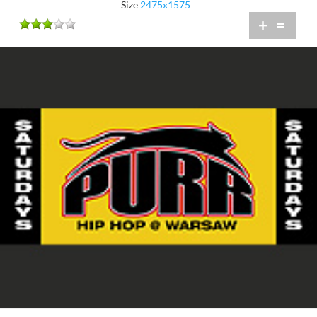
Size
2475x1575
+
=