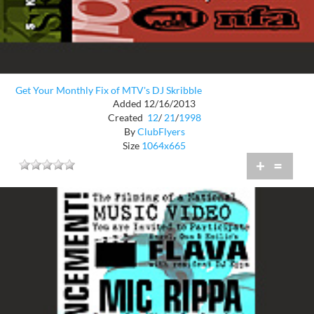
Get Your Monthly Fix of MTV's DJ Skribble
Added 12/16/2013
Created
12
/
21
/
1998
By
ClubFlyers
Size
1064x665
+
=