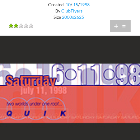
Created
10
/
15
/
1998
By
ClubFlyers
Size
2000x2625
+
=