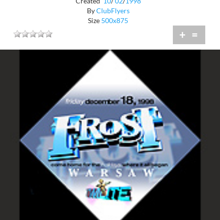
Created
10
/
02
/
1998
By
ClubFlyers
Size
500x875
+
=