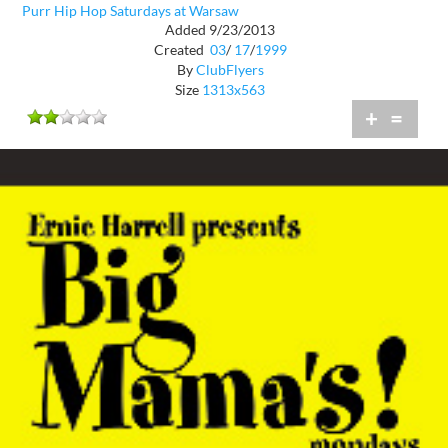
Purr Hip Hop Saturdays at Warsaw
Added 9/23/2013
Created
03
/
17
/
1999
By
ClubFlyers
Size
1313x563
+
=