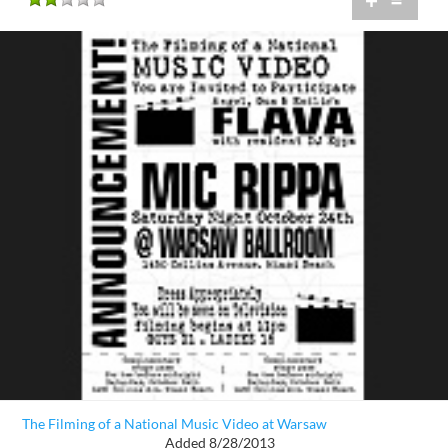
+
=
The Filming of a National Music Video at Warsaw
Added 8/28/2013