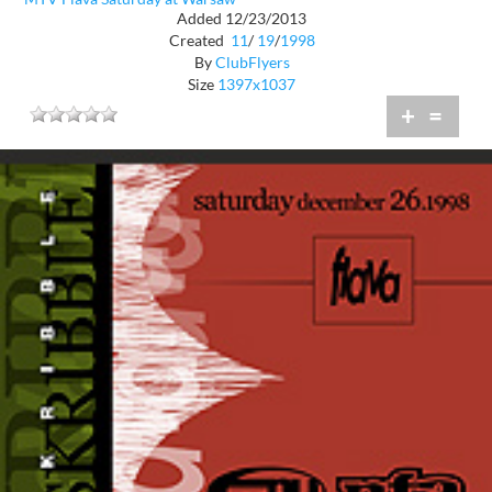
Added 12/23/2013
Created
11
/
19
/
1998
By
ClubFlyers
Size
1397x1037
+
=