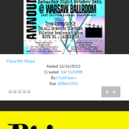
Flava Mic Rippa
Added 12/16/2013
Created
10
/
15
/
1998
By
ClubFlyers
Size
1000x1313
+
=