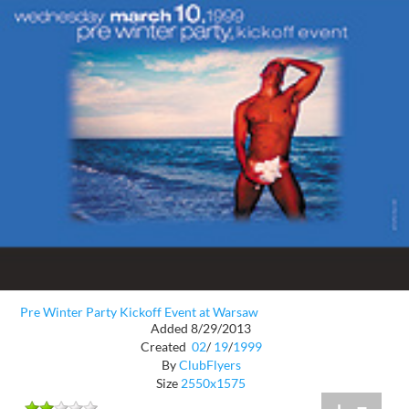
Pre Winter Party Kickoff Event at Warsaw
Added 8/29/2013
Created
02
/
19
/
1999
By
ClubFlyers
Size
2550x1575