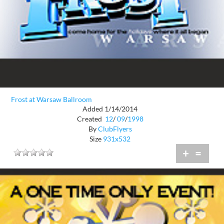
Frost at Warsaw Ballroom
Added 1/14/2014
Created
12
/
09
/
1998
By
ClubFlyers
Size
931x532
+
=