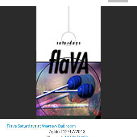
Flava Saturdays at Warsaw Ballroom
Added 12/17/2013