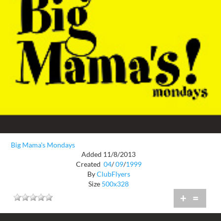
Big Mama's Mondays
Added 11/8/2013
Created
04
/
09
/
1999
By
ClubFlyers
Size
500x328
+
=