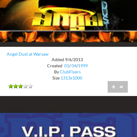
Angel Dust at Warsaw
Added 9/6/2013
Created
01
/
04
/
1999
By
ClubFlyers
Size
1313x1000
+
=