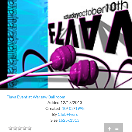
Flava Event at Warsaw Ballroom
Added 12/17/2013
Created
10
/
02
/
1998
By
ClubFlyers
Size
1625x1313
+
=