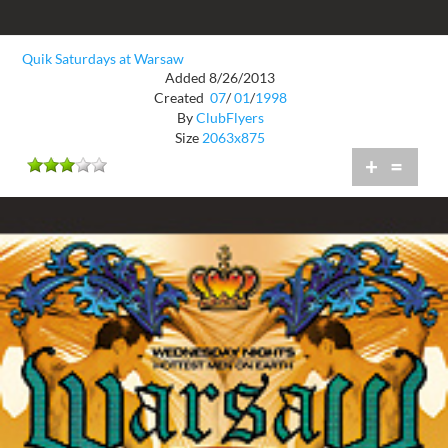
Quik Saturdays at Warsaw
Added 8/26/2013
Created
07
/
01
/
1998
By
ClubFlyers
Size
2063x875
+
=