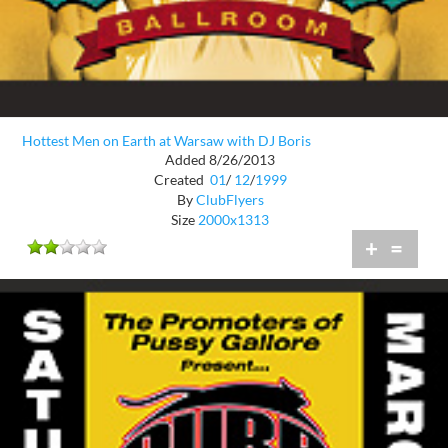
Hottest Men on Earth at Warsaw with DJ Boris
Added 8/26/2013
Created
01
/
12
/
1999
By
ClubFlyers
Size
2000x1313
+
=