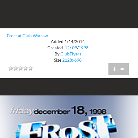
Frost at Club Warsaw
Added 1/14/2014
Created
12
/
09
/
1998
By
ClubFlyers
Size
2128x698
+
=