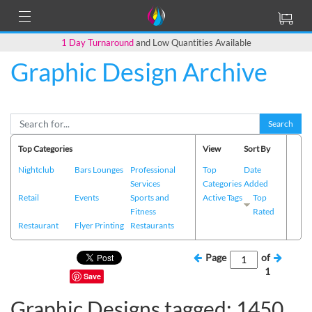
1 Day Turnaround
and Low Quantities Available
Graphic Design Archive
Search
Top Categories
View
Sort By
Nightclub
Bars Lounges
Professional
Top
Date
Services
Categories
Added
Retail
Events
Sports and
Active Tags
Top
Fitness
Rated
Restaurant
Flyer Printing
Restaurants
Page
of
1
Save
Graphic Designs tagged: 1450