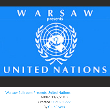
Warsaw Ballroom Presents United Nations
Added 11/7/2013
Created
03
/
02
/
1999
By
ClubFlyers