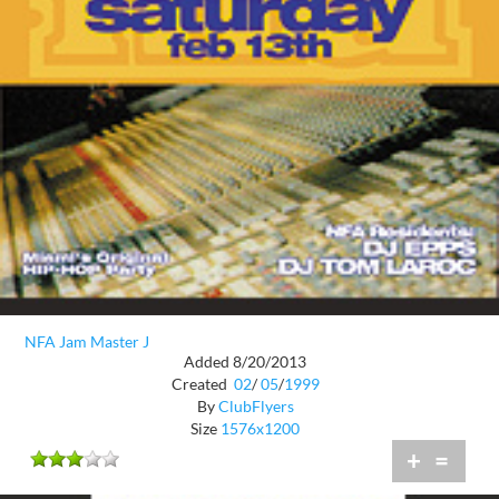
NFA Jam Master J
Added 8/20/2013
Created
02
/
05
/
1999
By
ClubFlyers
Size
1576x1200
+
=