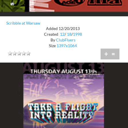
Scribble at Warsaw
Added 12/20/2013
Created
12
/
18
/
1998
By
ClubFlyers
Size
1397x1064
+
=