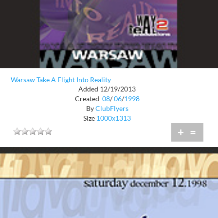
Warsaw Take A Flight Into Reality
Added 12/19/2013
Created
08
/
06
/
1998
By
ClubFlyers
Size
1000x1313
+
=