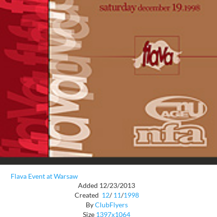
Flava Event at Warsaw
Added 12/23/2013
Created
12
/
11
/
1998
By
ClubFlyers
Size
1397x1064