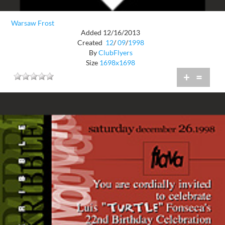
Warsaw Frost
Added 12/16/2013
Created
12
/
09
/
1998
By
ClubFlyers
Size
1698x1698
+
=