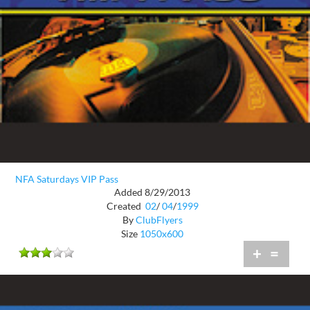
NFA Saturdays VIP Pass
Added 8/29/2013
Created
02
/
04
/
1999
By
ClubFlyers
Size
1050x600
+
=