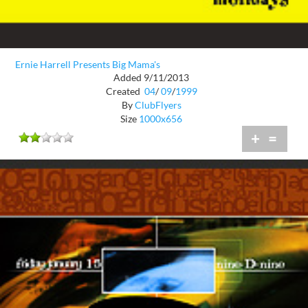
Ernie Harrell Presents Big Mama's
Added 9/11/2013
Created
04
/
09
/
1999
By
ClubFlyers
Size
1000x656
+
=