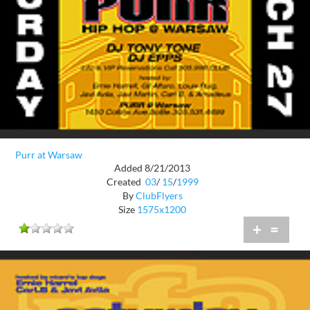
Purr at Warsaw
Added 8/21/2013
Created
03
/
15
/
1999
By
ClubFlyers
Size
1575x1200
+
=