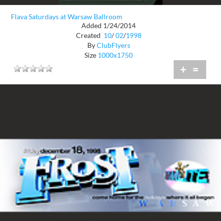
Flava Saturdays at Warsaw Ballroom
Added 1/24/2014
Created
10
/
02
/
1998
By
ClubFlyers
Size
1000x1750
+
=