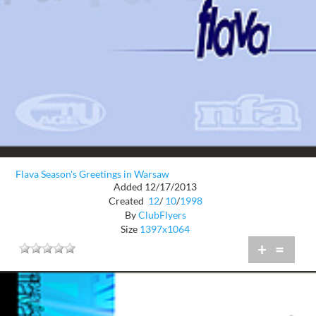
Flava Season's Greetings in Warsaw
Added 12/17/2013
Created
12
/
10
/
1998
By
ClubFlyers
Size
1397x1064
+
=