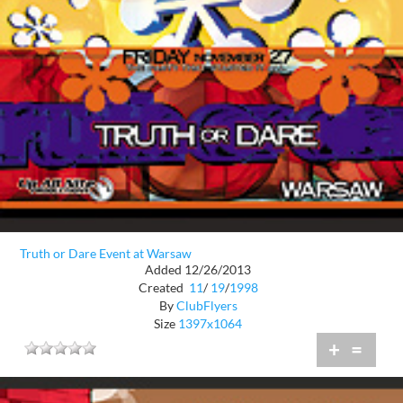
Truth or Dare Event at Warsaw
Added 12/26/2013
Created
11
/
19
/
1998
By
ClubFlyers
Size
1397x1064
+
=