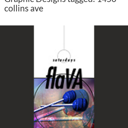
collins ave