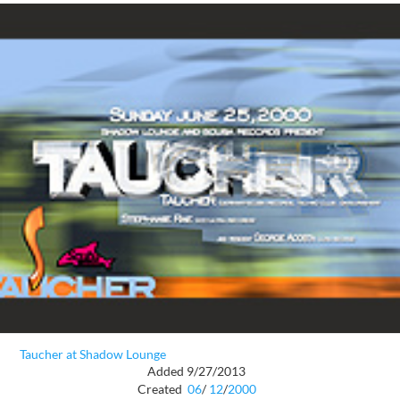
Taucher at Shadow Lounge
Added 9/27/2013
Created
06
/
12
/
2000