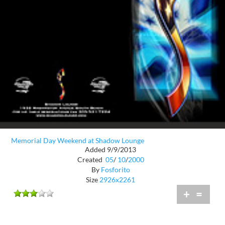
Memorial Day Weekend at Shadow Lounge
Added 9/9/2013
Created
05
/
10
/
2000
By
Fosforito
Size
2926x2261
+
=