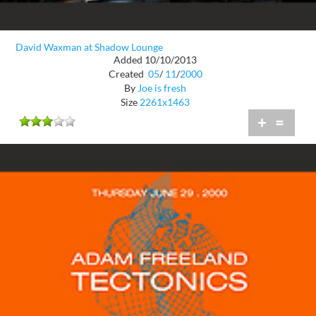
David Waxman at Shadow Lounge
Added 10/10/2013
Created
05
/
11
/
2000
By
Joe is fresh
Size
2261x1463
+
=