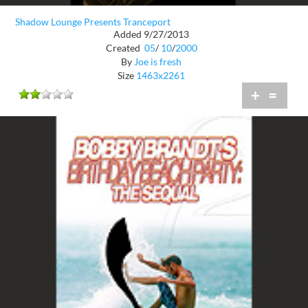
Shadow Lounge Presents Tranceport
Added 9/27/2013
Created
05
/
10
/
2000
By
Joe is fresh
Size
1463x2261
+
=