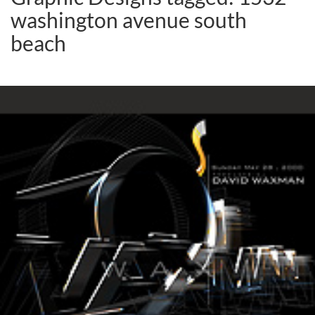
washington avenue south
beach