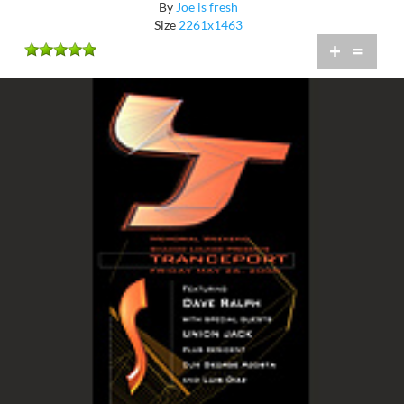
By
Joe is fresh
Size
2261x1463
+
=