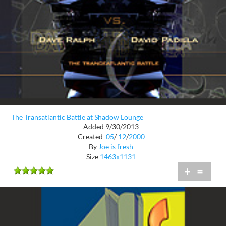
The Transatlantic Battle at Shadow Lounge
Added 9/30/2013
Created
05
/
12
/
2000
By
Joe is fresh
Size
1463x1131
+
=