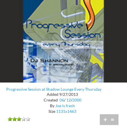
Progressive Session at Shadow Lounge Every Thursday
Added 9/27/2013
Created
06
/
12
/
2000
By
Joe is fresh
Size
1131x1463
+
=