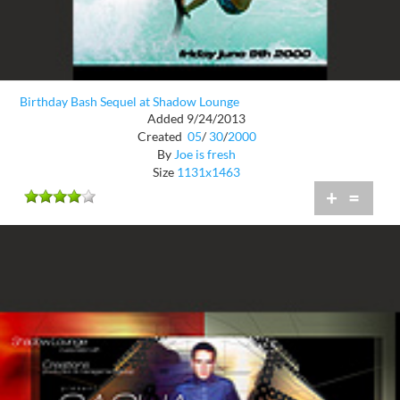
Birthday Bash Sequel at Shadow Lounge
Added 9/24/2013
Created
05
/
30
/
2000
By
Joe is fresh
Size
1131x1463
+
=