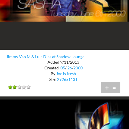
Jimmy Van M & Luis Diaz at Shadow Lounge
Added 9/11/2013
Created
05
/
26
/
2000
By
Joe is fresh
Size
2926x1131
+
=