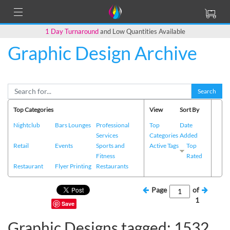
1 Day Turnaround
and Low Quantities Available
Graphic Design Archive
Search
Top Categories
View
Sort By
Nightclub
Bars Lounges
Professional
Top
Date
Services
Categories
Added
Retail
Events
Sports and
Active Tags
Top
Fitness
Rated
Restaurant
Flyer Printing
Restaurants
Page
of
1
Save
Graphic Designs tagged: 1532