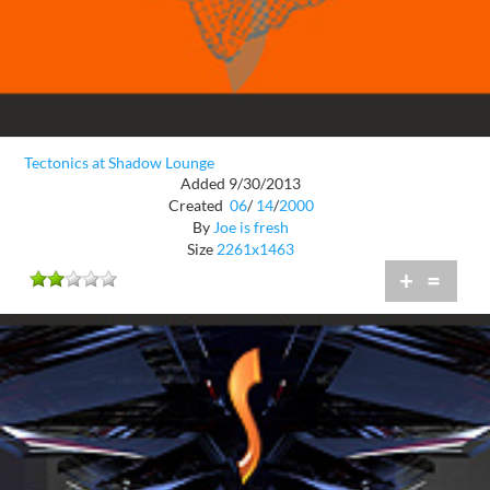
Tectonics at Shadow Lounge
Added 9/30/2013
Created
06
/
14
/
2000
By
Joe is fresh
Size
2261x1463
+
=