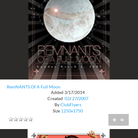
RemNANTS Of A Full Moon
Added 3/17/2014
Created
02
/
27
/
2007
By
ClubFlyers
Size
1250x1750
+
=