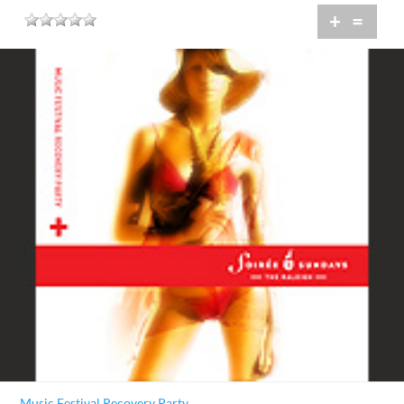
+
=
Music Festival Recovery Party