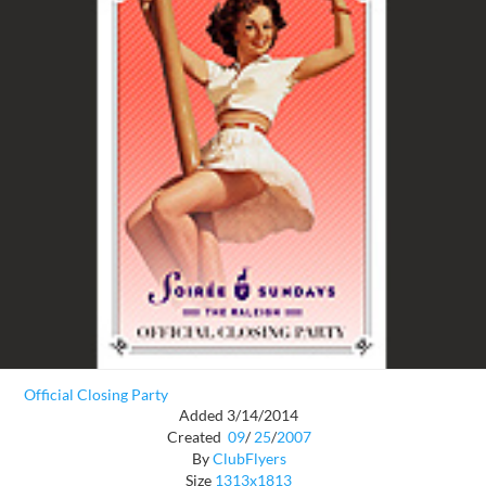
Official Closing Party
Added 3/14/2014
Created
09
/
25
/
2007
By
ClubFlyers
Size
1313x1813