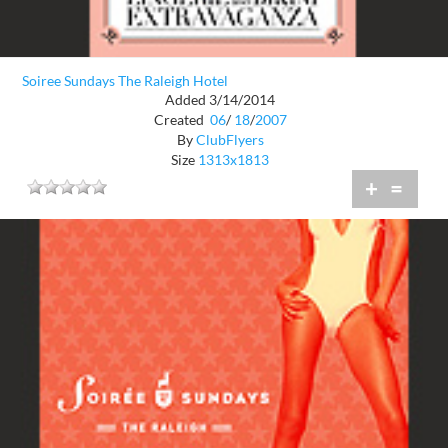
Soiree Sundays The Raleigh Hotel
Added 3/14/2014
Created
06
/
18
/
2007
By
ClubFlyers
Size
1313x1813
+
=