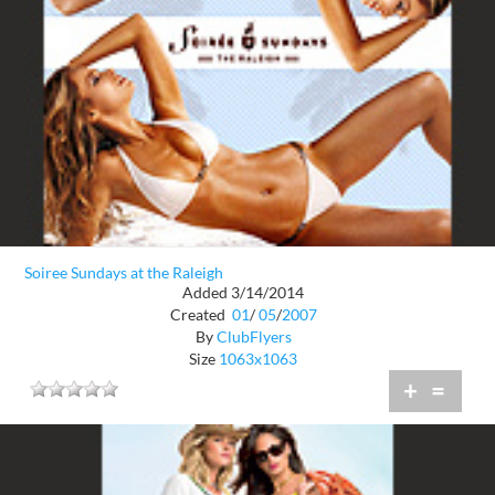
Soiree Sundays at the Raleigh
Added 3/14/2014
Created
01
/
05
/
2007
By
ClubFlyers
Size
1063x1063
+
=