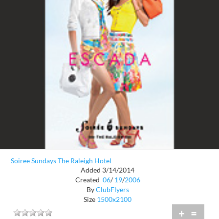
Soiree Sundays The Raleigh Hotel
Added 3/14/2014
Created
06
/
19
/
2006
By
ClubFlyers
Size
1500x2100
+
=