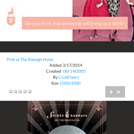
Pink at The Raleigh Hotel
Added 3/17/2014
Created
06
/
14
/
2005
By
ClubFlyers
Size
1500x1000
+
=