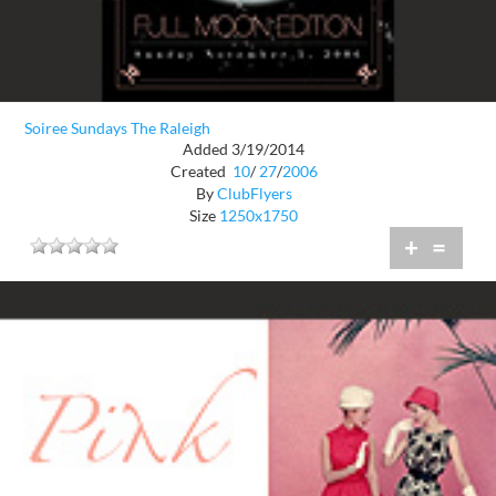
Soiree Sundays The Raleigh
Added 3/19/2014
Created
10
/
27
/
2006
By
ClubFlyers
Size
1250x1750
+
=