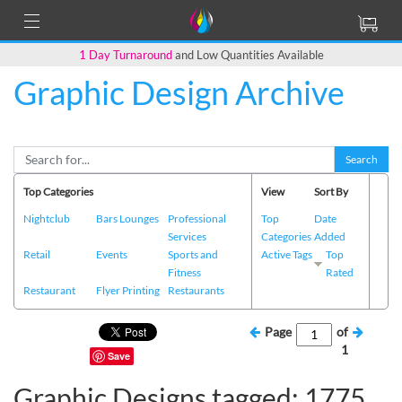
1 Day Turnaround
and Low Quantities Available
Graphic Design Archive
Search
Top Categories
View
Sort By
Nightclub
Bars Lounges
Professional
Top
Date
Services
Categories
Added
Retail
Events
Sports and
Active Tags
Top
Fitness
Rated
Restaurant
Flyer Printing
Restaurants
Page
of
1
Save
Graphic Designs tagged: 1775