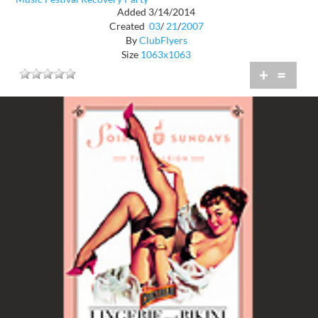
Added 3/14/2014
Created
03
/
21
/
2007
By
ClubFlyers
Size
1063x1063
+
=