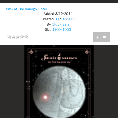
Pink at The Raleigh Hotel
Added 3/19/2014
Created
11
/
07
/
2005
By
ClubFlyers
Size
1500x1000
+
=