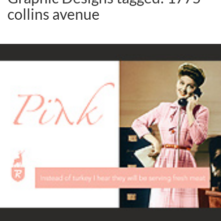
collins avenue