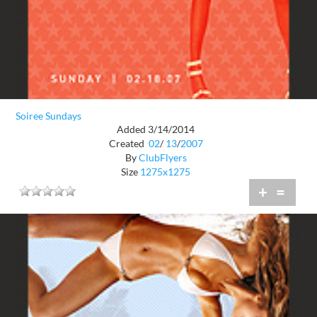
Soiree Sundays
Added 3/14/2014
Created
02
/
13
/
2007
By
ClubFlyers
Size
1275x1275
+
=