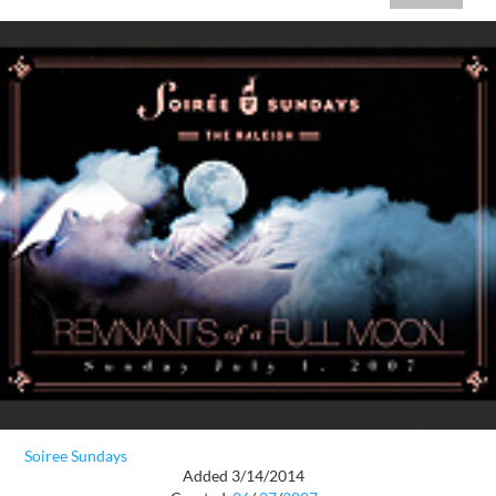
Soiree Sundays
Added 3/14/2014