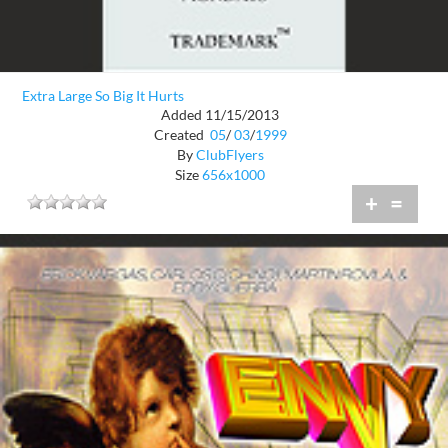
Extra Large So Big It Hurts
Added 11/15/2013
Created
05
/
03
/
1999
By
ClubFlyers
Size
656x1000
+
=