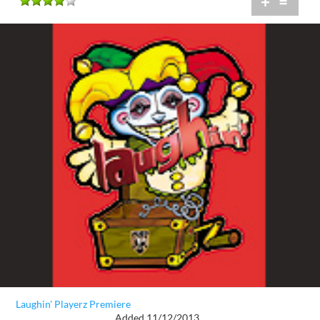
+
=
Laughin' Playerz Premiere
Added 11/12/2013