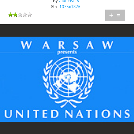
By
ClubFlyers
Size
1375x1375
+
=