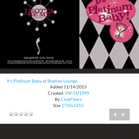
It's Platinum Baby at Shadow Lounge
Added 11/14/2013
Created
04
/
01
/
1999
By
ClubFlyers
Size
1750x1313
+
=