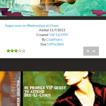
Sugarroom on Wednesdays at Chaos
Added 11/7/2013
Created
03
/
11
/
1999
By
ClubFlyers
Size
1397x1064
+
=