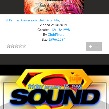
El Primer Aniversario de Cristal Nightclub
Added 2/10/2014
Created
12
/
18
/
1998
By
ClubFlyers
Size
1596x2394
+
=