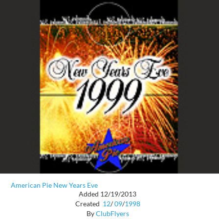
American Pie New Years Eve
Added 12/19/2013
Created
12
/
09
/
1998
By
ClubFlyers