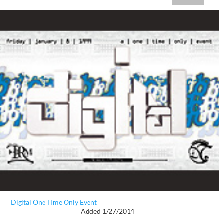
Digital One TIme Only Event
Added 1/27/2014