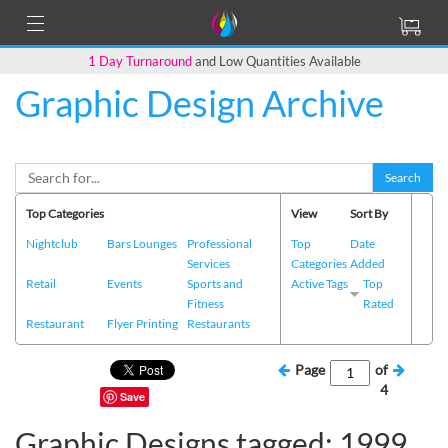
1 Day Turnaround
and Low Quantities Available
Graphic Design Archive
Search
Top Categories
View
Sort By
Nightclub
Bars Lounges
Professional
Top
Date
Services
Categories
Added
Retail
Events
Sports and
Active Tags
Top
Fitness
Rated
Restaurant
Flyer Printing
Restaurants
Page
of
4
Save
Graphic Designs tagged: 1999