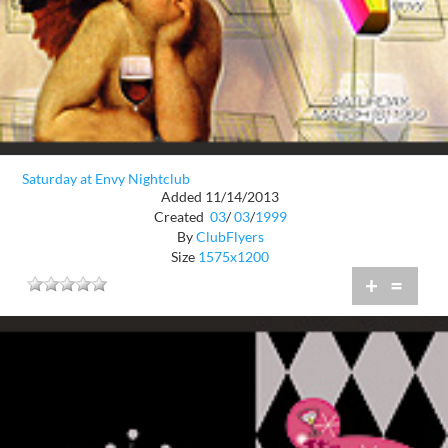
Saturday at Envy Nightclub
Added 11/14/2013
Created
03
/
03
/
1999
By
ClubFlyers
Size
1575x1200
+
=