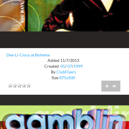
Dee-Li-Cious at Boheme
Added 11/7/2013
Created
05
/
07
/
1999
By
ClubFlyers
Size
875x500
+
=