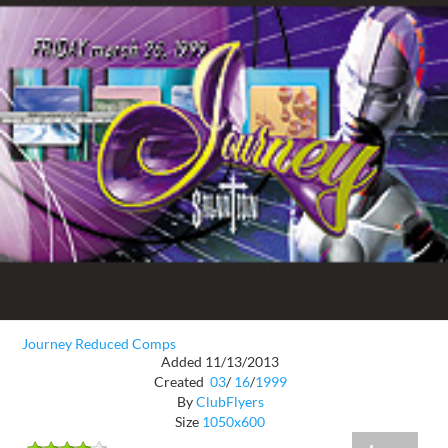
Journey Reduced Comps
Added 11/13/2013
Created
03
/
16
/
1999
By
ClubFlyers
Size
1050x600