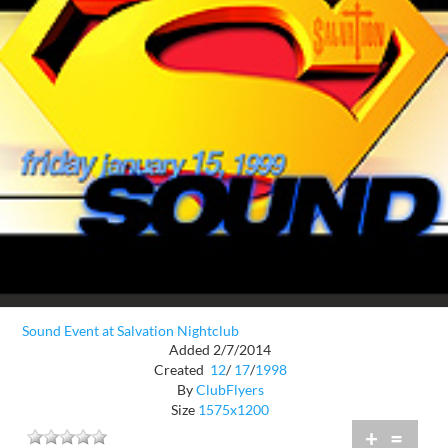
Sound Event at Salvation Nightclub
Added 2/7/2014
Created
12
/
17
/
1998
By
ClubFlyers
Size
1575x1200
+
=