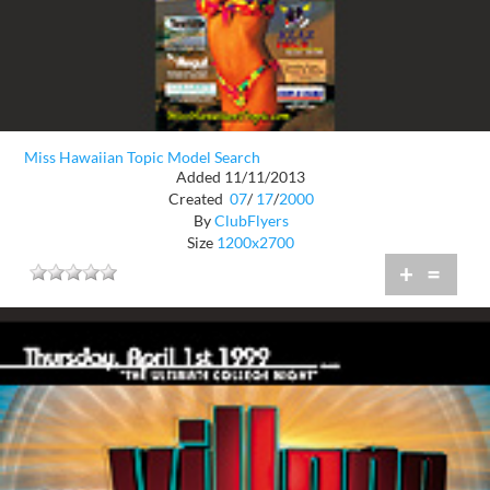
Miss Hawaiian Topic Model Search
Added 11/11/2013
Created
07
/
17
/
2000
By
ClubFlyers
Size
1200x2700
+
=