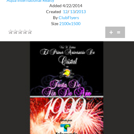
Aqua International Realty
Added 4/22/2014
Created
12
/
13
/
2013
By
ClubFlyers
Size
2100x1500
+
=