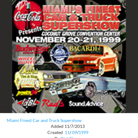
Miami Finest Car and Truck Supershow
Added 11/7/2013
Created
11
/
09
/
1999