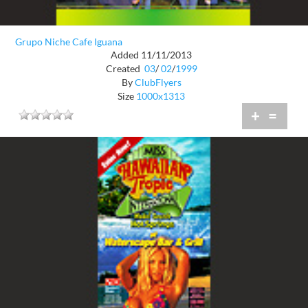
Grupo Niche Cafe Iguana
Added 11/11/2013
Created
03
/
02
/
1999
By
ClubFlyers
Size
1000x1313
+
=