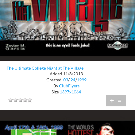
The Ultimate College Night at The Village
Added 11/8/2013
Created
03
/
24
/
1999
By
ClubFlyers
Size
1397x1064
+
=