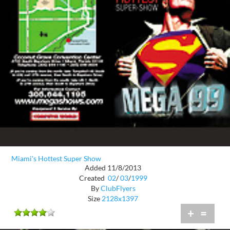
Miami's Hottest Super Show
Added 11/8/2013
Created
02
/
03
/
1999
By
ClubFlyers
Size
2128x1397
+
=