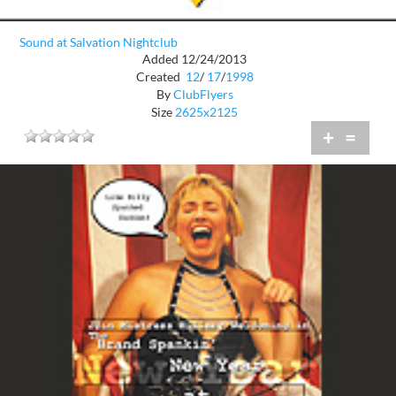
Sound at Salvation Nightclub
Added 12/24/2013
Created
12
/
17
/
1998
By
ClubFlyers
Size
2625x2125
+
=