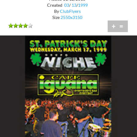
Created
03
/
13
/
1999
By
ClubFlyers
Size
2550x3150
+
=