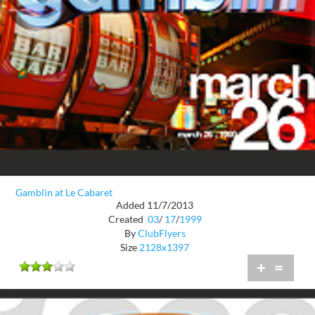
Gamblin at Le Cabaret
Added 11/7/2013
Created
03
/
17
/
1999
By
ClubFlyers
Size
2128x1397
+
=