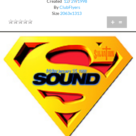
Created
12
/
29
/
1998
By
ClubFlyers
Size
2063x1313
+
=