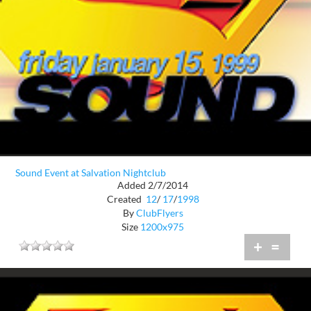
Sound Event at Salvation Nightclub
Added 2/7/2014
Created
12
/
17
/
1998
By
ClubFlyers
Size
1200x975
+
=