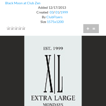
Black Moon at Club Zen
Added 12/17/2013
Created
03
/
01
/
1999
By
ClubFlyers
Size
1575x1200
+
=