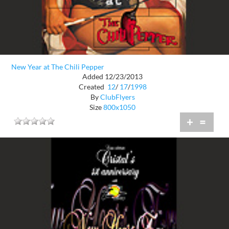
New Year at The Chili Pepper
Added 12/23/2013
Created
12
/
17
/
1998
By
ClubFlyers
Size
800x1050
+
=