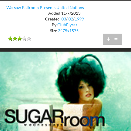
Warsaw Ballroom Presents United Nations
Added 11/7/2013
Created
03
/
02
/
1999
By
ClubFlyers
Size
2475x1575
+
=