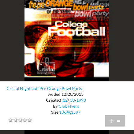
Cristal Nightclub Pre Orange Bowl Party
Added 12/20/2013
Created
12
/
30
/
1998
By
ClubFlyers
Size
1064x1397
+
=