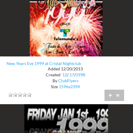
New Years Eve 1999 at Cristal Nightclub
Added 12/20/2013
Created
12
/
17
/
1998
By
ClubFlyers
Size
1596x2394
+
=