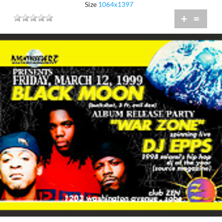
Size
1064x1397
+
=