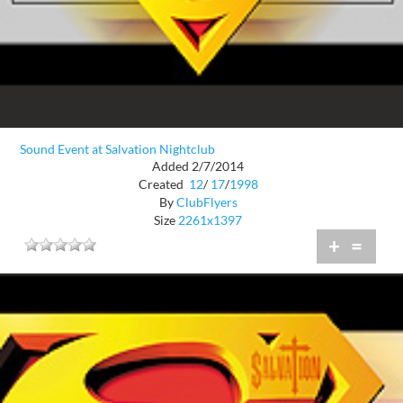
Sound Event at Salvation Nightclub
Added 2/7/2014
Created
12
/
17
/
1998
By
ClubFlyers
Size
2261x1397
+
=