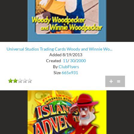
Universal Studios Trading Cards Woody and Winnie Wo...
Added 8/19/2013
Created
11
/
30
/
2000
By
ClubFlyers
Size
665x931
+
=