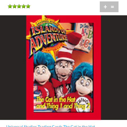
+
=
Universal Studios Trading Cards The Cat in the Hat