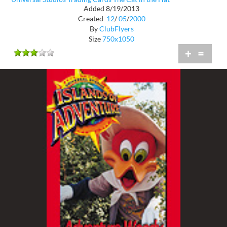
Added 8/19/2013
Created
12
/
05
/
2000
By
ClubFlyers
Size
750x1050
+
=