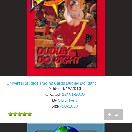
Universal Studios Trading Cards Dudley Do Right
Added 8/19/2013
Created
12
/
01
/
2000
By
ClubFlyers
Size
750x1050
+
=