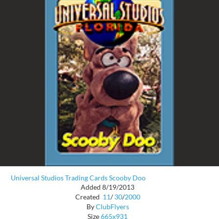
Universal Studios Trading Cards Scooby Doo
Added 8/19/2013
Created
11
/
30
/
2000
By
ClubFlyers
Size
665x931