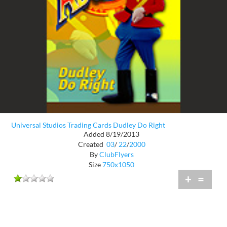
Universal Studios Trading Cards Dudley Do Right
Added 8/19/2013
Created
03
/
22
/
2000
By
ClubFlyers
Size
750x1050
+
=