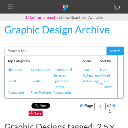
1 Day Turnaround
and Low Quantities Available
Graphic Design Archive
Search
Top Categories
View
Sort By
Nightclub
Bars Lounges
Professional
Top
Date
Services
Categories
Added
Retail
Events
Sports and
Active Tags
Top
Fitness
Rated
Restaurant
Flyer Printing
Restaurants
Page
of
1
Save
Graphic Designs tagged: 2.5 x