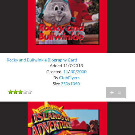
Rocky and Bullwinkle Biography Card
Added 11/7/2013
Created
11
/
30
/
2000
By
ClubFlyers
Size
750x1050
+
=