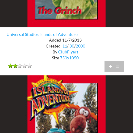
Universal Studios Islands of Adventure
Added 11/7/2013
Created
11
/
30
/
2000
By
ClubFlyers
Size
750x1050
+
=