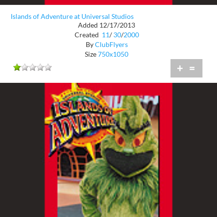
Islands of Adventure at Universal Studios
Added 12/17/2013
Created
11
/
30
/
2000
By
ClubFlyers
Size
750x1050
+
=