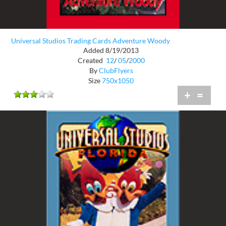
Universal Studios Trading Cards Adventure Woody
Added 8/19/2013
Created
12
/
05
/
2000
By
ClubFlyers
Size
750x1050
+
=