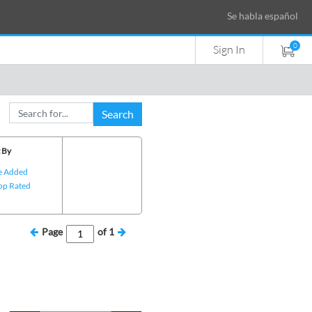
Se habla español
0
Sign In
Search
 By
e Added
op Rated
Page
of
1