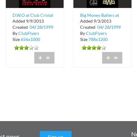
D.W.O at Club Cristal
Big Money Ballers at
Added 9/9/2013
Added 9/3/2013
Cristal Nightclub
Created
04
/
28
/
1999
Created
04
/
28
/
1999
By
ClubFlyers
By
ClubFlyers
Size
656x1000
Size
788x1200
+
=
+
=
N
uct news
Sign up