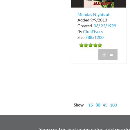
Monday Nights at
Added 9/9/2013
Baja Beach Club
Created
03
/
22
/
1999
By
ClubFlyers
Size
788x1200
+
=
Show
15
30
45
100
Sign up for exclusive sales and prod