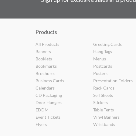
Products
All Products
Greeting Cards
Banners
Hang Tags
Booklets
Menus
Bookmarks
Postcards
Brochures
Posters
Business Cards
Presentation Folders
Calendars
Rack Cards
CD Packaging
Sell Sheets
Door Hangers
Stickers
EDDM
Table Tents
Event Tickets
Vinyl Banners
Flyers
Wristbands