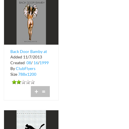
Back Door Bamby at
Added 11/7/2013
Crobar
Created
08
/
16
/
1999
By
ClubFlyers
Size
788x1200
+
=