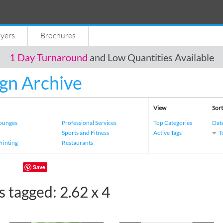
lyers
Brochures
1 Day Turnaround
and Low Quantities Available
gn Archive
View
Sort
Lounges
Professional Services
Top Categories
Dat
s
Sports and Fitness
Active Tags
T
Printing
Restaurants
Save
 tagged: 2.62 x 4