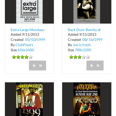
Extra Large Mondays
Back Door Bamby at
Added 9/11/2013
Added 9/11/2013
Blue in Miami Beach
Created
05
/
03
/
1999
Created
08
/
16
/
1999
By
ClubFlyers
By
Joe is fresh
Size
656x1000
Size
788x1200
+
=
+
=