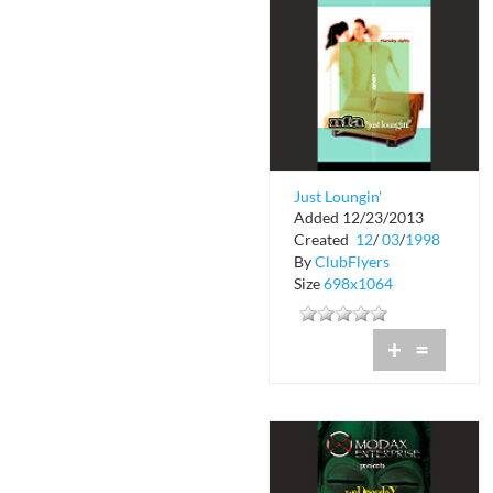
Just Loungin'
Added 12/23/2013
Thursdays at Liquid
Created
12
/
03
/
1998
Nightclub
By
ClubFlyers
Size
698x1064
+
=