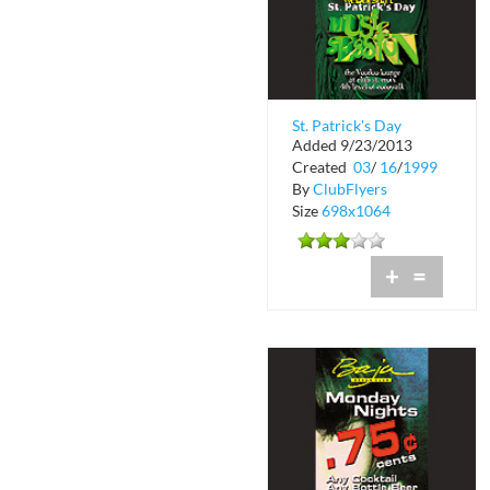
St. Patrick's Day
Added 9/23/2013
Music Session at The
Created
03
/
16
/
1999
Voodoo Lounge
By
ClubFlyers
Size
698x1064
+
=