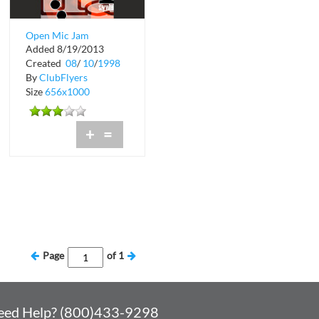
Open Mic Jam
Added 8/19/2013
Session at Liquid
Created
08
/
10
/
1998
By
ClubFlyers
Size
656x1000
+
=
Page
of
1
eed Help? (800)433-9298