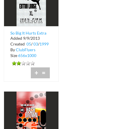
So Big It Hurts Extra
Added 9/9/2013
Large Mondays
Created
05
/
03
/
1999
By
ClubFlyers
Size
656x1000
+
=