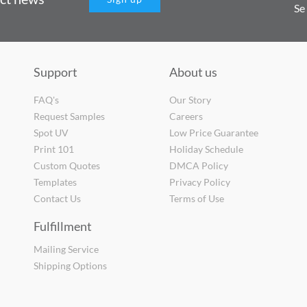
Se
Support
About us
FAQ's
Our Story
Request Samples
Careers
Spot UV
Low Price Guarantee
Print 101
Holiday Schedule
Custom Quotes
DMCA Policy
Templates
Privacy Policy
Contact Us
Terms of Use
Fulfillment
Mailing Service
Shipping Options