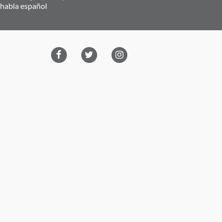
 habla español