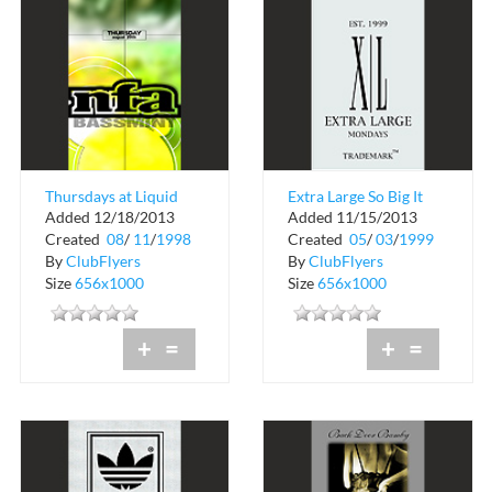
Thursdays at Liquid
Extra Large So Big It
Added 12/18/2013
Added 11/15/2013
Nightclub
Hurts
Created
08
/
11
/
1998
Created
05
/
03
/
1999
By
ClubFlyers
By
ClubFlyers
Size
656x1000
Size
656x1000
+
=
+
=