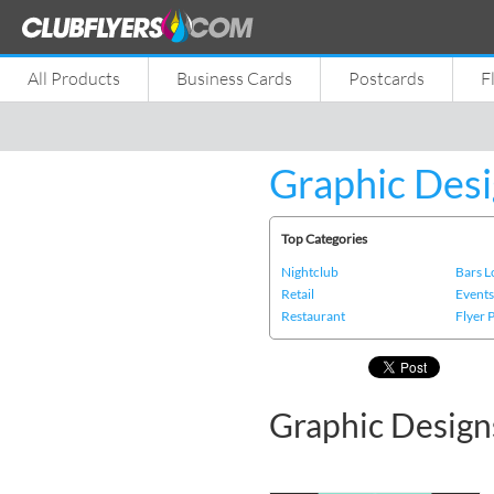
All Products
Business Cards
Postcards
F
Graphic Desi
Top Categories
Nightclub
Bars 
Retail
Event
Restaurant
Flyer 
Graphic Designs