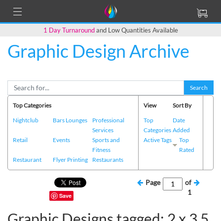
1 Day Turnaround
and Low Quantities Available
Graphic Design Archive
Search
Top Categories
View
Sort By
Nightclub
Bars Lounges
Professional
Top
Date
Services
Categories
Added
Retail
Events
Sports and
Active Tags
Top
Fitness
Rated
Restaurant
Flyer Printing
Restaurants
Page
of
1
Save
Graphic Designs tagged: 2 x 3.5