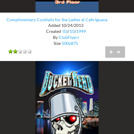
Complimentary Cocktails for the Ladies at Cafe Iguana
Added 10/24/2013
Created
03
/
03
/
1999
By
ClubFlyers
Size
500x875
+
=