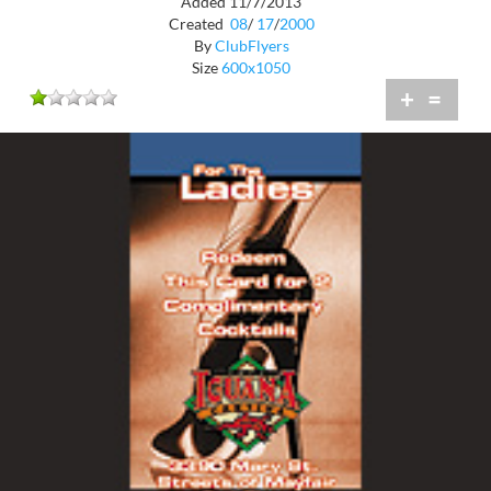
Added 11/7/2013
Created
08
/
17
/
2000
By
ClubFlyers
Size
600x1050
+
=