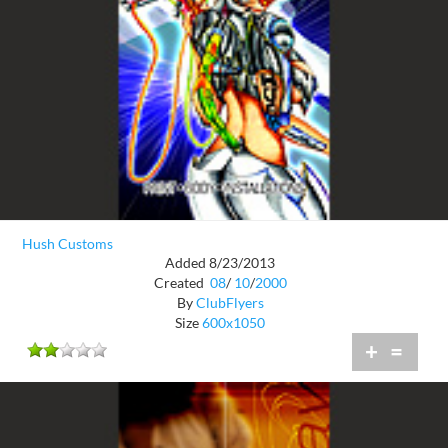
Hush Customs
Added 8/23/2013
Created
08
/
10
/
2000
By
ClubFlyers
Size
600x1050
+
=