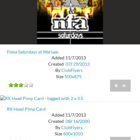
Flava Saturdays at Warsaw
Added 11/7/2013
Created
07
/
29
/
2013
By
ClubFlyers
Size
500x875
+
=
RX Head Pimp Card
Added 11/7/2013
Created
08
/
16
/
2000
By
ClubFlyers
Size
600x1050