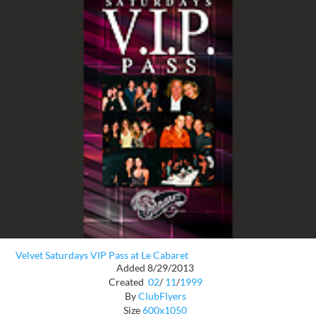
Velvet Saturdays VIP Pass at Le Cabaret
Added 8/29/2013
Created
02
/
11
/
1999
By
ClubFlyers
Size
600x1050