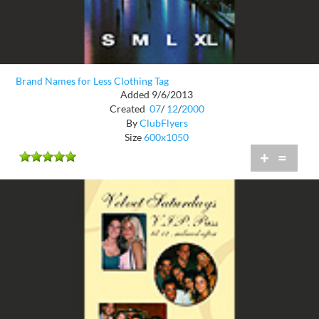
Brand Names for Less Clothing Tag
Added 9/6/2013
Created
07
/
12
/
2000
By
ClubFlyers
Size
600x1050
+
=