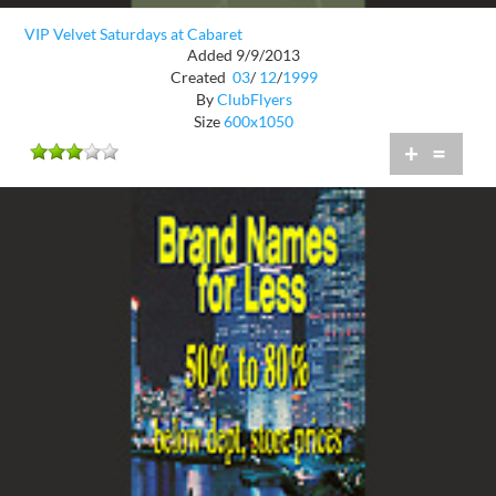
VIP Velvet Saturdays at Cabaret
Added 9/9/2013
Created
03
/
12
/
1999
By
ClubFlyers
Size
600x1050
+
=