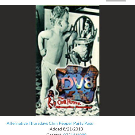
Alternative Thursdays Chili Pepper Party Pass
Added 8/21/2013
Created
07
/
14
/
1998