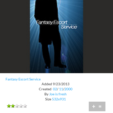
Fantasy Escort Service
Added 9/23/2013
Created
02
/
11
/
2000
By
Joe is fresh
Size
532x931
+
=