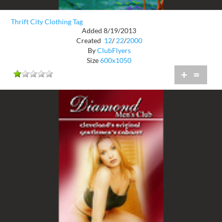
Thrift City Clothing Tag
Added 8/19/2013
Created
12
/
22
/
2000
By
ClubFlyers
Size
600x1050
+
=