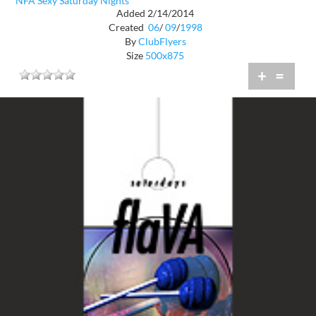
NFA Sexy Saturday Nights
Added 2/14/2014
Created
06
/
09
/
1998
By
ClubFlyers
Size
500x875
+
=