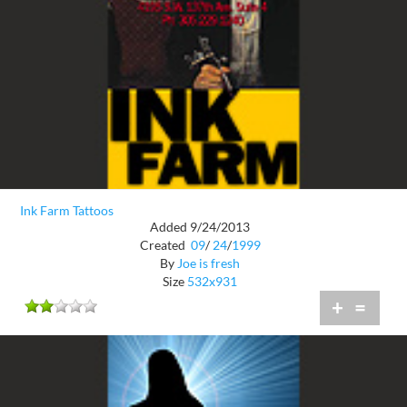
Ink Farm Tattoos
Added 9/24/2013
Created
09
/
24
/
1999
By
Joe is fresh
Size
532x931
+
=