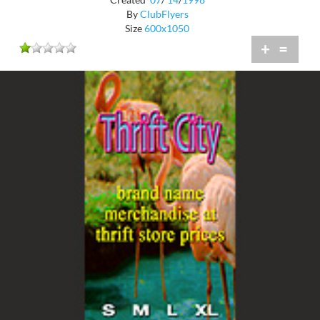
By
ClubFlyers
Size
600x1050
+
=