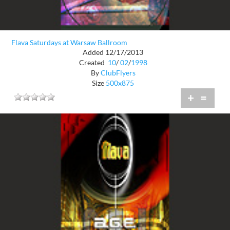
Flava Saturdays at Warsaw Ballroom
Added 12/17/2013
Created
10
/
02
/
1998
By
ClubFlyers
Size
500x875
+
=