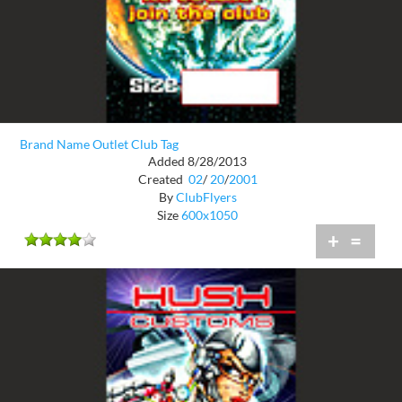
Brand Name Outlet Club Tag
Added 8/28/2013
Created
02
/
20
/
2001
By
ClubFlyers
Size
600x1050
+
=