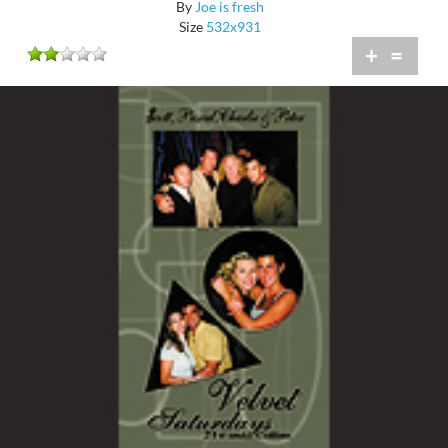
By
Joe is fresh
Size
532x931
+
=