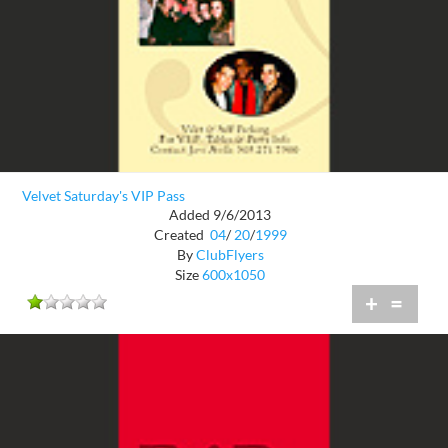
Velvet Saturday's VIP Pass
Added 9/6/2013
Created
04
/
20
/
1999
By
ClubFlyers
Size
600x1050
+
=