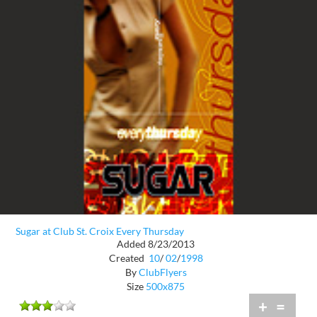
Sugar at Club St. Croix Every Thursday
Added 8/23/2013
Created
10
/
02
/
1998
By
ClubFlyers
Size
500x875
+
=