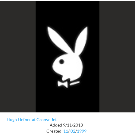
Hugh Hefner at Groove Jet
Added 9/11/2013
Created
11
/
02
/
1999