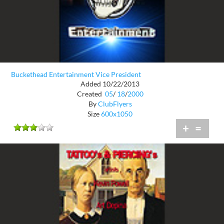
Buckethead Entertainment Vice President
Added 10/22/2013
Created
05
/
18
/
2000
By
ClubFlyers
Size
600x1050
+
=