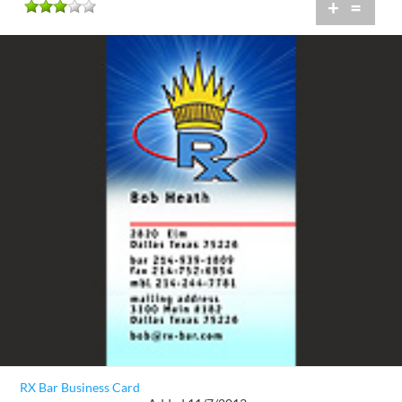
+
=
RX Bar Business Card