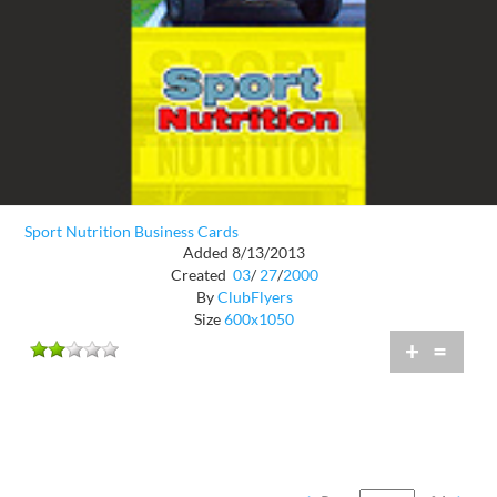
Sport Nutrition Business Cards
Added 8/13/2013
Created
03
/
27
/
2000
By
ClubFlyers
Size
600x1050
+
=