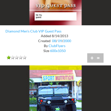
Diamond Men's Club VIP Guest Pass
Added 8/14/2013
Created
08
/
09
/
2000
By
ClubFlyers
Size
600x1050
+
=