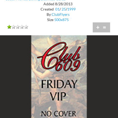
Added 8/28/2013
Created
01
/
25
/
1999
By
ClubFlyers
Size
500x875
+
=