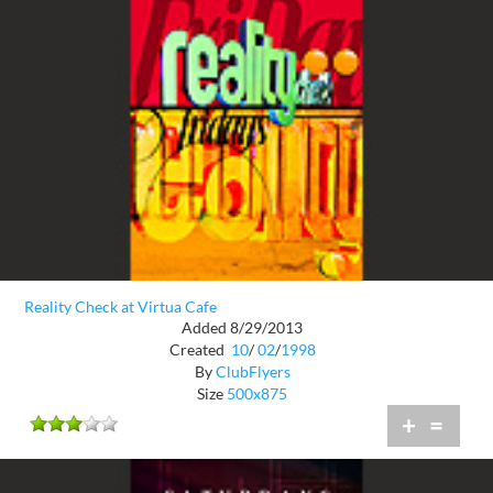
Reality Check at Virtua Cafe
Added 8/29/2013
Created
10
/
02
/
1998
By
ClubFlyers
Size
500x875
+
=