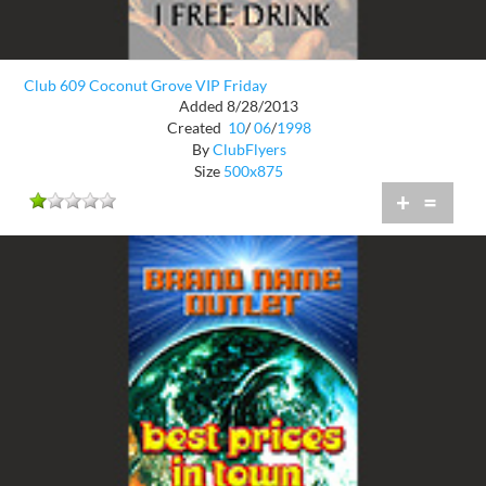
Club 609 Coconut Grove VIP Friday
Added 8/28/2013
Created
10
/
06
/
1998
By
ClubFlyers
Size
500x875
+
=