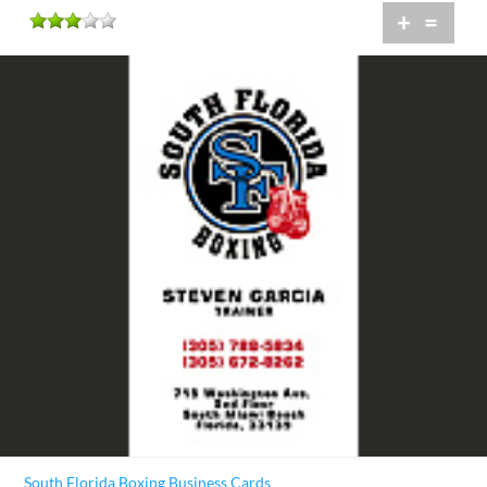
+
=
South Florida Boxing Business Cards