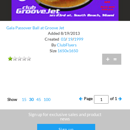
Gala Passover Ball at Groove Jet
Added 8/19/2013
Created
03
/
19
/
1999
By
ClubFlyers
Size
1650x1650
+
=
Page
of
1
Show
15
30
45
100
Sign up for exclusive sales and product
news
Sign up