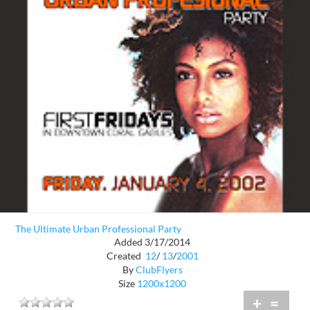
The Ultimate Urban Professional Party
Added 3/17/2014
Created
12
/
13
/
2001
By
ClubFlyers
Size
1200x1200
+
=