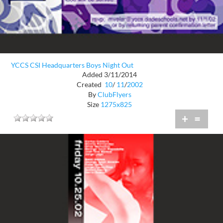
YCCS CSI Headquarters Boys Night Out
Added 3/11/2014
Created
10
/
11
/
2002
By
ClubFlyers
Size
1275x825
+
=