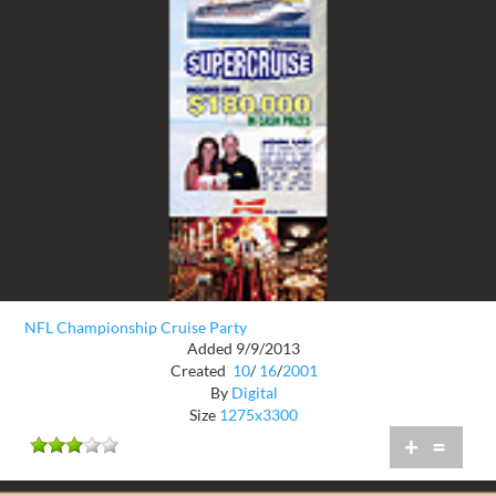
NFL Championship Cruise Party
Added 9/9/2013
Created
10
/
16
/
2001
By
Digital
Size
1275x3300
+
=