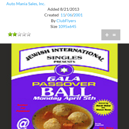
Auto Mania Sales, Inc.
Added 8/21/2013
Created
11
/
06
/
2001
By
ClubFlyers
Size
1095x645
+
=