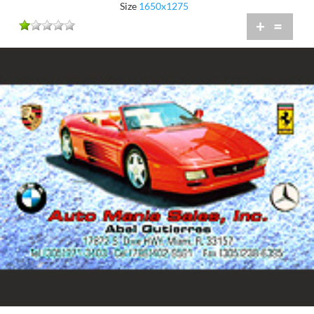
Size
1650x1275
+
=