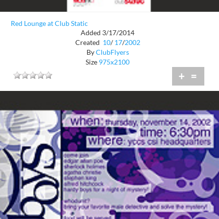
Red Lounge at Club Static
Added 3/17/2014
Created
10
/
17
/
2002
By
ClubFlyers
Size
975x2100
+
=