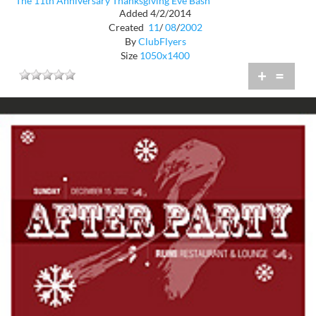
The 11th Anniversary Thanksgiving Eve Bash
Added 4/2/2014
Created
11
/
08
/
2002
By
ClubFlyers
Size
1050x1400
+
=