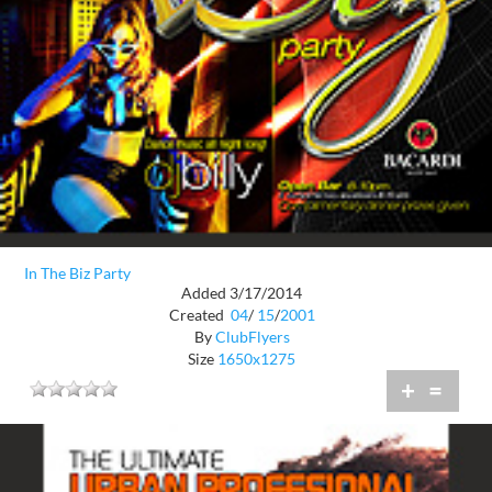
In The Biz Party
Added 3/17/2014
Created
04
/
15
/
2001
By
ClubFlyers
Size
1650x1275
+
=