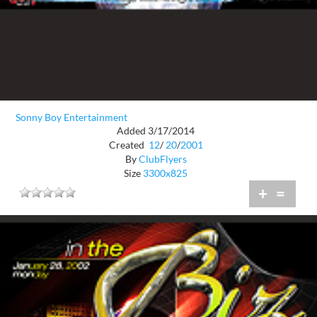
Sonny Boy Entertainment
Added 3/17/2014
Created
12
/
20
/
2001
By
ClubFlyers
Size
3300x825
+
=