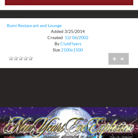
Rumi Restaurant and Lounge
Added 3/25/2014
Created
12
/
06
/
2002
By
ClubFlyers
Size
2100x1500
+
=