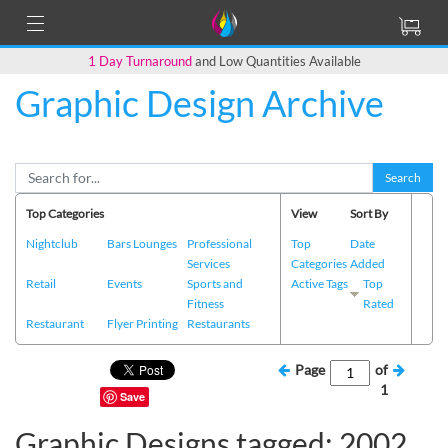
1 Day Turnaround
and Low Quantities Available
Graphic Design Archive
Search
Top Categories
View
Sort By
Nightclub
Bars Lounges
Professional
Top
Date
Services
Categories
Added
Retail
Events
Sports and
Active Tags
Top
Fitness
Rated
Restaurant
Flyer Printing
Restaurants
Page
of
1
Save
Graphic Designs tagged: 2002