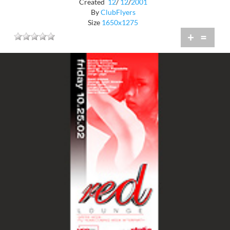
Created
12
/
12
/
2001
By
ClubFlyers
Size
1650x1275
+
=