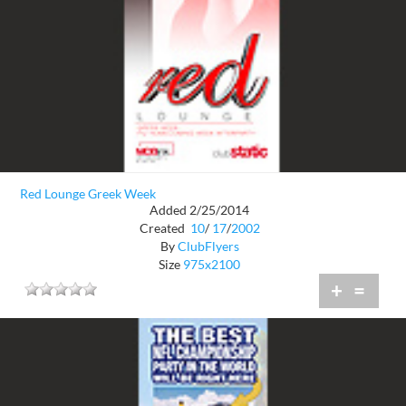
Red Lounge Greek Week
Added 2/25/2014
Created
10
/
17
/
2002
By
ClubFlyers
Size
975x2100
+
=