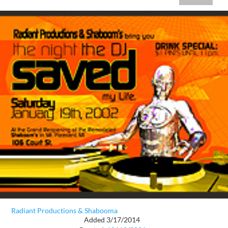
Radiant Productions & Shabooma
Added 3/17/2014