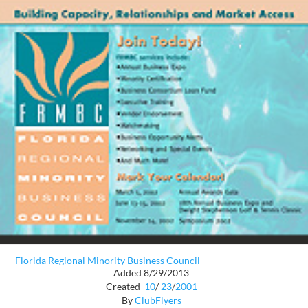
Florida Regional Minority Business Council
Added 8/29/2013
Created
10
/
23
/
2001
By
ClubFlyers