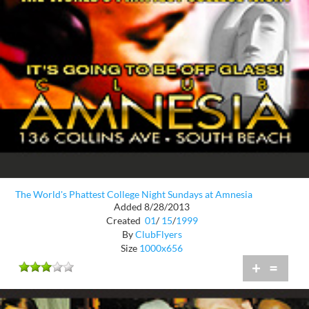
The World's Phattest College Night Sundays at Amnesia
Added 8/28/2013
Created
01
/
15
/
1999
By
ClubFlyers
Size
1000x656
+
=