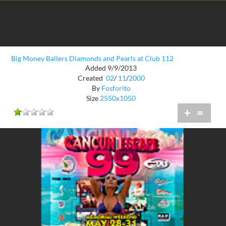
Big Money Ballers Diamonds and Pearls at Club 112
Added 9/9/2013
Created
02
/
11
/
2000
By
Fosforito
Size
2550x1050
+
=