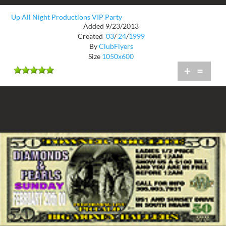
Up All Night Productions VIP Party
Added 9/23/2013
Created
03
/
24
/
1999
By
ClubFlyers
Size
1050x600
+
=