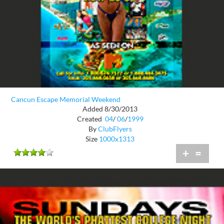
Cancun Escape Memorial Weekend
Added 8/30/2013
Created
04
/
06
/
1999
By
ClubFlyers
Size
1000x1313
+
=