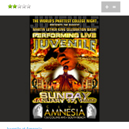
+
=
Juvenile at Amnesia