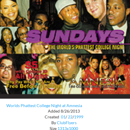
Worlds Phattest College Night at Amnesia
Added 8/26/2013
Created
01
/
22
/
1999
By
ClubFlyers
Size
1313x1000