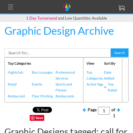
1 Day Turnaround
and Low Quantities Available
Graphic Design Archive
Search
Top Categories
View
Sort By
Nightclub
Bars Lounges
Professional
Top
Date
Services
Categories
Added
Retail
Events
Sports and
Active Tags
Top
Fitness
Rated
Restaurant
Flyer Printing
Restaurants
Page
of
1
Save
Graphic Designs tagged: call for