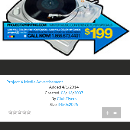
Project X Media Advertisement
Added 4/1/2014
Created
03
/
13
/
2007
By
ClubFlyers
Size
3450x2025
+
=