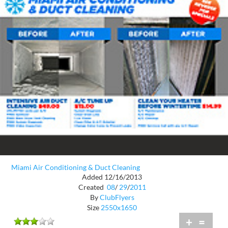
Miami Air Conditioning & Duct Cleaning
Added 12/16/2013
Created
08
/
29
/
2011
By
ClubFlyers
Size
2550x1650
+
=