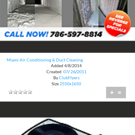
Miami Air Conditioning & Duct Cleaning
Added 4/8/2014
Created
07
/
26
/
2011
By
ClubFlyers
Size
2550x1650
+
=