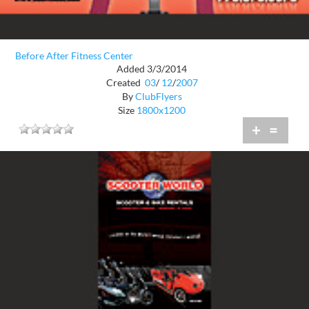
Before After Fitness Center
Added 3/3/2014
Created
03
/
12
/
2007
By
ClubFlyers
Size
1800x1200
+
=