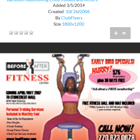
Added 3/5/2014
Created
10
/
26
/
2006
By
ClubFlyers
Size
1800x1200
+
=