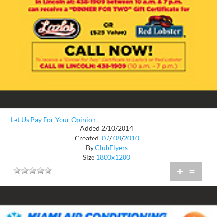
Let Us Pay For Your Opinion
Added 2/10/2014
Created
07
/
08
/
2010
By
ClubFlyers
Size
1800x1200
+
=