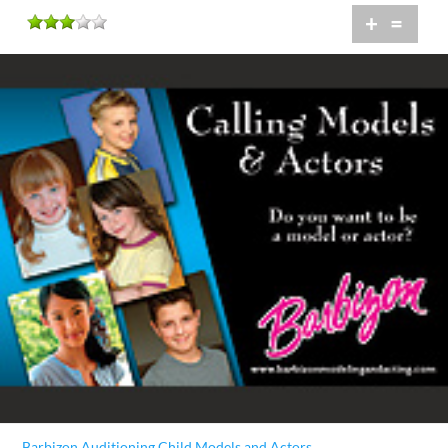
+
=
Barbizon Auditioning Child Models and Actors