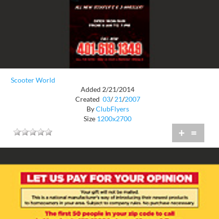
Scooter World
Added 2/21/2014
Created
03
/
21
/
2007
By
ClubFlyers
Size
1200x2700
+
=