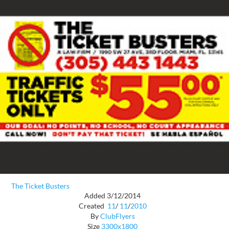
The Ticket Busters
Added 3/12/2014
Created
11
/
11
/
2010
By
ClubFlyers
Size
3300x1800