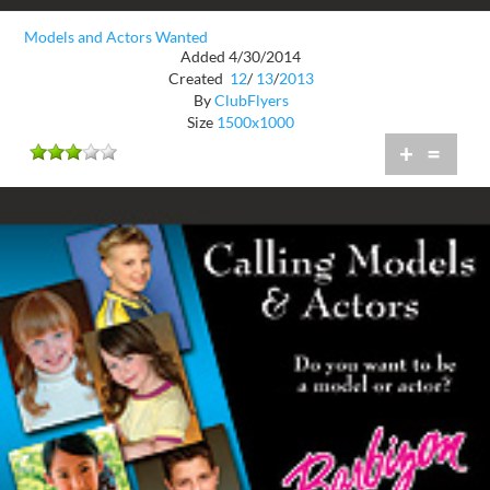
Models and Actors Wanted
Added 4/30/2014
Created
12
/
13
/
2013
By
ClubFlyers
Size
1500x1000
+
=