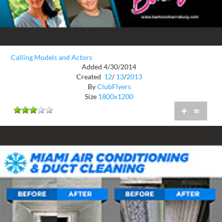
Calling Models and Actors
Added 4/30/2014
Created
12
/
13
/
2013
By
ClubFlyers
Size
1800x1200
+
=