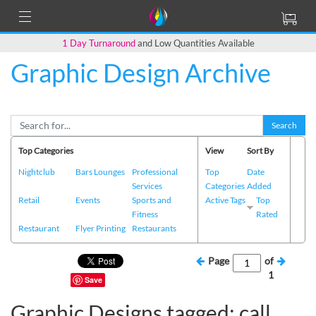
1 Day Turnaround
and Low Quantities Available
Graphic Design Archive
Search
Top Categories
View
Sort By
Nightclub
Bars Lounges
Professional
Top
Date
Services
Categories
Added
Retail
Events
Sports and
Active Tags
Top
Fitness
Rated
Restaurant
Flyer Printing
Restaurants
Page
of
1
Save
Graphic Designs tagged: call