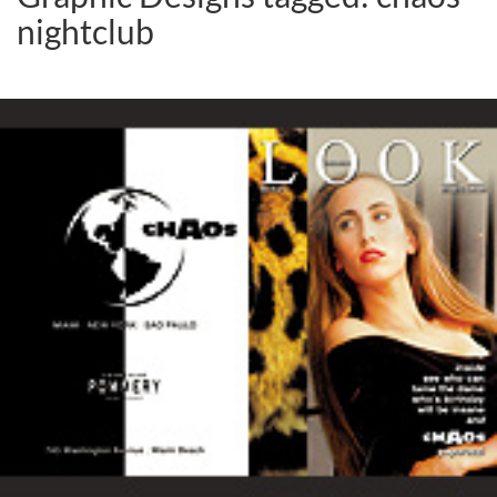
nightclub