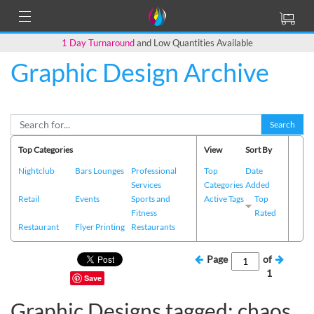
1 Day Turnaround
and Low Quantities Available
Graphic Design Archive
Search
Top Categories
View
Sort By
Nightclub
Bars Lounges
Professional
Top
Date
Services
Categories
Added
Retail
Events
Sports and
Active Tags
Top
Fitness
Rated
Restaurant
Flyer Printing
Restaurants
Page
of
1
Save
Graphic Designs tagged: chaos