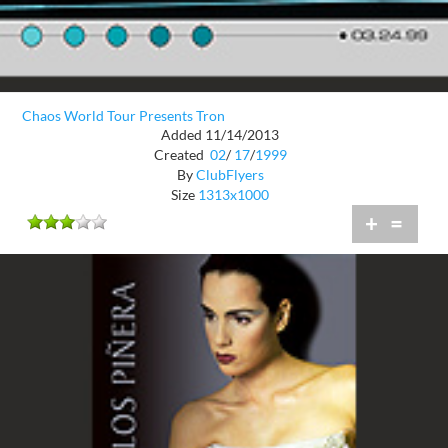
Chaos World Tour Presents Tron
Added 11/14/2013
Created
02
/
17
/
1999
By
ClubFlyers
Size
1313x1000
+
=