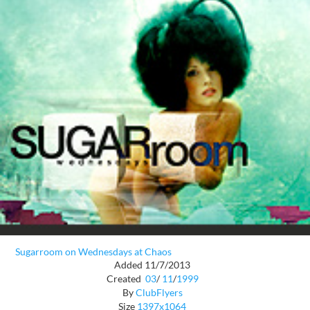
Sugarroom on Wednesdays at Chaos
Added 11/7/2013
Created
03
/
11
/
1999
By
ClubFlyers
Size
1397x1064