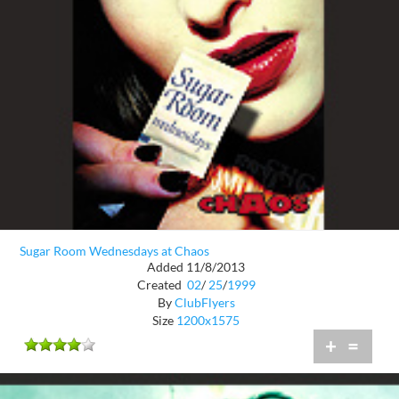
Sugar Room Wednesdays at Chaos
Added 11/8/2013
Created
02
/
25
/
1999
By
ClubFlyers
Size
1200x1575
+
=