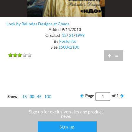
Look by Belindas Designs at Chaos
Added 9/11/2013
Created
12
/
21
/
1999
By
Fosforito
Size
1500x2100
+
=
Page
of
1
Show
15
30
45
100
Sign up for exclusive sales and product
news
Sign up