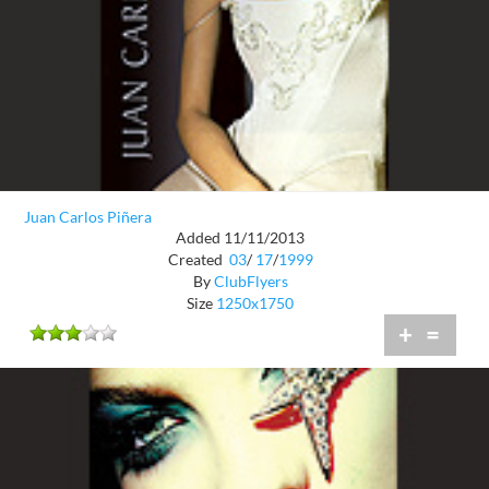
Juan Carlos Piñera
Added 11/11/2013
Created
03
/
17
/
1999
By
ClubFlyers
Size
1250x1750
+
=