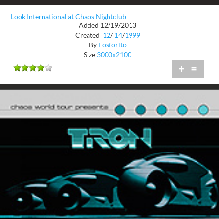
Look International at Chaos Nightclub
Added 12/19/2013
Created
12
/
14
/
1999
By
Fosforito
Size
3000x2100
+
=