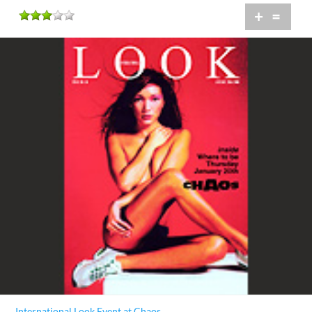
+
=
International Look Event at Chaos