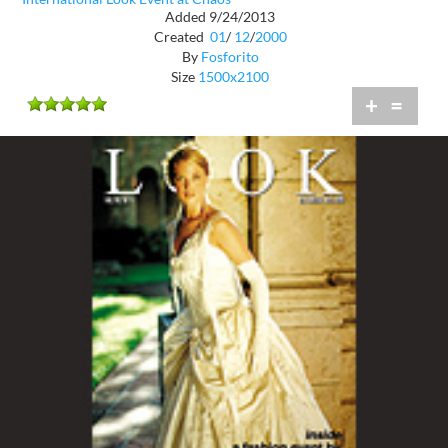
Added 9/24/2013
Created
01
/
12
/
2000
By
Fosforito
Size
1500x2100
+
=