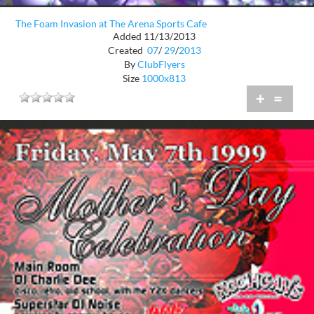
The Foam Invasion at The Arena Sports Cafe
Added 11/13/2013
Created
07
/
29
/
2013
By
ClubFlyers
Size
1000x813
+
=