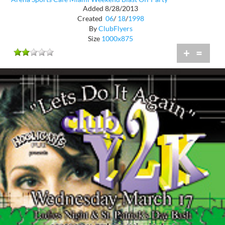
Added 8/28/2013
Created
06
/
18
/
1998
By
ClubFlyers
Size
1000x875
+
=