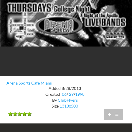
Arena Sports Cafe Miami
Added 8/28/2013
Created
06
/
29
/
1998
By
ClubFlyers
Size
1313x500
+
=