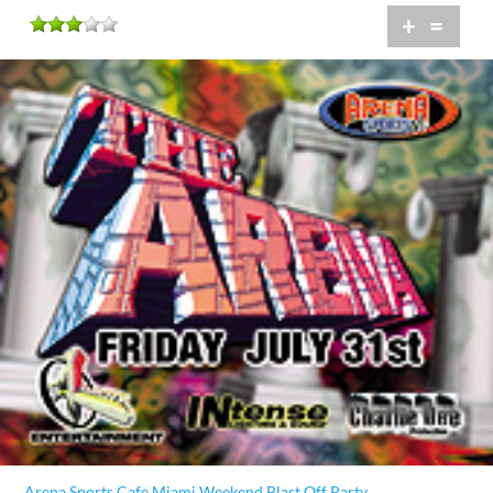
+
=
Arena Sports Cafe Miami Weekend Blast Off Party