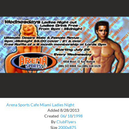
Arena Sports Cafe Miami Ladies Night
Added 8/28/2013
Created
06
/
18
/
1998
By
ClubFlyers
Size
2000x875