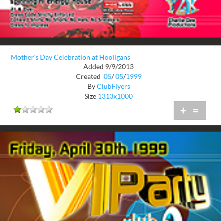
Mother's Day Celebration at Hooligans
Added 9/9/2013
Created
05
/
05
/
1999
By
ClubFlyers
Size
1313x1000
+
=