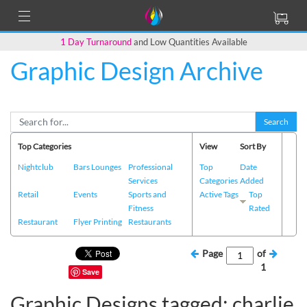
1 Day Turnaround
and Low Quantities Available
Graphic Design Archive
Search
Top Categories
View
Sort By
Nightclub
Bars Lounges
Professional
Top
Date
Services
Categories
Added
Retail
Events
Sports and
Active Tags
Top
Fitness
Rated
Restaurant
Flyer Printing
Restaurants
Page
of
1
Save
Graphic Designs tagged: charlie