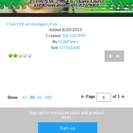
Club Y2K at Hooligan's Pub
Added 8/20/2013
Created
03
/
12
/
1999
By
ClubFlyers
Size
1575x1200
+
=
Page
of
1
Show
15
30
45
100
Sign up for exclusive sales and product
news
Sign up