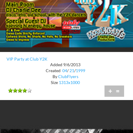
VIP Party at Club Y2K
Added 9/6/2013
Created
04
/
21
/
1999
By
ClubFlyers
Size
1313x1000
+
=