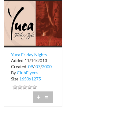
Yuca Friday Nights
Added 11/14/2013
Created
09
/
07
/
2000
By
ClubFlyers
Size
1650x1275
+
=