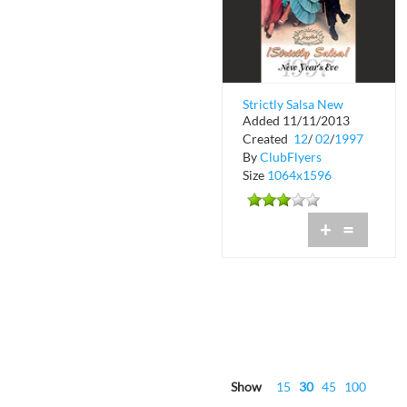
Strictly Salsa New
Added 11/11/2013
Years Eve
Created
12
/
02
/
1997
By
ClubFlyers
Size
1064x1596
+
=
Show
15
30
45
100