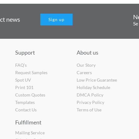
N
uct news
Sign up
Se
Support
About us
FAQ's
Our Story
Request Samples
Careers
Spot UV
Low Price Guarantee
Print 101
Holiday Schedule
Custom Quotes
DMCA Policy
Templates
Privacy Policy
Contact Us
Terms of Use
Fulfillment
Mailing Service