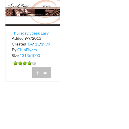
Thursday Speak Easy
Added 9/9/2013
at Commodore Grill
Created
04
/
13
/
1999
By
ClubFlyers
Size
1313x1000
+
=