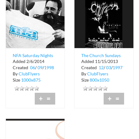
NFA Saturday Nights
The Church Sundays
Added 2/6/2014
Added 11/15/2013
at Groove Jet
Created
06
/
09
/
1998
Created
12
/
03
/
1997
By
ClubFlyers
By
ClubFlyers
Size
1000x875
Size
800x1050
+
=
+
=