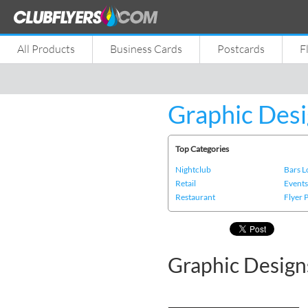
All Products
Business Cards
Postcards
F
Graphic Desi
Top Categories
Nightclub
Bars 
Retail
Event
Restaurant
Flyer 
Graphic Designs