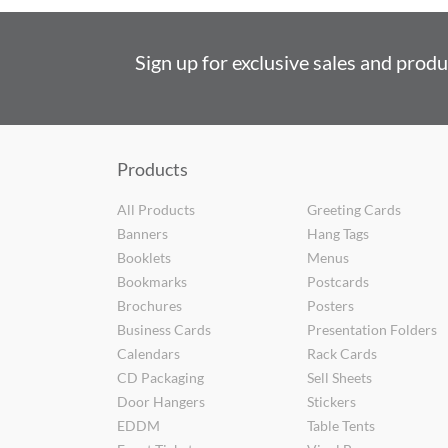
Sign up for exclusive sales and prod
Products
All Products
Greeting Cards
Banners
Hang Tags
Booklets
Menus
Bookmarks
Postcards
Brochures
Posters
Business Cards
Presentation Folders
Calendars
Rack Cards
CD Packaging
Sell Sheets
Door Hangers
Stickers
EDDM
Table Tents