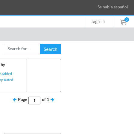
Se habla español
0
Sign In
Search
 By
e Added
op Rated
Page
of
1