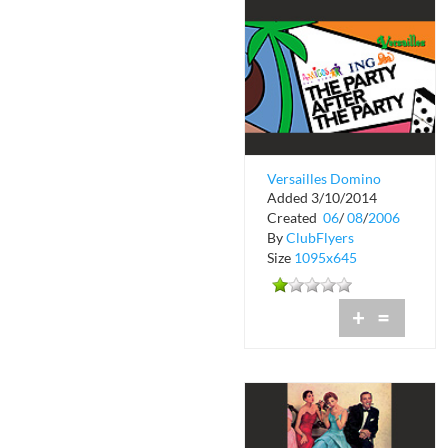
Versailles Domino
Added 3/10/2014
Night After Party
Created
06
/
08
/
2006
By
ClubFlyers
Size
1095x645
+
=