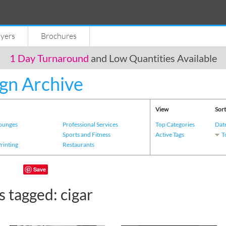
lyers
Brochures
1 Day Turnaround
and Low Quantities Available
gn Archive
View
Sort
Lounges
Professional Services
Top Categories
Dat
s
Sports and Fitness
Active Tags
T
Printing
Restaurants
Save
 tagged: cigar