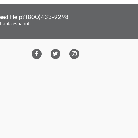
eed Help? (800)433-9298
 habla español