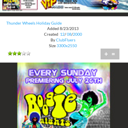
Thunder Wheels Holiday Guide
Added 8/23/2013
Created
12
/
08
/
2000
By
ClubFlyers
Size
3300x2550
+
=