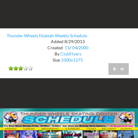
Thunder Wheels Hialeah Weekly Schedule
Added 8/29/2013
Created
11
/
04
/
2000
By
ClubFlyers
Size
3300x1275
+
=