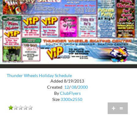
Thunder Wheels Holiday Schedule
Added 8/19/2013
Created
12
/
08
/
2000
By
ClubFlyers
Size
3300x2550
+
=