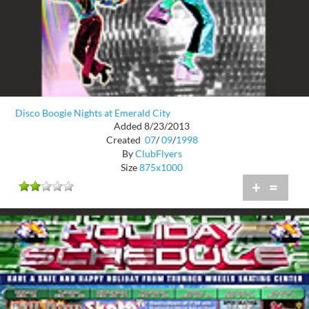
Disco Boogie Nights at Emerald City
Added 8/23/2013
Created
07
/
09
/
1998
By
ClubFlyers
Size
875x1000
+
=