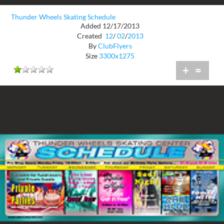
Thunder Wheels Skating Schedule
Added 12/17/2013
Created
12
/
02
/
2013
By
ClubFlyers
Size
3300x1275
+
=