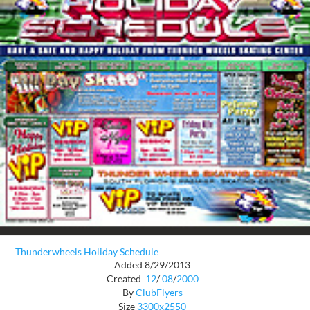
Thunderwheels Holiday Schedule
Added 8/29/2013
Created
12
/
08
/
2000
By
ClubFlyers
Size
3300x2550