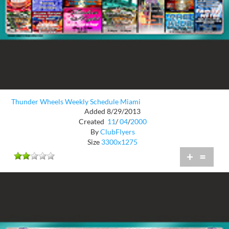
Thunder Wheels Weekly Schedule Miami
Added 8/29/2013
Created
11
/
04
/
2000
By
ClubFlyers
Size
3300x1275
+
=