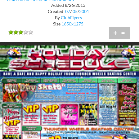
Added 8/26/2013
Created
07
/
05
/
2001
By
ClubFlyers
Size
1650x1275
+
=