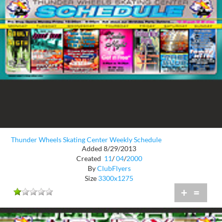
Thunder Wheels Skating Center Weekly Schedule
Added 8/29/2013
Created
11
/
04
/
2000
By
ClubFlyers
Size
3300x1275
+
=