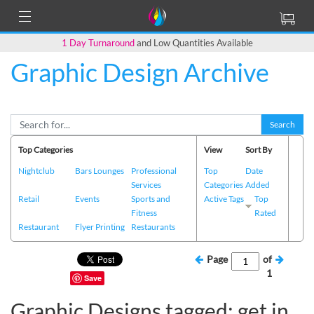
1 Day Turnaround
and Low Quantities Available
Graphic Design Archive
Search
Top Categories
View
Sort By
Nightclub
Bars Lounges
Professional
Top
Date
Services
Categories
Added
Retail
Events
Sports and
Active Tags
Top
Fitness
Rated
Restaurant
Flyer Printing
Restaurants
Page
of
1
Save
Graphic Designs tagged: get in