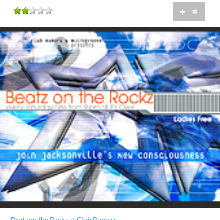
+
=
Beatz on the Rockz at Club Rumors