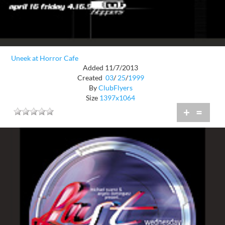
Uneek at Horror Cafe
Added 11/7/2013
Created
03
/
25
/
1999
By
ClubFlyers
Size
1397x1064
+
=