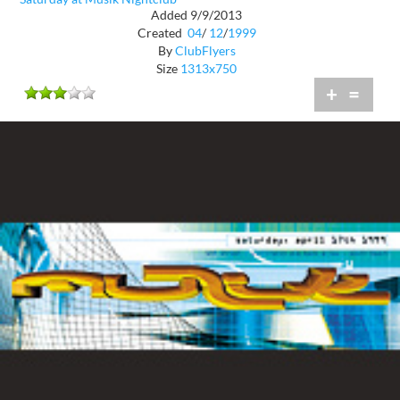
Added 9/9/2013
Created
04
/
12
/
1999
By
ClubFlyers
Size
1313x750
+
=