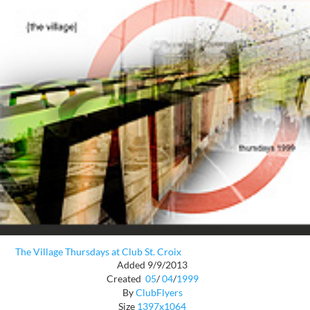
The Village Thursdays at Club St. Croix
Added 9/9/2013
Created
05
/
04
/
1999
By
ClubFlyers
Size
1397x1064