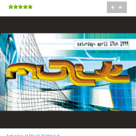
+
=
Saturday at Musik Nightclub