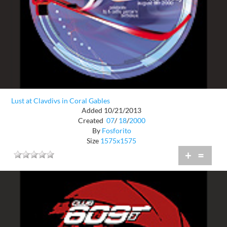
Lust at Clavdivs in Coral Gables
Added 10/21/2013
Created
07
/
18
/
2000
By
Fosforito
Size
1575x1575
+
=