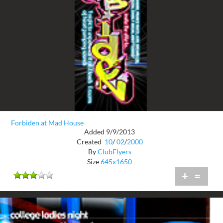
Forbiden at Mad House
Added 9/9/2013
Created
10
/
02
/
2000
By
ClubFlyers
Size
645x1650
+
=