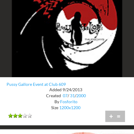
Pussy Gallore Event at Club 609
Added 9/24/2013
Created
07
/
31
/
2000
By
Fosforito
Size
1200x1200
+
=