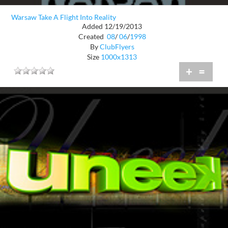
Warsaw Take A Flight Into Reality
Added 12/19/2013
Created
08
/
06
/
1998
By
ClubFlyers
Size
1000x1313
+
=