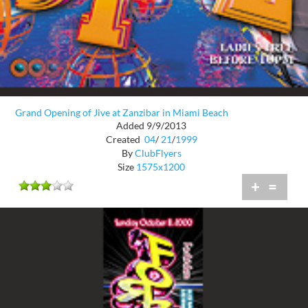
Grand Opening of Jive at Zanzibar in Miami Beach
Added 9/9/2013
Created
04
/
21
/
1999
By
ClubFlyers
Size
1575x1200
+
=