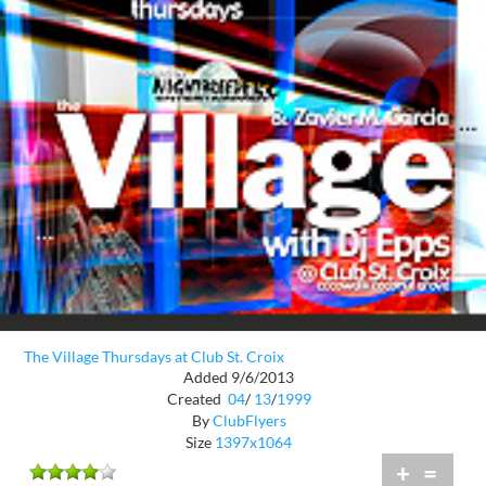
The Village Thursdays at Club St. Croix
Added 9/6/2013
Created
04
/
13
/
1999
By
ClubFlyers
Size
1397x1064
+
=