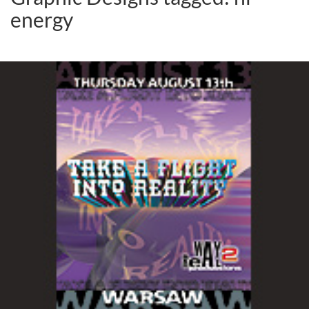
energy