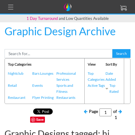
1 Day Turnaround
and Low Quantities Available
Graphic Design Archive
Search
Top Categories
View
Sort By
Nightclub
Bars Lounges
Professional
Top
Date
Services
Categories
Added
Retail
Events
Sports and
Active Tags
Top
Fitness
Rated
Restaurant
Flyer Printing
Restaurants
Page
of
1
Save
Graphic Designs tagged: hi