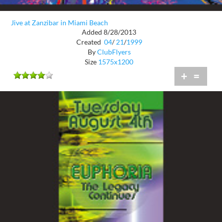
Jive at Zanzibar in Miami Beach
Added 8/28/2013
Created
04
/
21
/
1999
By
ClubFlyers
Size
1575x1200
+
=