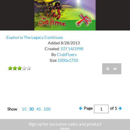
Euphoria The Legacy Continues
Added 8/28/2013
Created
07
/
14
/
1998
By
ClubFlyers
Size
1000x1750
+
=
Page
of
1
Show
15
30
45
100
Sign up for exclusive sales and product
news