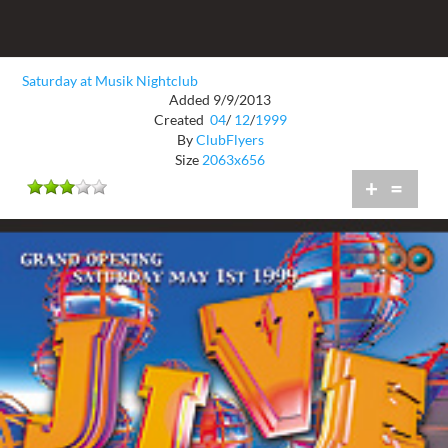
Saturday at Musik Nightclub
Added 9/9/2013
Created
04
/
12
/
1999
By
ClubFlyers
Size
2063x656
+
=