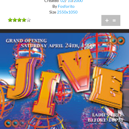
Created
02
/
10
/
2000
By
Fosforito
Size
2550x1050
+
=