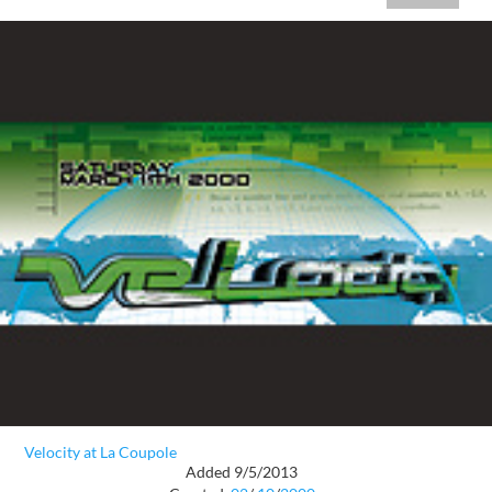
Velocity at La Coupole
Added 9/5/2013