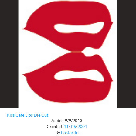
Kiss Cafe Lips Die Cut
Added 9/9/2013
Created
11
/
06
/
2001
By
Fosforito