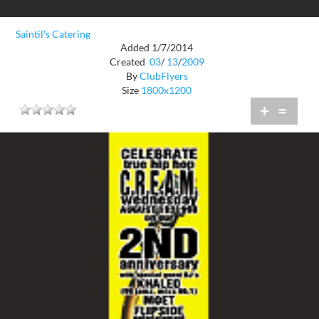
Saintil's Catering
Added 1/7/2014
Created
03
/
13
/
2009
By
ClubFlyers
Size
1800x1200
+
=