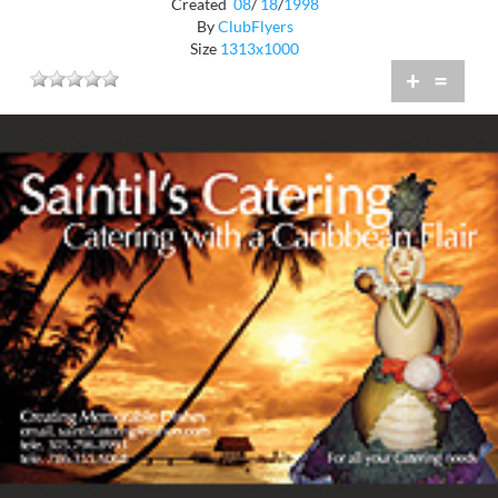
Created
08
/
18
/
1998
By
ClubFlyers
Size
1313x1000
+
=