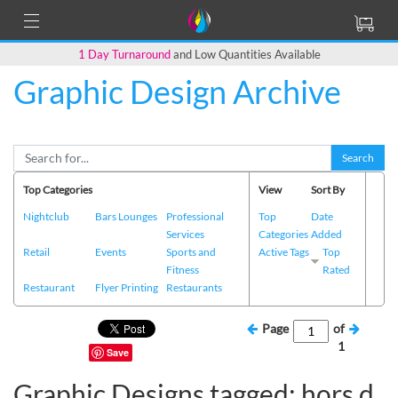
1 Day Turnaround
and Low Quantities Available
Graphic Design Archive
Search
Top Categories
View
Sort By
Nightclub
Bars Lounges
Professional
Top
Date
Services
Categories
Added
Retail
Events
Sports and
Active Tags
Top
Fitness
Rated
Restaurant
Flyer Printing
Restaurants
Page
of
1
Save
Graphic Designs tagged: hors d