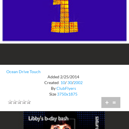
Ocean Drive Touch
Added 2/25/2014
Created
10
/
30
/
2002
By
ClubFlyers
Size
3750x1875
+
=