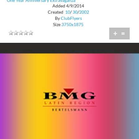
One Year Anniversary Extravaganza
Added 4/9/2014
Created
10
/
30
/
2002
By
ClubFlyers
Size
3750x1875
+
=