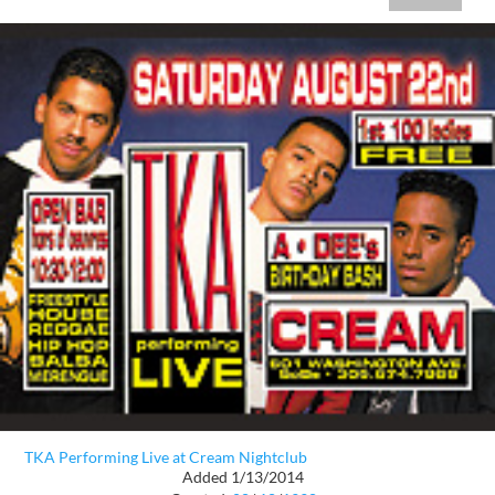
TKA Performing Live at Cream Nightclub
Added 1/13/2014