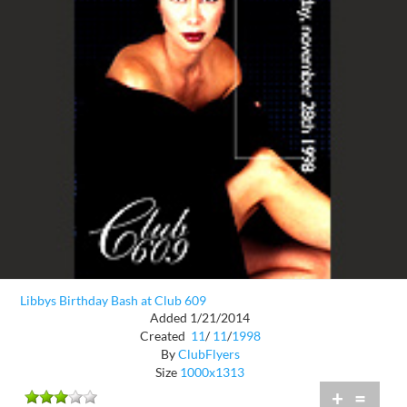
Libbys Birthday Bash at Club 609
Added 1/21/2014
Created
11
/
11
/
1998
By
ClubFlyers
Size
1000x1313
+
=