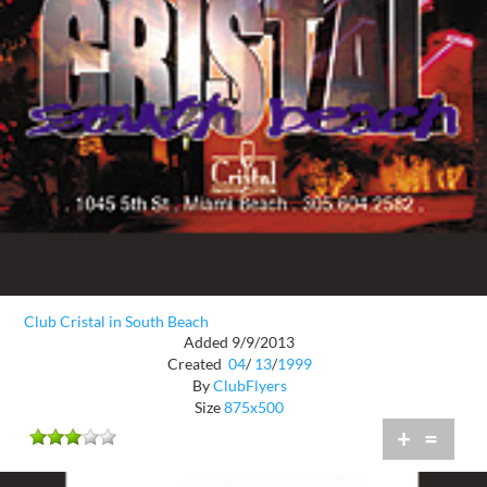
Club Cristal in South Beach
Added 9/9/2013
Created
04
/
13
/
1999
By
ClubFlyers
Size
875x500
+
=