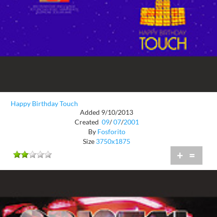
Happy Birthday Touch
Added 9/10/2013
Created
09
/
07
/
2001
By
Fosforito
Size
3750x1875
+
=