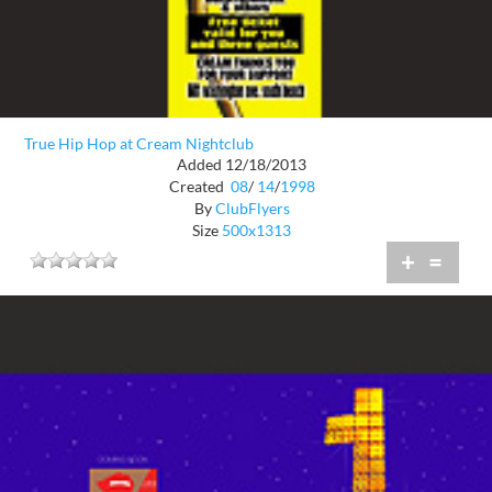
True Hip Hop at Cream Nightclub
Added 12/18/2013
Created
08
/
14
/
1998
By
ClubFlyers
Size
500x1313
+
=