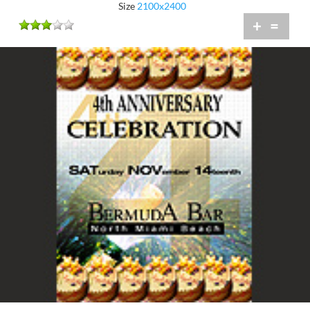
Size
2100x2400
+
=