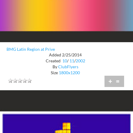
BMG Latin Region at Prive
Added 2/25/2014
Created
10
/
11
/
2002
By
ClubFlyers
Size
1800x1200
+
=