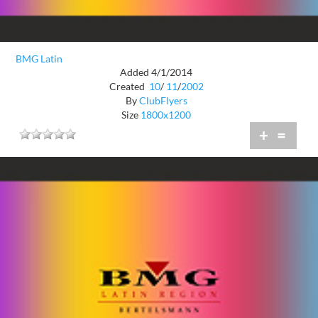
BMG Latin
Added 4/1/2014
Created
10
/
11
/
2002
By
ClubFlyers
Size
1800x1200
+
=