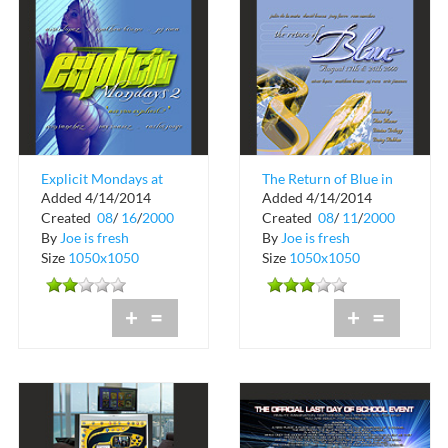
Explicit Mondays at
The Return of Blue in
Added 4/14/2014
Added 4/14/2014
The Chili Pepper in
Coconut Grove
Created
08
/
16
/
2000
Created
08
/
11
/
2000
Coconut Grove
By
Joe is fresh
By
Joe is fresh
Size
1050x1050
Size
1050x1050
+
=
+
=