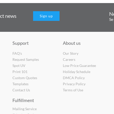
N
uct news
Sign up
Se
Support
About us
FAQ's
Our Story
Request Samples
Careers
Spot UV
Low Price Guarantee
Print 101
Holiday Schedule
Custom Quotes
DMCA Policy
Templates
Privacy Policy
Contact Us
Terms of Use
Fulfillment
Mailing Service