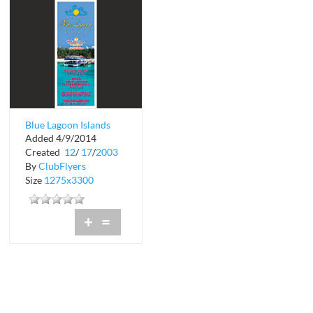
Blue Lagoon Islands
Added 4/9/2014
Created
12
/
17
/
2003
By
ClubFlyers
Size
1275x3300
+
=