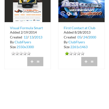
Visual Formula Smart
First Contact at Club
Added 2/19/2014
Added 8/28/2013
Home Design
Space
Created
12
/
13
/
2013
Created
05
/
24
/
2000
By
ClubFlyers
By
ClubFlyers
Size
2550x3300
Size
2261x1463
+
=
+
=