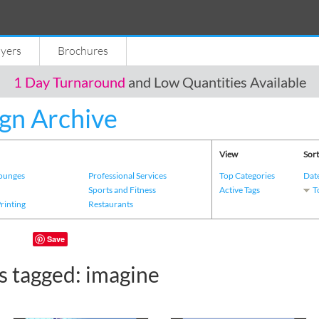
lyers
Brochures
1 Day Turnaround
and Low Quantities Available
gn Archive
View
Sort
Lounges
Professional Services
Top Categories
Dat
s
Sports and Fitness
Active Tags
T
Printing
Restaurants
Save
s tagged: imagine