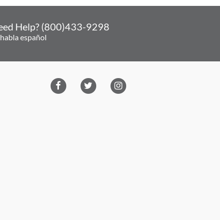
eed Help? (800)433-9298
 habla español