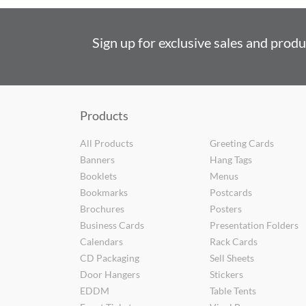
Sign up for exclusive sales and prod
Products
All Products
Greeting Cards
Banners
Hang Tags
Booklets
Menus
Bookmarks
Postcards
Brochures
Posters
Business Cards
Presentation Folders
Calendars
Rack Cards
CD Packaging
Sell Sheets
Door Hangers
Stickers
EDDM
Table Tents