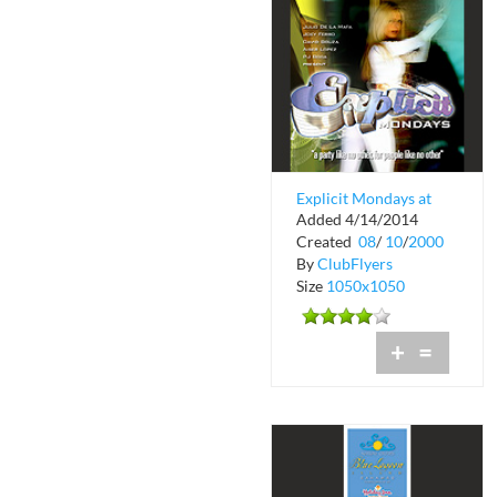
Explicit Mondays at
Added 4/14/2014
The Chili Pepper
Created
08
/
10
/
2000
By
ClubFlyers
Size
1050x1050
+
=