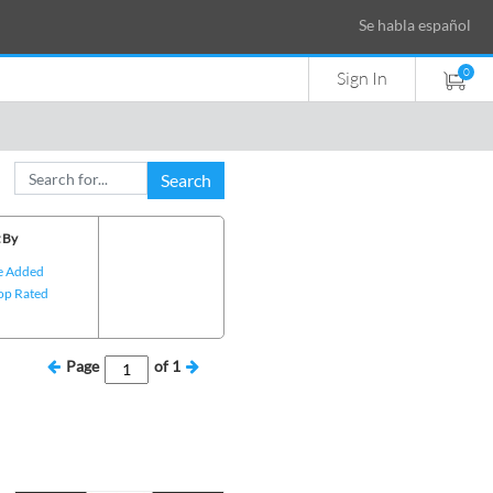
Se habla español
0
Sign In
Search
 By
e Added
op Rated
Page
of
1