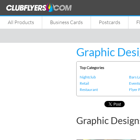
All Products
Business Cards
Postcards
F
Graphic Desi
Top Categories
Nightclub
Bars 
Retail
Event
Restaurant
Flyer 
Graphic Design