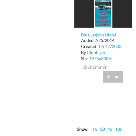
Blue Lagoon Island
Added 2/25/2014
Bahamas
Created
12
/
17
/
2003
By
ClubFlyers
Size
1275x3300
+
=
Show
15
30
45
100