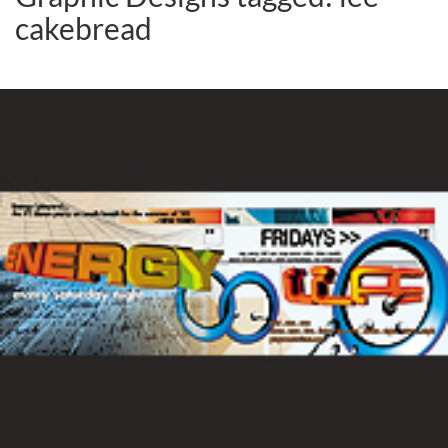
cakebread