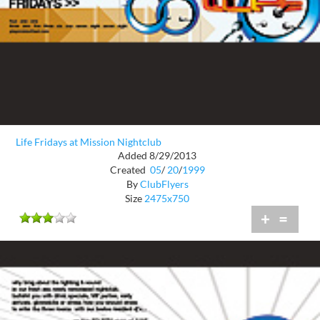
Life Fridays at Mission Nightclub
Added 8/29/2013
Created
05
/
20
/
1999
By
ClubFlyers
Size
2475x750
+
=