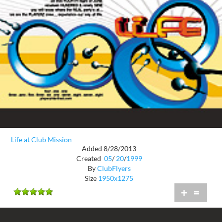
Life at Club Mission
Added 8/28/2013
Created
05
/
20
/
1999
By
ClubFlyers
Size
1950x1275
+
=