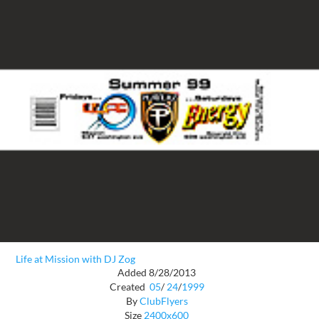
Life at Mission with DJ Zog
Added 8/28/2013
Created
05
/
24
/
1999
By
ClubFlyers
Size
2400x600