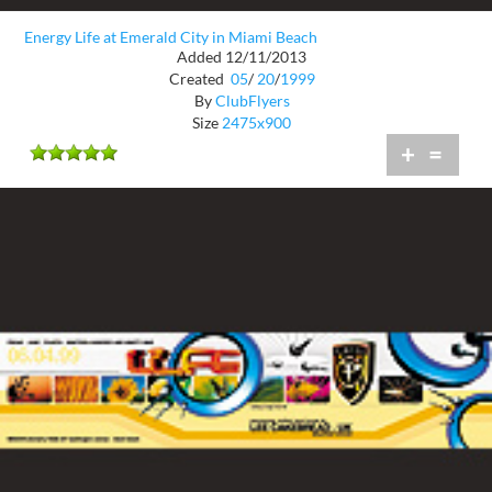
Energy Life at Emerald City in Miami Beach
Added 12/11/2013
Created
05
/
20
/
1999
By
ClubFlyers
Size
2475x900
+
=