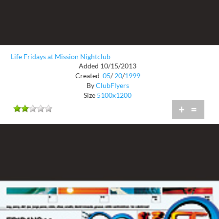
Life Fridays at Mission Nightclub
Added 10/15/2013
Created
05
/
20
/
1999
By
ClubFlyers
Size
5100x1200
+
=