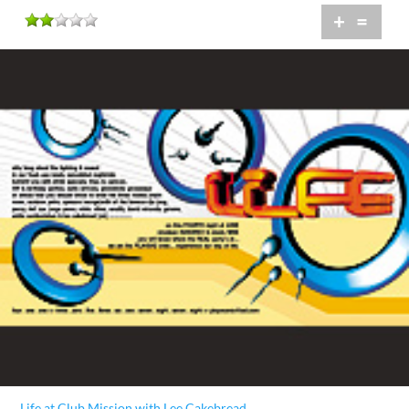
+
=
Life at Club Mission with Lee Cakebread