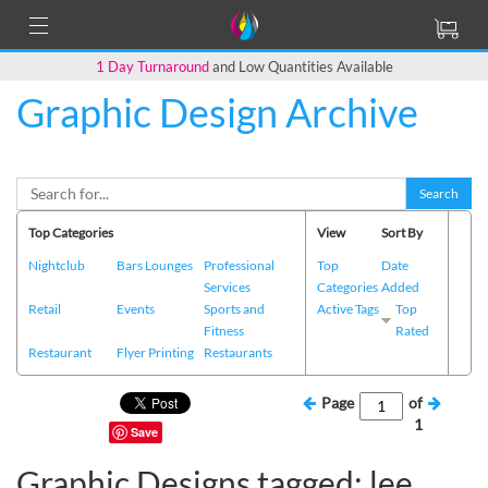
1 Day Turnaround
and Low Quantities Available
Graphic Design Archive
Search
Top Categories
View
Sort By
Nightclub
Bars Lounges
Professional
Top
Date
Services
Categories
Added
Retail
Events
Sports and
Active Tags
Top
Fitness
Rated
Restaurant
Flyer Printing
Restaurants
Page
of
1
Save
Graphic Designs tagged: lee