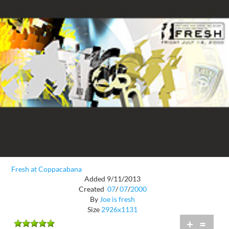
Fresh at Coppacabana
Added 9/11/2013
Created
07
/
07
/
2000
By
Joe is fresh
Size
2926x1131
+
=