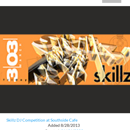
Skillz DJ Competition at Southside Cafe
Added 8/28/2013