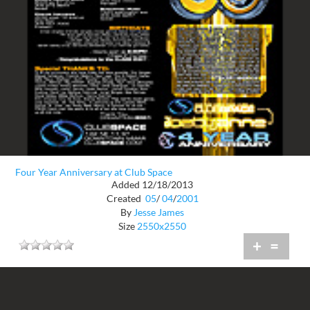
Four Year Anniversary at Club Space
Added 12/18/2013
Created
05
/
04
/
2001
By
Jesse James
Size
2550x2550
+
=