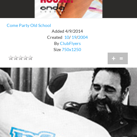
Come Party Old School
Added 4/9/2014
Created
10
/
19
/
2004
By
ClubFlyers
Size
750x1250
+
=