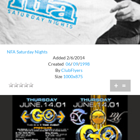
NFA Saturday Nights
Added 2/6/2014
Created
06
/
09
/
1998
By
ClubFlyers
Size
1000x875
+
=