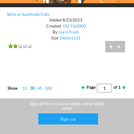
Skillz at Southside Cafe
Added 8/23/2013
Created
01
/
31
/
2000
By
Joe is fresh
Size
1463x1131
+
=
Page
of
1
Show
15
30
45
100
Sign up for exclusive sales and product
news
Sign up