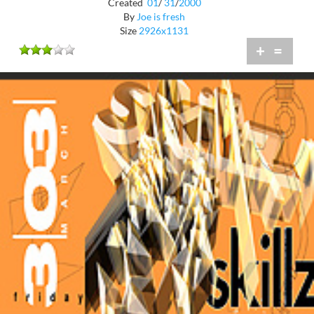
Created
01
/
31
/
2000
By
Joe is fresh
Size
2926x1131
+
=