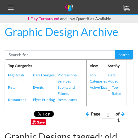
1 Day Turnaround
and Low Quantities Available
Graphic Design Archive
Search
Top Categories
View
Sort By
Nightclub
Bars Lounges
Professional
Top
Date
Services
Categories
Added
Retail
Events
Sports and
Active Tags
Top
Fitness
Rated
Restaurant
Flyer Printing
Restaurants
Page
of
1
Save
Graphic Designs tagged: old