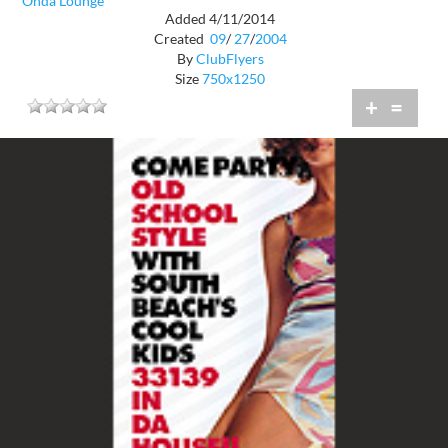
Onda Lounge
Added 4/11/2014
Created
09
/
27
/
2004
By
ClubFlyers
Size
750x1250
+
=