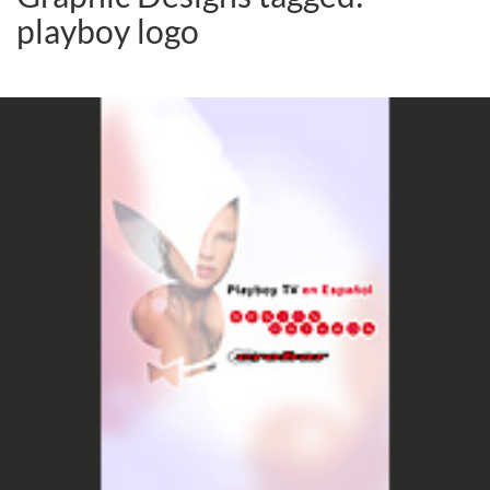
playboy logo