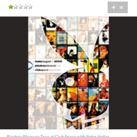
+
=
Playboy Pleasure Tour at Club Space with Peter Heller