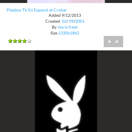
Playboy TV En Espanol at Crobar
Added 9/12/2013
Created
02
/
09
/
2001
By
Joe is fresh
Size
1330x1862
+
=