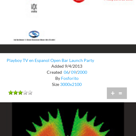
Playboy TV en Espanol Open Bar Launch Party
Added 9/4/2013
Created
06
/
09
/
2000
By
Fosforito
Size
3000x2100
+
=