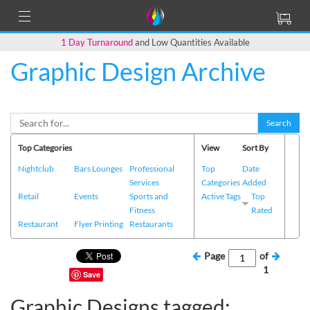
1 Day Turnaround
and Low Quantities Available
Graphic Design Archive
Search
Top Categories
View
Sort By
Nightclub
Bars Lounges
Professional
Top
Date
Services
Categories
Added
Retail
Events
Sports and
Active Tags
Top
Fitness
Rated
Restaurant
Flyer Printing
Restaurants
Page
of
1
Save
Graphic Designs tagged: