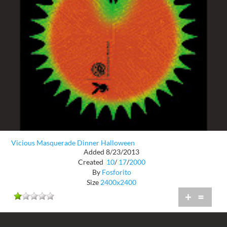
Vicious Masquerade Dinner Halloween
Added 8/23/2013
Created
10
/
17
/
2000
By
Fosforito
Size
2400x2400
+
=