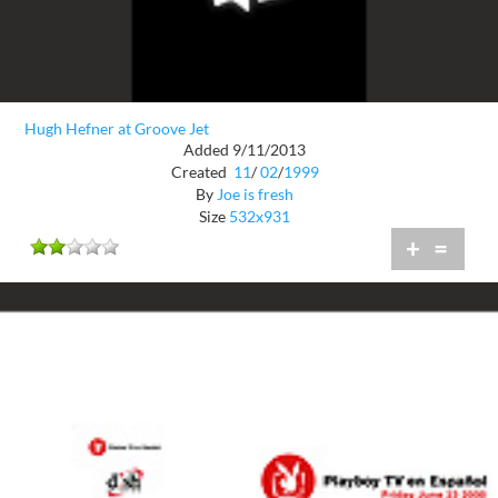
Hugh Hefner at Groove Jet
Added 9/11/2013
Created
11
/
02
/
1999
By
Joe is fresh
Size
532x931
+
=