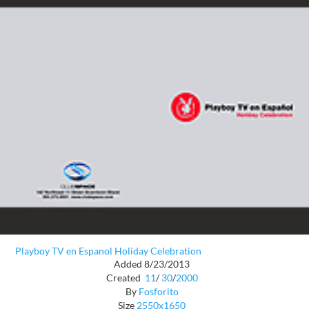
Playboy TV en Espanol Holiday Celebration
Added 8/23/2013
Created
11
/
30
/
2000
By
Fosforito
Size
2550x1650