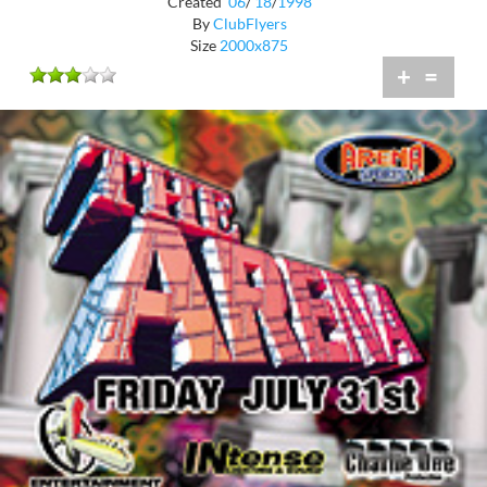
Created
06
/
18
/
1998
By
ClubFlyers
Size
2000x875
+
=