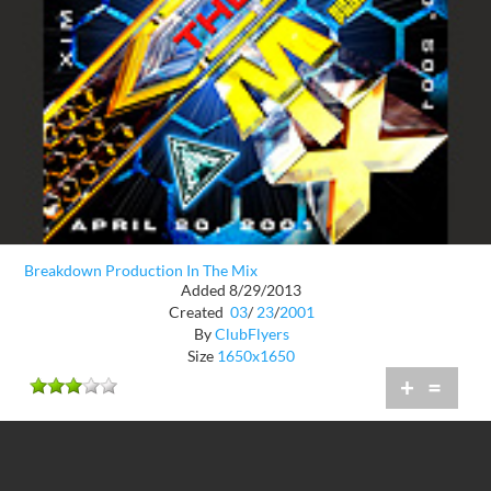
Breakdown Production In The Mix
Added 8/29/2013
Created
03
/
23
/
2001
By
ClubFlyers
Size
1650x1650
+
=