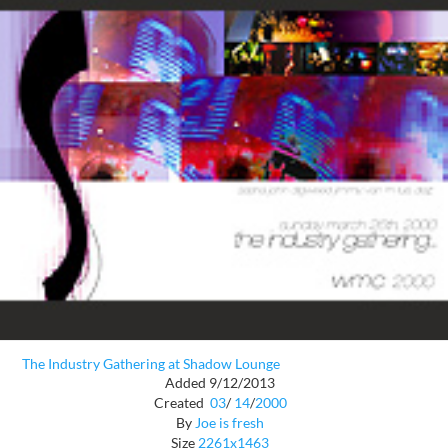
The Industry Gathering at Shadow Lounge
Added 9/12/2013
Created
03
/
14
/
2000
By
Joe is fresh
Size
2261x1463