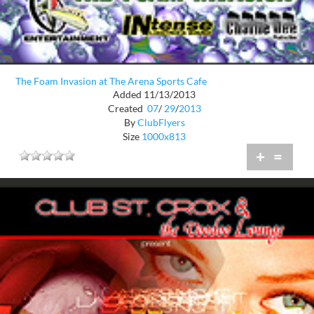
The Foam Invasion at The Arena Sports Cafe
Added 11/13/2013
Created
07
/
29
/
2013
By
ClubFlyers
Size
1000x813
+
=