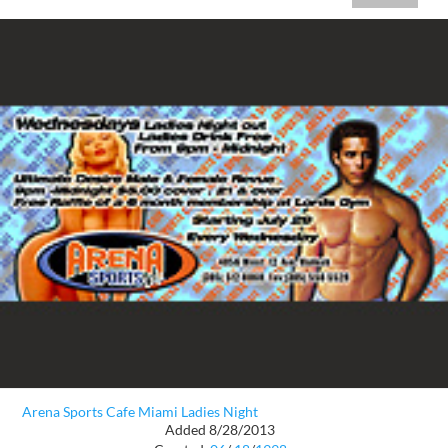
Arena Sports Cafe Miami Ladies Night
Added 8/28/2013