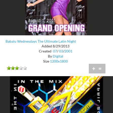
Babalu Wednesdays The Ultimate Latin Night
Added 8/29/2013
Created
07
/
03
/
2001
By
Digital
Size
1200x1800
+
=