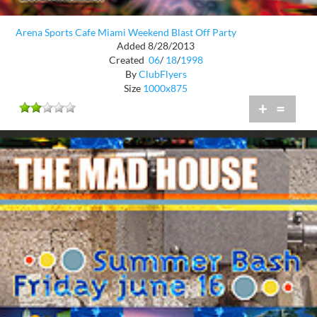
Arena Sports Cafe Miami Weekend Blast Off Party
Added 8/28/2013
Created
06
/
18
/
1998
By
ClubFlyers
Size
1000x875
+
=