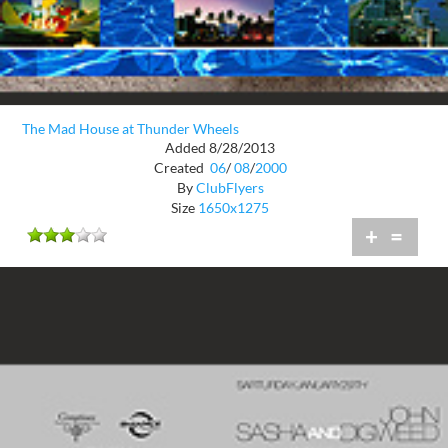
The Mad House at Thunder Wheels
Added 8/28/2013
Created
06
/
08
/
2000
By
ClubFlyers
Size
1650x1275
+
=