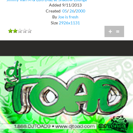
Added 9/11/2013
Created
05
/
26
/
2000
By
Joe is fresh
Size
2926x1131
+
=