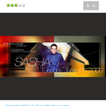
+
=
Jimmy Van M & Luis Diaz at Shadow Lounge