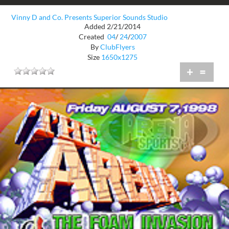
Vinny D and Co. Presents Superior Sounds Studio
Added 2/21/2014
Created
04
/
24
/
2007
By
ClubFlyers
Size
1650x1275
+
=