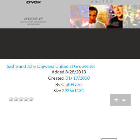
Sasha and John Digweed United at Groove Jet
Added 8/28/2013
Created
01
/
17
/
2000
By
ClubFlyers
Size
2926x1131
+
=