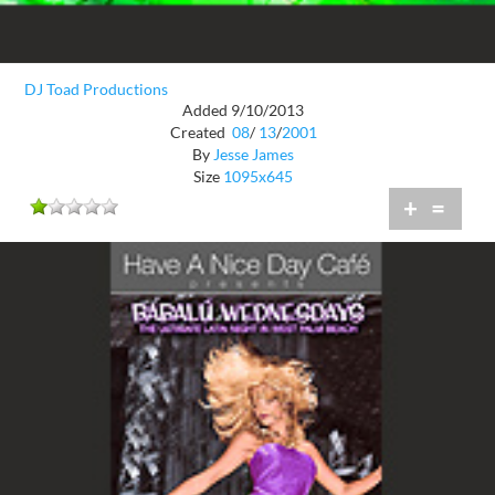
DJ Toad Productions
Added 9/10/2013
Created
08
/
13
/
2001
By
Jesse James
Size
1095x645
+
=