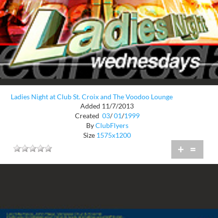
Ladies Night at Club St. Croix and The Voodoo Lounge
Added 11/7/2013
Created
03
/
01
/
1999
By
ClubFlyers
Size
1575x1200
+
=