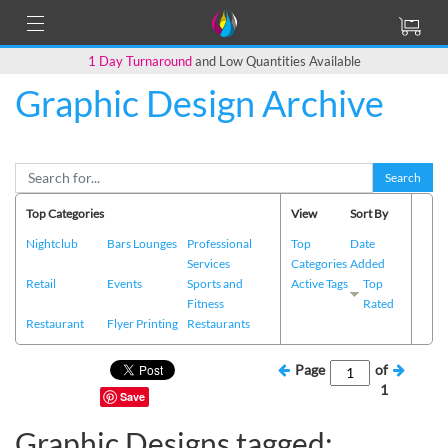
1 Day Turnaround
and Low Quantities Available
Graphic Design Archive
Search
Top Categories
View
Sort By
Nightclub
Bars Lounges
Professional
Top
Date
Services
Categories
Added
Retail
Events
Sports and
Active Tags
Top
Fitness
Rated
Restaurant
Flyer Printing
Restaurants
Page
of
1
Save
Graphic Designs tagged: