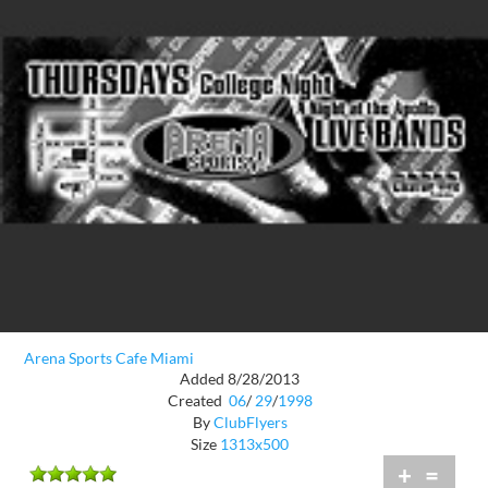
Arena Sports Cafe Miami
Added 8/28/2013
Created
06
/
29
/
1998
By
ClubFlyers
Size
1313x500
+
=