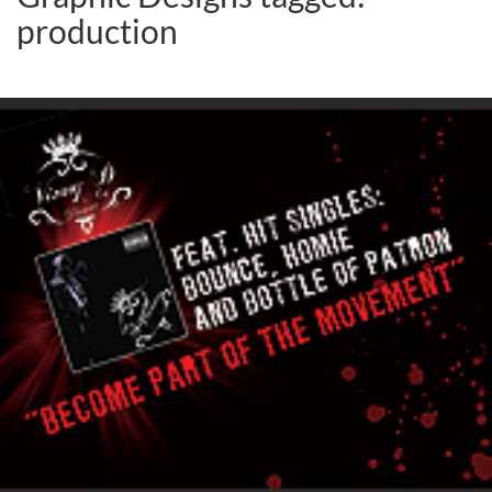
production