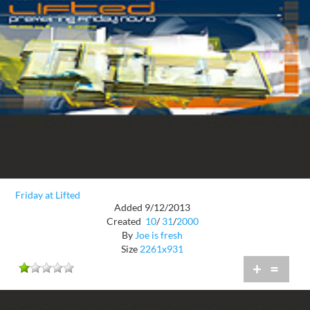
Friday at Lifted
Added 9/12/2013
Created
10
/
31
/
2000
By
Joe is fresh
Size
2261x931
+
=